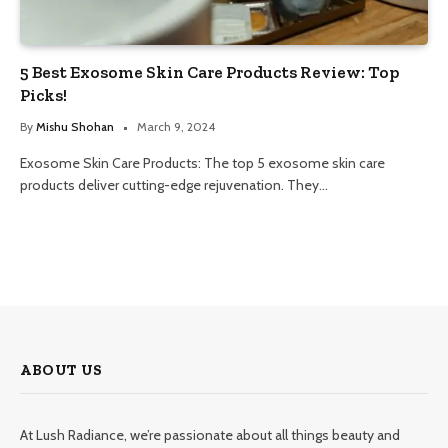
5 Best Exosome Skin Care Products Review: Top
Picks!
By
Mishu Shohan
March 9, 2024
Exosome Skin Care Products: The top 5 exosome skin care
products deliver cutting-edge rejuvenation. They…
ABOUT US
At Lush Radiance, we’re passionate about all things beauty and