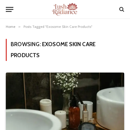
Home
»
Posts Tagged "Exosome Skin Care Products"
BROWSING:
EXOSOME SKIN CARE
PRODUCTS