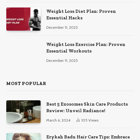
Weight Loss Diet Plan: Proven
Essential Hacks
December 11, 2025
Weight Loss Exercise Plan: Proven
Essential Workouts
December 11, 2025
MOST POPULAR
Best 5 Exosomes Skin Care Products
Review: Unveil Radiance!
March 6, 2024
105
Views
Erykah Badu Hair Care Tips: Embrace