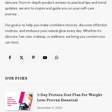
skincare. From in-depth product reviews to practical tips and trend
updates, we aim to inspire and guide you on your self-care
journey.
Our goal is to help you make confident choices, discover effective
routines, and embrace your natural glow every day. Whether it’s
skincare, hair care, makeup, or wellness, we bring you content you
can trust.
Facebook
X
Pinterest
YouTube
WhatsApp
(Twitter)
OUR PICKS
7-Day Protein Diet Plan For Weight
Loss: Proven Essential
December 11, 2025