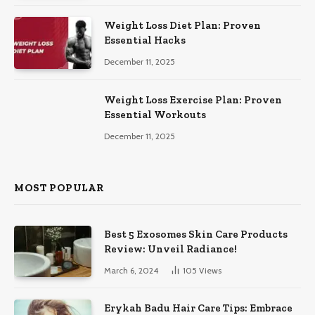
Weight Loss Diet Plan: Proven
Essential Hacks
December 11, 2025
Weight Loss Exercise Plan: Proven
Essential Workouts
December 11, 2025
MOST POPULAR
Best 5 Exosomes Skin Care Products
Review: Unveil Radiance!
March 6, 2024
105
Views
Erykah Badu Hair Care Tips: Embrace