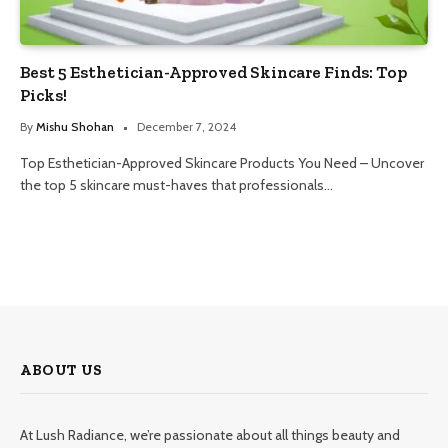
Best 5 Esthetician-Approved Skincare Finds: Top
Picks!
By
Mishu Shohan
December 7, 2024
Top Esthetician-Approved Skincare Products You Need – Uncover
the top 5 skincare must-haves that professionals…
ABOUT US
At Lush Radiance, we’re passionate about all things beauty and