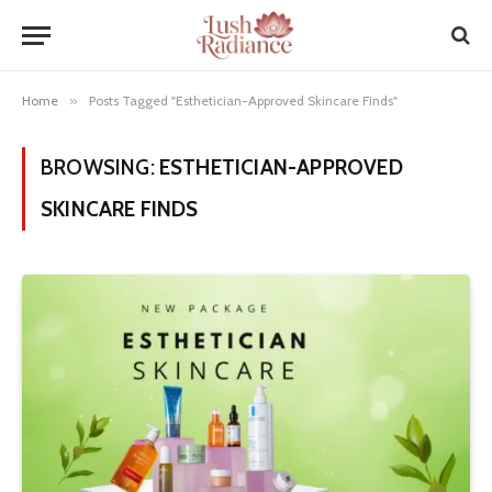
Home
»
Posts Tagged "Esthetician-Approved Skincare Finds"
BROWSING:
ESTHETICIAN-APPROVED
SKINCARE FINDS