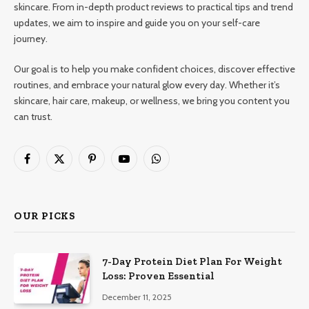
skincare. From in-depth product reviews to practical tips and trend
updates, we aim to inspire and guide you on your self-care
journey.
Our goal is to help you make confident choices, discover effective
routines, and embrace your natural glow every day. Whether it’s
skincare, hair care, makeup, or wellness, we bring you content you
can trust.
Facebook
X
Pinterest
YouTube
WhatsApp
(Twitter)
OUR PICKS
7-Day Protein Diet Plan For Weight
Loss: Proven Essential
December 11, 2025