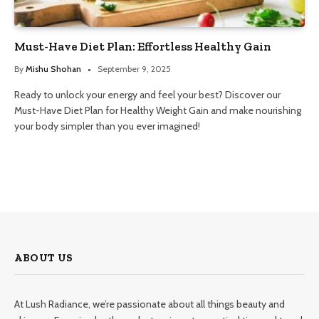
Must-Have Diet Plan: Effortless Healthy Gain
By
Mishu Shohan
September 9, 2025
Ready to unlock your energy and feel your best? Discover our
Must-Have Diet Plan for Healthy Weight Gain and make nourishing
your body simpler than you ever imagined!
ABOUT US
At Lush Radiance, we’re passionate about all things beauty and