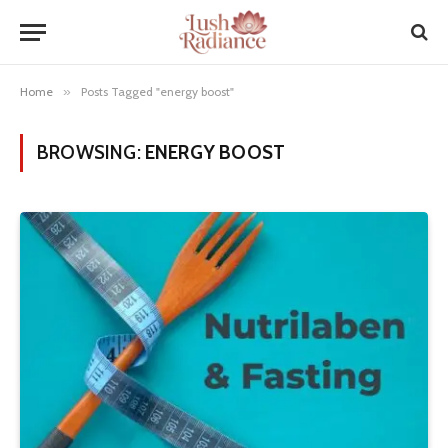
Home
»
Posts Tagged "energy boost"
BROWSING:
ENERGY BOOST