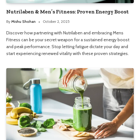
Nutrilaben & Men’s Fitness: Proven Energy Boost
By
Mishu Shohan
October 2, 2025
Discover how partnering with Nutrilaben and embracing Mens
Fitness can be your secret weapon for a sustained energy boost
and peak performance. Stop letting fatigue dictate your day and
start experiencing renewed vitality with these proven strategies.