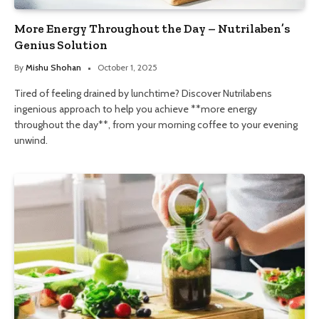
More Energy Throughout the Day – Nutrilaben’s
Genius Solution
By
Mishu Shohan
October 1, 2025
Tired of feeling drained by lunchtime? Discover Nutrilabens
ingenious approach to help you achieve **more energy
throughout the day**, from your morning coffee to your evening
unwind.