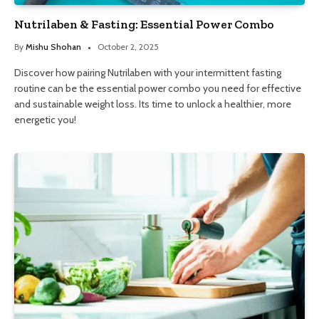
Nutrilaben & Fasting: Essential Power Combo
By
Mishu Shohan
October 2, 2025
Discover how pairing Nutrilaben with your intermittent fasting
routine can be the essential power combo you need for effective
and sustainable weight loss. Its time to unlock a healthier, more
energetic you!