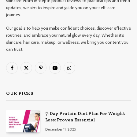
skincare. From in-depth product reviews to practical tips and trend
updates, we aim to inspire and guide you on your self-care
journey.
Our goal is to help you make confident choices, discover effective
routines, and embrace your natural glow every day. Whether it’s
skincare, hair care, makeup, or wellness, we bring you content you
can trust.
Facebook
X
Pinterest
YouTube
WhatsApp
(Twitter)
OUR PICKS
7-Day Protein Diet Plan For Weight
Loss: Proven Essential
December 11, 2025