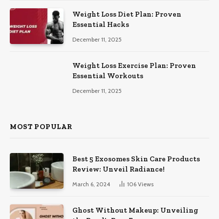
Weight Loss Diet Plan: Proven
Essential Hacks
December 11, 2025
Weight Loss Exercise Plan: Proven
Essential Workouts
December 11, 2025
MOST POPULAR
Best 5 Exosomes Skin Care Products
Review: Unveil Radiance!
March 6, 2024
106
Views
Ghost Without Makeup: Unveiling