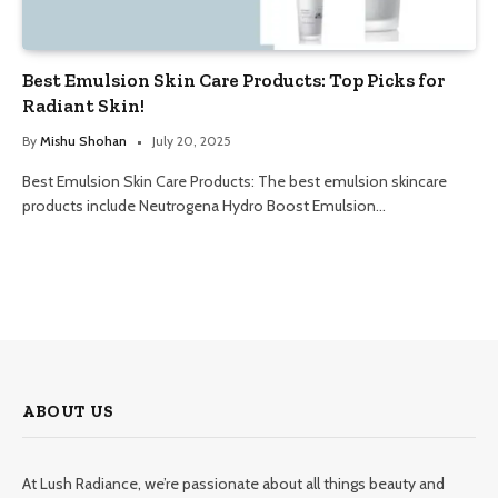
Best Emulsion Skin Care Products: Top Picks for
Radiant Skin!
By
Mishu Shohan
July 20, 2025
Best Emulsion Skin Care Products: The best emulsion skincare
products include Neutrogena Hydro Boost Emulsion…
ABOUT US
At Lush Radiance, we’re passionate about all things beauty and