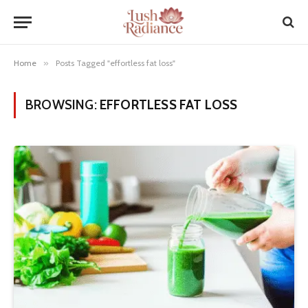
Home
»
Posts Tagged "effortless fat loss"
BROWSING:
EFFORTLESS FAT LOSS