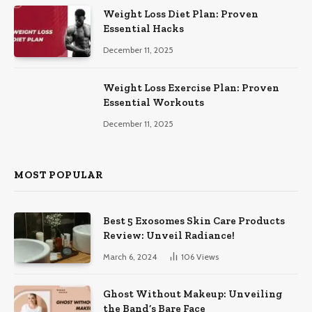
Weight Loss Diet Plan: Proven
Essential Hacks
December 11, 2025
Weight Loss Exercise Plan: Proven
Essential Workouts
December 11, 2025
MOST POPULAR
Best 5 Exosomes Skin Care Products
Review: Unveil Radiance!
March 6, 2024
106
Views
Ghost Without Makeup: Unveiling
the Band’s Bare Face