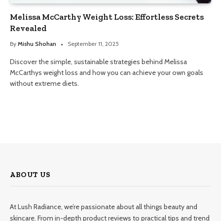
Melissa McCarthy Weight Loss: Effortless Secrets
Revealed
By
Mishu Shohan
September 11, 2025
Discover the simple, sustainable strategies behind Melissa
McCarthys weight loss and how you can achieve your own goals
without extreme diets.
ABOUT US
At Lush Radiance, we’re passionate about all things beauty and
skincare. From in-depth product reviews to practical tips and trend