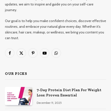
updates, we aim to inspire and guide you on your self-care
journey.
Our goal is to help you make confident choices, discover effective
routines, and embrace your natural glow every day. Whether it’s
skincare, hair care, makeup, or wellness, we bring you content you
can trust.
Facebook
X
Pinterest
YouTube
WhatsApp
(Twitter)
OUR PICKS
7-Day Protein Diet Plan For Weight
Loss: Proven Essential
December 11, 2025