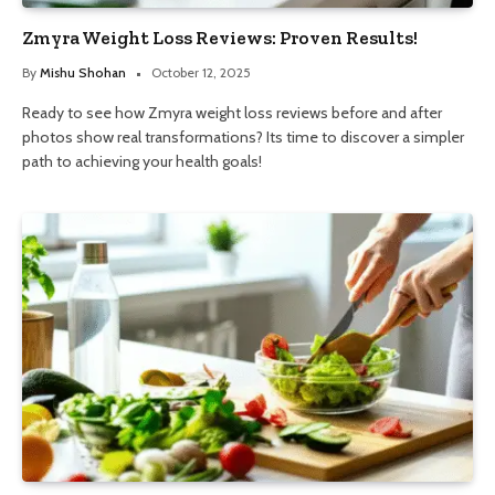
Zmyra Weight Loss Reviews: Proven Results!
By
Mishu Shohan
October 12, 2025
Ready to see how Zmyra weight loss reviews before and after
photos show real transformations? Its time to discover a simpler
path to achieving your health goals!