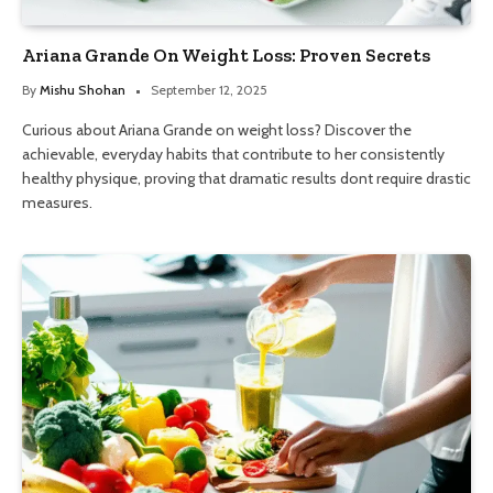
Ariana Grande On Weight Loss: Proven Secrets
By
Mishu Shohan
September 12, 2025
Curious about Ariana Grande on weight loss? Discover the
achievable, everyday habits that contribute to her consistently
healthy physique, proving that dramatic results dont require drastic
measures.