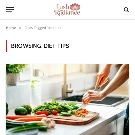
Home
»
Posts Tagged "diet tips"
BROWSING:
DIET TIPS