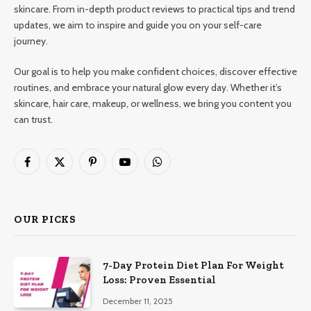
skincare. From in-depth product reviews to practical tips and trend
updates, we aim to inspire and guide you on your self-care
journey.
Our goal is to help you make confident choices, discover effective
routines, and embrace your natural glow every day. Whether it’s
skincare, hair care, makeup, or wellness, we bring you content you
can trust.
Facebook
X
Pinterest
YouTube
WhatsApp
(Twitter)
OUR PICKS
7-Day Protein Diet Plan For Weight
Loss: Proven Essential
December 11, 2025