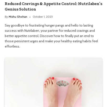
Reduced Cravings & Appetite Control: Nutrilaben’s
Genius Solution
By
Mishu Shohan
October 1, 2025
Say goodbye to frustrating hunger pangs and hello to lasting
success with Nutrilaben, your partner for reduced cravings and
better appetite control. Discover how to finally put an end to
those persistent urges and make your healthy eating habits feel
effortless.