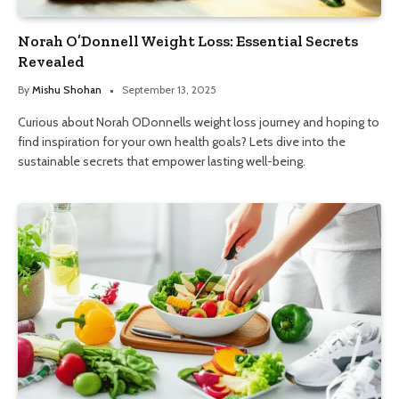
Norah O’Donnell Weight Loss: Essential Secrets
Revealed
By
Mishu Shohan
September 13, 2025
Curious about Norah ODonnells weight loss journey and hoping to
find inspiration for your own health goals? Lets dive into the
sustainable secrets that empower lasting well-being.