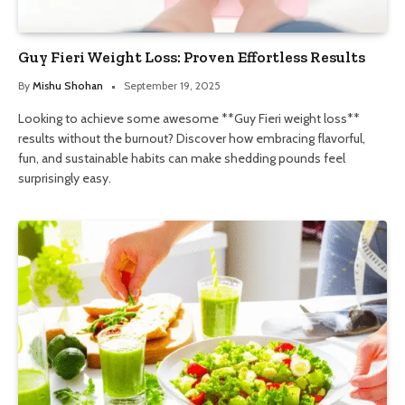
Guy Fieri Weight Loss: Proven Effortless Results
By
Mishu Shohan
September 19, 2025
Looking to achieve some awesome **Guy Fieri weight loss**
results without the burnout? Discover how embracing flavorful,
fun, and sustainable habits can make shedding pounds feel
surprisingly easy.