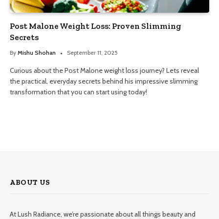
Post Malone Weight Loss: Proven Slimming
Secrets
By
Mishu Shohan
September 11, 2025
Curious about the Post Malone weight loss journey? Lets reveal
the practical, everyday secrets behind his impressive slimming
transformation that you can start using today!
ABOUT US
At Lush Radiance, we’re passionate about all things beauty and