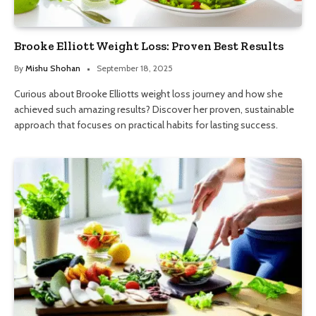
Brooke Elliott Weight Loss: Proven Best Results
By
Mishu Shohan
September 18, 2025
Curious about Brooke Elliotts weight loss journey and how she
achieved such amazing results? Discover her proven, sustainable
approach that focuses on practical habits for lasting success.