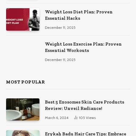
Weight Loss Diet Plan: Proven
Essential Hacks
December 11, 2025
Weight Loss Exercise Plan: Proven
Essential Workouts
December 11, 2025
MOST POPULAR
Best 5 Exosomes Skin Care Products
Review: Unveil Radiance!
March 6, 2024
105
Views
Erykah Badu Hair Care Tips: Embrace