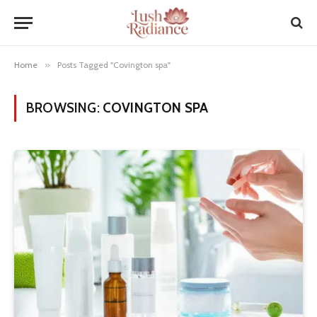
Home
»
Posts Tagged "Covington spa"
BROWSING:
COVINGTON SPA