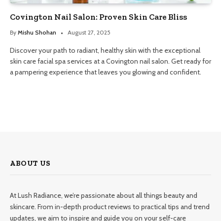
Covington Nail Salon: Proven Skin Care Bliss
By
Mishu Shohan
August 27, 2025
Discover your path to radiant, healthy skin with the exceptional
skin care facial spa services at a Covington nail salon. Get ready for
a pampering experience that leaves you glowing and confident.
ABOUT US
At Lush Radiance, we’re passionate about all things beauty and
skincare. From in-depth product reviews to practical tips and trend
updates, we aim to inspire and guide you on your self-care