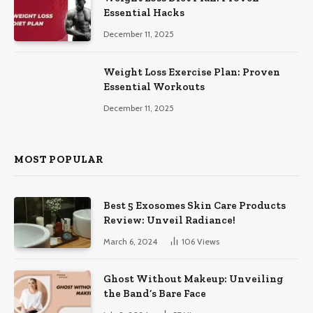
Essential Hacks
December 11, 2025
Weight Loss Exercise Plan: Proven
Essential Workouts
December 11, 2025
MOST POPULAR
Best 5 Exosomes Skin Care Products
Review: Unveil Radiance!
March 6, 2024
106
Views
Ghost Without Makeup: Unveiling
the Band’s Bare Face