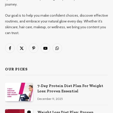
journey.
Our goal is to help you make confident choices, discover effective
routines, and embrace your natural glow every day. Whether it’s
skincare, hair care, makeup, or wellness, we bring you content you
can trust.
Facebook
X
Pinterest
YouTube
WhatsApp
(Twitter)
OUR PICKS
7-Day Protein Diet Plan For Weight
Loss: Proven Essential
December 11, 2025
Weight Loss Diet Plan: Proven