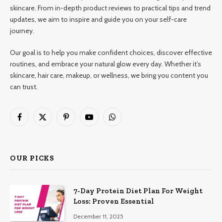
skincare. From in-depth product reviews to practical tips and trend
updates, we aim to inspire and guide you on your self-care
journey.
Our goal is to help you make confident choices, discover effective
routines, and embrace your natural glow every day. Whether it’s
skincare, hair care, makeup, or wellness, we bring you content you
can trust.
Facebook
X
Pinterest
YouTube
WhatsApp
(Twitter)
OUR PICKS
7-Day Protein Diet Plan For Weight
Loss: Proven Essential
December 11, 2025