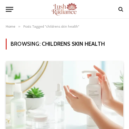
Home
»
Posts Tagged "childrens skin health"
BROWSING:
CHILDRENS SKIN HEALTH