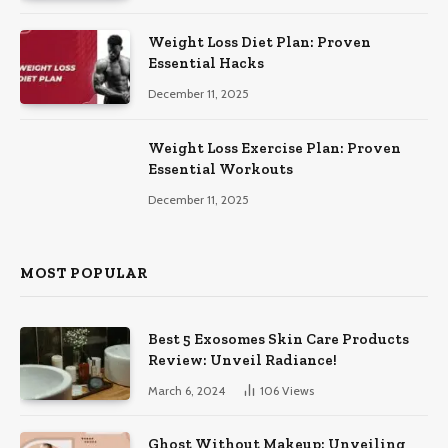
Weight Loss Diet Plan: Proven
Essential Hacks
December 11, 2025
Weight Loss Exercise Plan: Proven
Essential Workouts
December 11, 2025
MOST POPULAR
Best 5 Exosomes Skin Care Products
Review: Unveil Radiance!
March 6, 2024
106
Views
Ghost Without Makeup: Unveiling