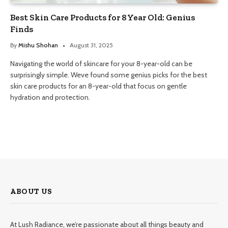
Best Skin Care Products for 8 Year Old: Genius
Finds
By
Mishu Shohan
August 31, 2025
Navigating the world of skincare for your 8-year-old can be
surprisingly simple. Weve found some genius picks for the best
skin care products for an 8-year-old that focus on gentle
hydration and protection.
ABOUT US
At Lush Radiance, we’re passionate about all things beauty and