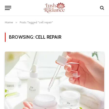
Home
»
Posts Tagged "cell repair"
BROWSING:
CELL REPAIR