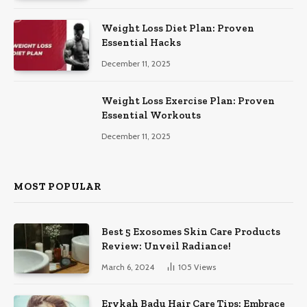
Weight Loss Diet Plan: Proven
Essential Hacks
December 11, 2025
Weight Loss Exercise Plan: Proven
Essential Workouts
December 11, 2025
MOST POPULAR
Best 5 Exosomes Skin Care Products
Review: Unveil Radiance!
March 6, 2024
105
Views
Erykah Badu Hair Care Tips: Embrace