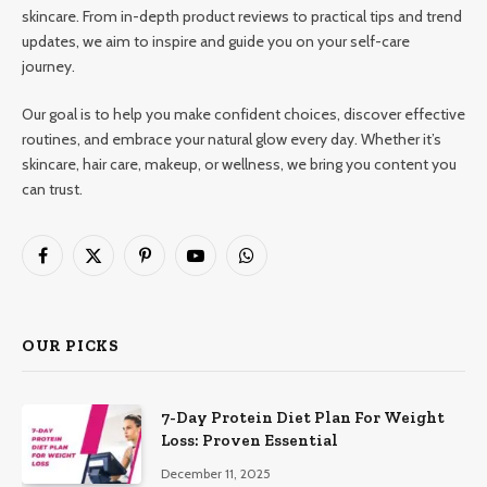
skincare. From in-depth product reviews to practical tips and trend
updates, we aim to inspire and guide you on your self-care
journey.
Our goal is to help you make confident choices, discover effective
routines, and embrace your natural glow every day. Whether it’s
skincare, hair care, makeup, or wellness, we bring you content you
can trust.
Facebook
X
Pinterest
YouTube
WhatsApp
(Twitter)
OUR PICKS
7-Day Protein Diet Plan For Weight
Loss: Proven Essential
December 11, 2025