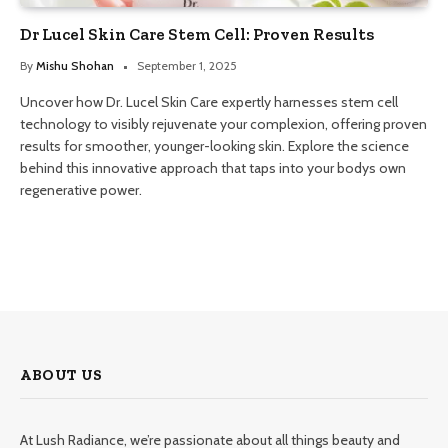
Dr Lucel Skin Care Stem Cell: Proven Results
By
Mishu Shohan
September 1, 2025
Uncover how Dr. Lucel Skin Care expertly harnesses stem cell
technology to visibly rejuvenate your complexion, offering proven
results for smoother, younger-looking skin. Explore the science
behind this innovative approach that taps into your bodys own
regenerative power.
ABOUT US
At Lush Radiance, we’re passionate about all things beauty and