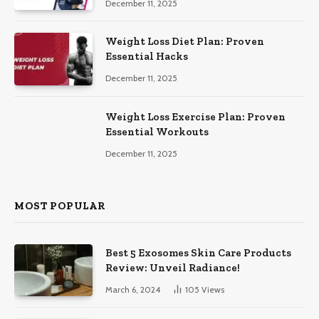
December 11, 2025
Weight Loss Diet Plan: Proven
Essential Hacks
December 11, 2025
Weight Loss Exercise Plan: Proven
Essential Workouts
December 11, 2025
MOST POPULAR
Best 5 Exosomes Skin Care Products
Review: Unveil Radiance!
March 6, 2024
105
Views