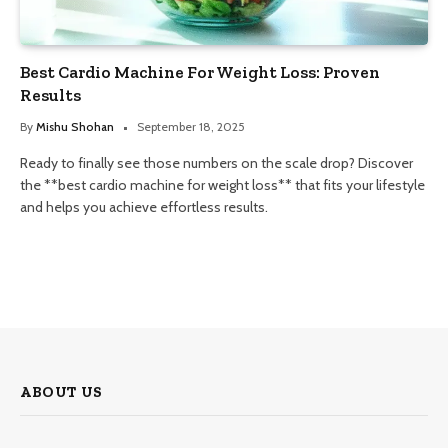
Best Cardio Machine For Weight Loss: Proven
Results
By
Mishu Shohan
September 18, 2025
Ready to finally see those numbers on the scale drop? Discover
the **best cardio machine for weight loss** that fits your lifestyle
and helps you achieve effortless results.
ABOUT US