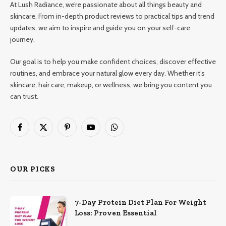
At Lush Radiance, we’re passionate about all things beauty and
skincare. From in-depth product reviews to practical tips and trend
updates, we aim to inspire and guide you on your self-care
journey.
Our goal is to help you make confident choices, discover effective
routines, and embrace your natural glow every day. Whether it’s
skincare, hair care, makeup, or wellness, we bring you content you
can trust.
Facebook
X
Pinterest
YouTube
WhatsApp
(Twitter)
OUR PICKS
7-Day Protein Diet Plan For Weight
Loss: Proven Essential