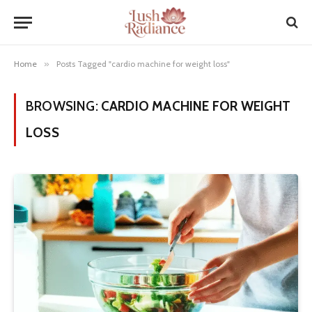
Home
»
Posts Tagged "cardio machine for weight loss"
BROWSING:
CARDIO MACHINE FOR WEIGHT
LOSS