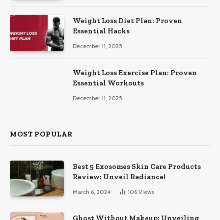
Weight Loss Diet Plan: Proven
Essential Hacks
December 11, 2025
Weight Loss Exercise Plan: Proven
Essential Workouts
December 11, 2025
MOST POPULAR
Best 5 Exosomes Skin Care Products
Review: Unveil Radiance!
March 6, 2024
106
Views
Ghost Without Makeup: Unveiling