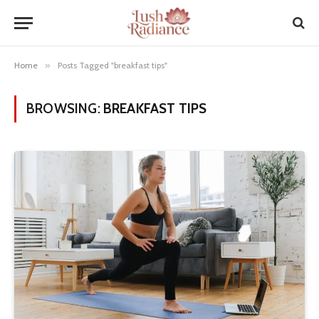
Home
»
Posts Tagged "breakfast tips"
BROWSING:
BREAKFAST TIPS