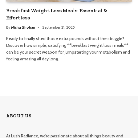
Breakfast Weight Loss Meals: Essential &
Effortless
By
Mishu Shohan
September 21, 2025
Ready to finally shed those extra pounds without the struggle?
Discover how simple, satisfying **breakfast weight loss meals**
can be your secret weapon for jumpstarting your metabolism and
feeling amazing all day long.
ABOUT US
At Lush Radiance, we’re passionate about all things beauty and