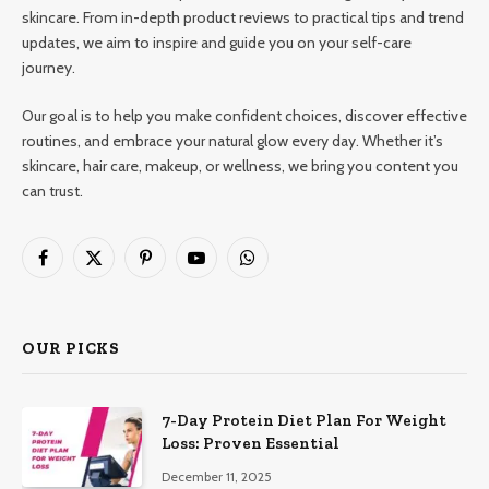
skincare. From in-depth product reviews to practical tips and trend
updates, we aim to inspire and guide you on your self-care
journey.
Our goal is to help you make confident choices, discover effective
routines, and embrace your natural glow every day. Whether it’s
skincare, hair care, makeup, or wellness, we bring you content you
can trust.
Facebook
X
Pinterest
YouTube
WhatsApp
(Twitter)
OUR PICKS
7-Day Protein Diet Plan For Weight
Loss: Proven Essential
December 11, 2025