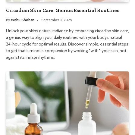
Circadian Skin Care: Genius Essential Routines
By
Mishu Shohan
September 3, 2025
Unlock your skins natural radiance by embracing circadian skin care,
a genius way to align your daily routines with your bodys natural
24-hour cycle for optimal results. Discover simple, essential steps
to get that luminous complexion by working *with* your skin, not
against its innate rhythms.