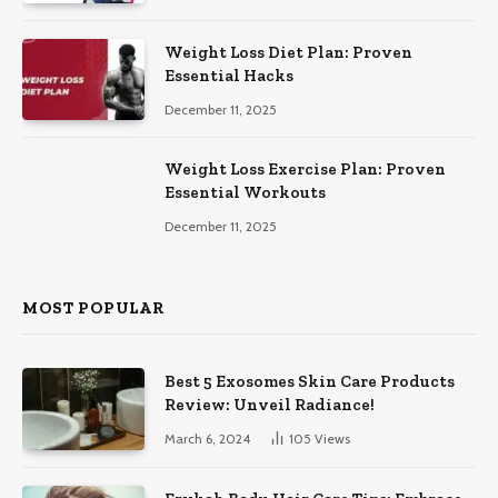
Weight Loss Diet Plan: Proven
Essential Hacks
December 11, 2025
Weight Loss Exercise Plan: Proven
Essential Workouts
December 11, 2025
MOST POPULAR
Best 5 Exosomes Skin Care Products
Review: Unveil Radiance!
March 6, 2024
105
Views