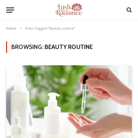
Home
»
Posts Tagged "beauty routine"
BROWSING:
BEAUTY ROUTINE