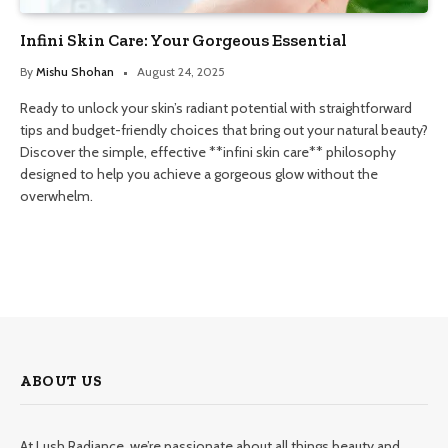
Infini Skin Care: Your Gorgeous Essential
By
Mishu Shohan
August 24, 2025
Ready to unlock your skin’s radiant potential with straightforward
tips and budget-friendly choices that bring out your natural beauty?
Discover the simple, effective **infini skin care** philosophy
designed to help you achieve a gorgeous glow without the
overwhelm.
ABOUT US
At Lush Radiance, we’re passionate about all things beauty and