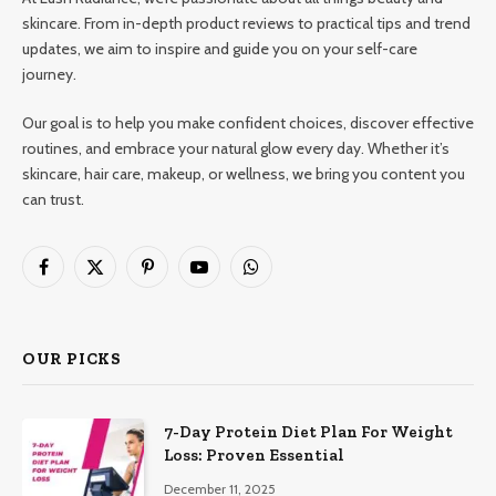
skincare. From in-depth product reviews to practical tips and trend
updates, we aim to inspire and guide you on your self-care
journey.
Our goal is to help you make confident choices, discover effective
routines, and embrace your natural glow every day. Whether it’s
skincare, hair care, makeup, or wellness, we bring you content you
can trust.
Facebook
X
Pinterest
YouTube
WhatsApp
(Twitter)
OUR PICKS
7-Day Protein Diet Plan For Weight
Loss: Proven Essential
December 11, 2025