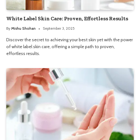
White Label Skin Care: Proven, Effortless Results
By
Mishu Shohan
September 3, 2025
Discover the secret to achieving your best skin yet with the power
of white label skin care, offering a simple path to proven,
effortless results.