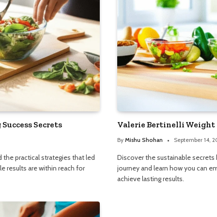
Success Secrets
Valerie Bertinelli Weight 
By
Mishu Shohan
September 14, 
he practical strategies that led
Discover the sustainable secrets b
e results are within reach for
journey and learn how you can 
achieve lasting results.