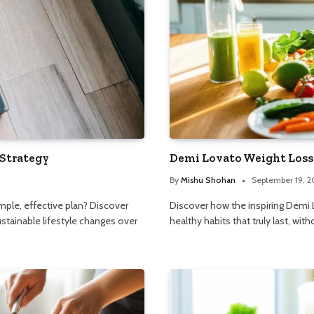
 Strategy
Demi Lovato Weight Loss:
By
Mishu Shohan
September 19, 
simple, effective plan? Discover
Discover how the inspiring Demi L
ustainable lifestyle changes over
healthy habits that truly last, with