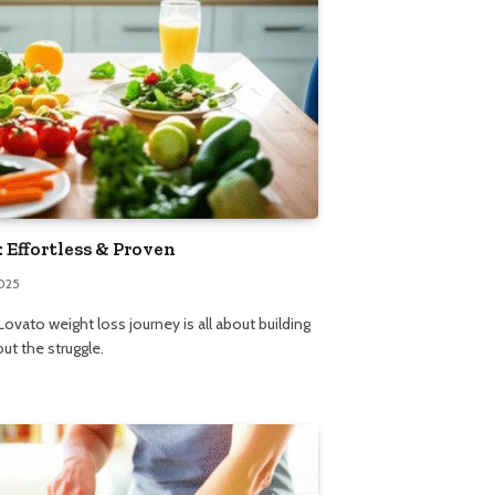
 Effortless & Proven
2025
ovato weight loss journey is all about building
out the struggle.