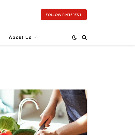
FOLLOW PINTEREST
About Us