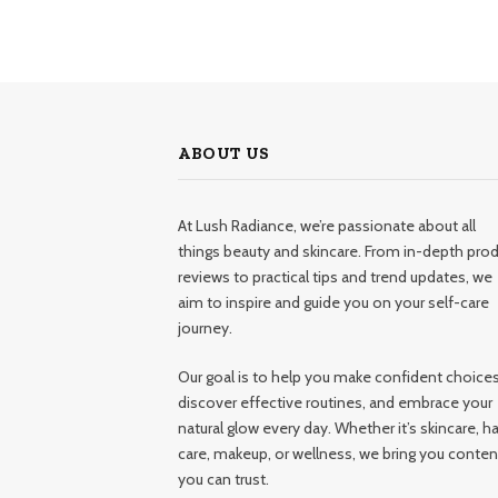
ABOUT US
At Lush Radiance, we’re passionate about all
things beauty and skincare. From in-depth pro
reviews to practical tips and trend updates, we
aim to inspire and guide you on your self-care
journey.
Our goal is to help you make confident choices
discover effective routines, and embrace your
natural glow every day. Whether it’s skincare, ha
care, makeup, or wellness, we bring you conten
you can trust.