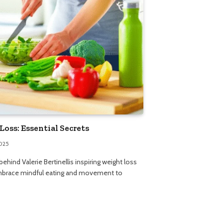
Loss: Essential Secrets
2025
ehind Valerie Bertinellis inspiring weight loss
embrace mindful eating and movement to