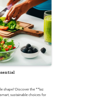
ssential
le shape? Discover the **laz
 smart, sustainable choices for