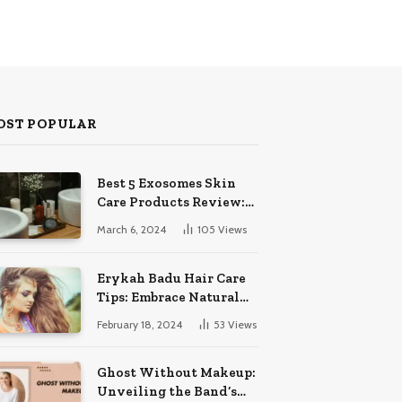
OST POPULAR
Best 5 Exosomes Skin
Care Products Review:
Unveil Radiance!
March 6, 2024
105
Views
Erykah Badu Hair Care
Tips: Embrace Natural
Soulful Locks
February 18, 2024
53
Views
Ghost Without Makeup:
Unveiling the Band’s