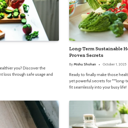
Long-Term Sustainable H
Proven Secrets
By
Mishu Shohan
October 1, 2025
ealthier you? Discover the
t loss through safe usage and
Ready to finally make those heal
yet powerful secrets for **long-
fit seamlessly into your busy life!