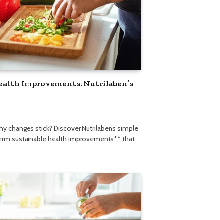
ealth Improvements: Nutrilaben’s
thy changes stick? Discover Nutrilabens simple
term sustainable health improvements** that