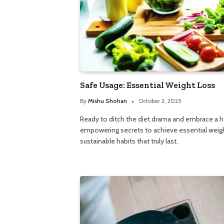
Safe Usage: Essential Weight Loss
By
Mishu Shohan
October 2, 2025
Ready to ditch the diet drama and embrace a h
empowering secrets to achieve essential weigh
sustainable habits that truly last.