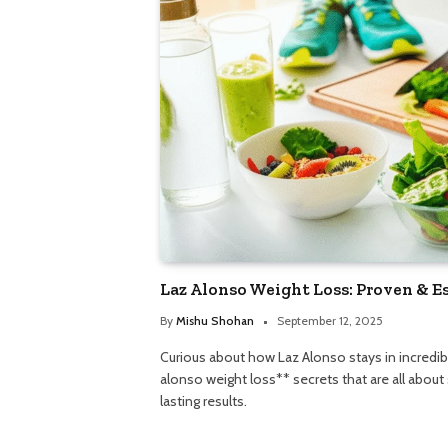
Laz Alonso Weight Loss: Proven & E
By
Mishu Shohan
September 12, 2025
Curious about how Laz Alonso stays in incredib
alonso weight loss** secrets that are all about
lasting results.