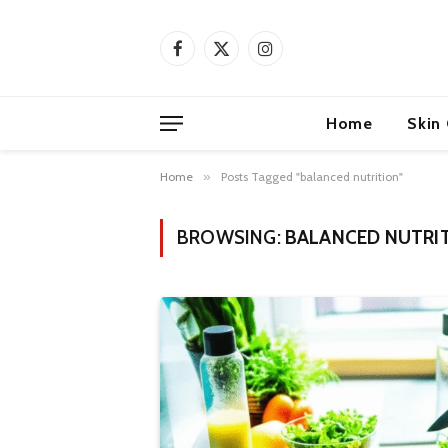
Facebook
X
Instagram
(Twitter)
Home
Skin
Home
»
Posts Tagged "balanced nutrition"
BROWSING:
BALANCED NUTRI