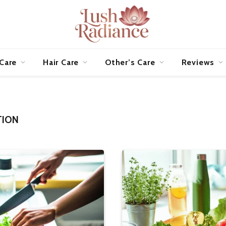
 Care
Hair Care
Other’s Care
Reviews
TION