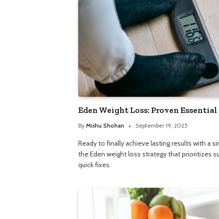
Eden Weight Loss: Proven Essential
By
Mishu Shohan
September 19, 2025
Ready to finally achieve lasting results with a 
the Eden weight loss strategy that prioritizes s
quick fixes.