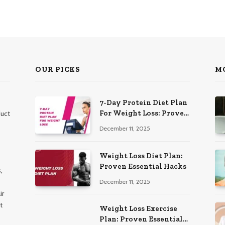
OUR PICKS
M
7-Day Protein Diet Plan
For Weight Loss: Proven
duct
Essential
December 11, 2025
Weight Loss Diet Plan:
Proven Essential Hacks
,
December 11, 2025
ir
t
Weight Loss Exercise
Plan: Proven Essential