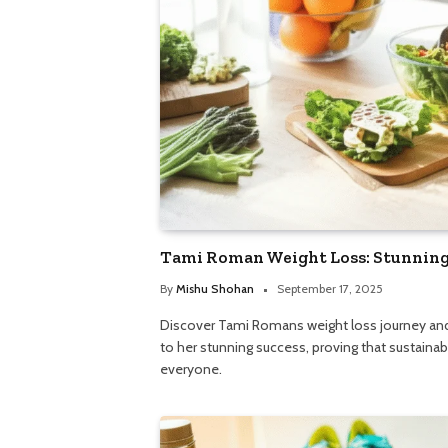
Tami Roman Weight Loss: Stunning 
By
Mishu Shohan
September 17, 2025
Discover Tami Romans weight loss journey and t
to her stunning success, proving that sustainabl
everyone.