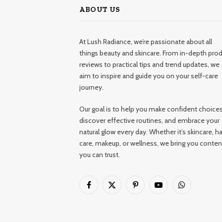
ABOUT US
At Lush Radiance, we’re passionate about all
things beauty and skincare. From in-depth pro
reviews to practical tips and trend updates, we
aim to inspire and guide you on your self-care
journey.
Our goal is to help you make confident choices
discover effective routines, and embrace your
natural glow every day. Whether it’s skincare, ha
care, makeup, or wellness, we bring you conten
you can trust.
Facebook
X
Pinterest
YouTube
WhatsApp
(Twitter)