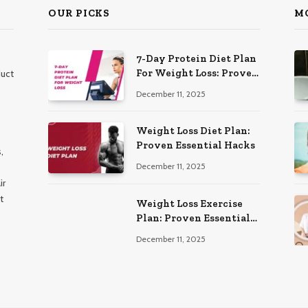
OUR PICKS
M
7-Day Protein Diet Plan
For Weight Loss: Proven
duct
Essential
December 11, 2025
Weight Loss Diet Plan:
Proven Essential Hacks
,
December 11, 2025
ir
t
Weight Loss Exercise
Plan: Proven Essential
Workouts
December 11, 2025