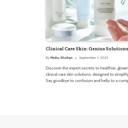
Clinical Care Skin: Genius Solution
By
Mishu Shohan
September 3, 2025
Discover the expert secrets to healthier, glowin
clinical care skin solutions, designed to simpli
Say goodbye to confusion and hello to a compl