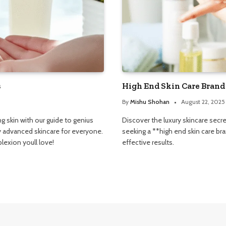
s
High End Skin Care Brand
By
Mishu Shohan
August 22, 2025
g skin with our guide to genius
Discover the luxury skincare secr
fy advanced skincare for everyone.
seeking a **high end skin care b
exion youll love!
effective results.