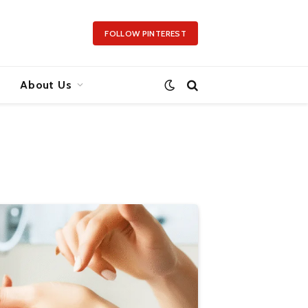
FOLLOW PINTEREST
About Us