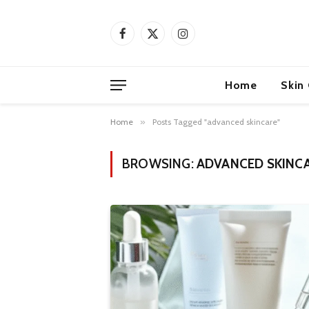
Facebook
X
Instagram
(Twitter)
Home
Skin
Home
»
Posts Tagged "advanced skincare"
BROWSING:
ADVANCED SKINC