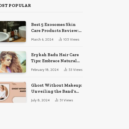
OST POPULAR
Best 5 Exosomes Skin
Care Products Review:
Unveil Radiance!
March 6, 2024
105
Views
Erykah Badu Hair Care
Tips: Embrace Natural
Soulful Locks
February 18, 2024
53
Views
Ghost Without Makeup:
Unveiling the Band’s
Bare Face
July 8, 2024
51
Views