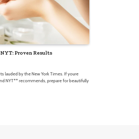
 NYT: Proven Results
ets lauded by the New York Times. If youre
rand NYT** recommends, prepare for beautifully