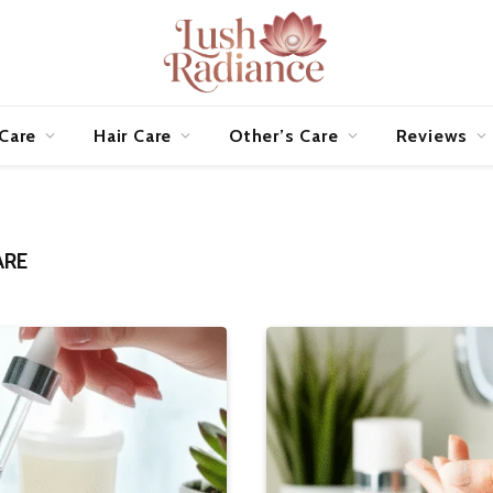
 Care
Hair Care
Other’s Care
Reviews
ARE