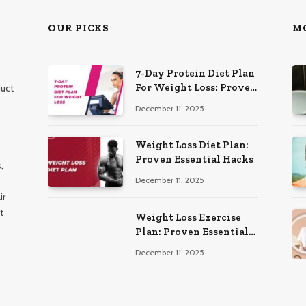
OUR PICKS
M
7-Day Protein Diet Plan
For Weight Loss: Proven
duct
Essential
December 11, 2025
Weight Loss Diet Plan:
Proven Essential Hacks
,
December 11, 2025
ir
t
Weight Loss Exercise
Plan: Proven Essential
Workouts
December 11, 2025