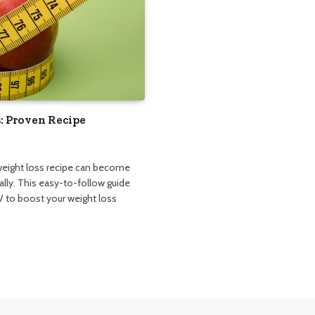
: Proven Recipe
 weight loss recipe can become
lly. This easy-to-follow guide
 to boost your weight loss