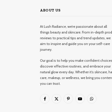
ABOUT US
At Lush Radiance, we’re passionate about all
things beauty and skincare. From in-depth pro
reviews to practical tips and trend updates, we
aim to inspire and guide you on your self-care
journey.
Our goal is to help you make confident choices
discover effective routines, and embrace your
natural glow every day. Whether it’s skincare, ha
care, makeup, or wellness, we bring you conten
you can trust.
Facebook
X
Pinterest
YouTube
WhatsApp
(Twitter)