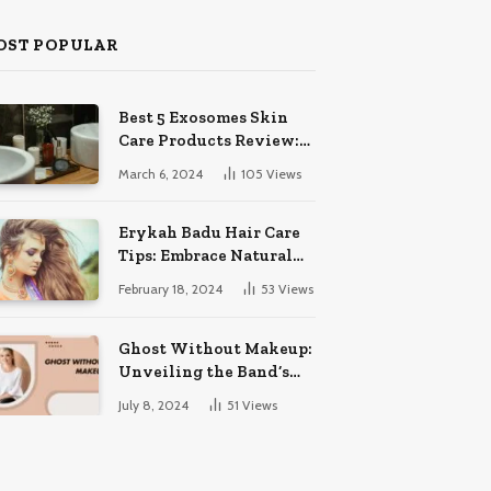
OST POPULAR
Best 5 Exosomes Skin
Care Products Review:
Unveil Radiance!
March 6, 2024
105
Views
Erykah Badu Hair Care
Tips: Embrace Natural
Soulful Locks
February 18, 2024
53
Views
Ghost Without Makeup:
Unveiling the Band’s
Bare Face
July 8, 2024
51
Views