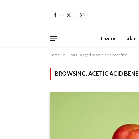
Facebook
X
Instagram
(Twitter)
Home
Skin
Home
»
Posts Tagged "acetic acid benefits"
BROWSING:
ACETIC ACID BENE