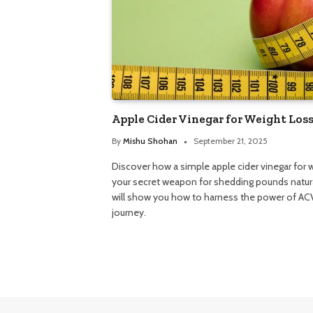
Apple Cider Vinegar for Weight Loss
By
Mishu Shohan
September 21, 2025
Discover how a simple apple cider vinegar for
your secret weapon for shedding pounds natura
will show you how to harness the power of ACV
journey.