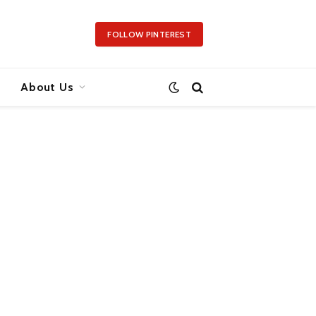
FOLLOW PINTEREST
About Us