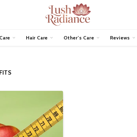
 Care
Hair Care
Other’s Care
Reviews
FITS