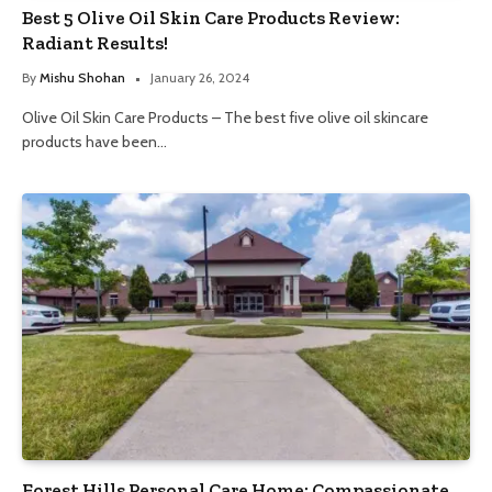
Best 5 Olive Oil Skin Care Products Review:
Radiant Results!
By
Mishu Shohan
January 26, 2024
Olive Oil Skin Care Products – The best five olive oil skincare
products have been…
Forest Hills Personal Care Home: Compassionate