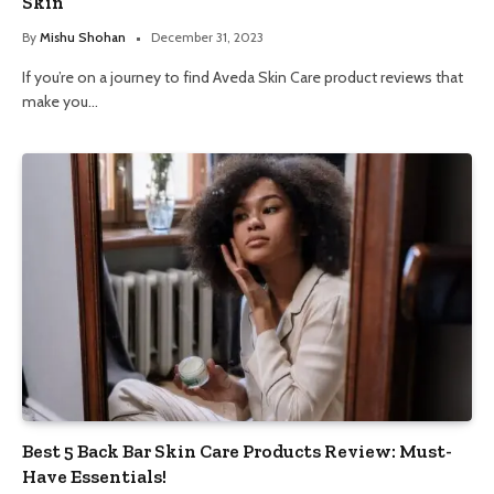
Skin
By
Mishu Shohan
December 31, 2023
If you’re on a journey to find Aveda Skin Care product reviews that
make you…
Best 5 Back Bar Skin Care Products Review: Must-
Have Essentials!