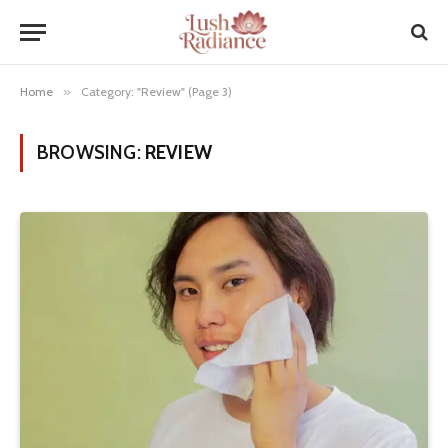
Home
»
Category: "Review" (Page 3)
BROWSING:
REVIEW