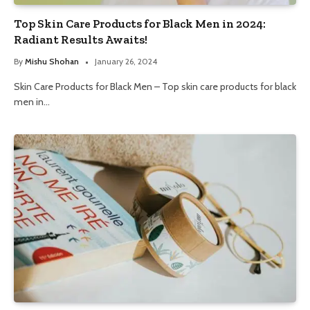
Top Skin Care Products for Black Men in 2024:
Radiant Results Awaits!
By
Mishu Shohan
January 26, 2024
Skin Care Products for Black Men – Top skin care products for black
men in…