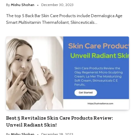
By
Mishu Shohan
December 30, 2023
The top 5 Back Bar Skin Care Products include Dermalogica Age
Smart Multivitamin Thermafoliant, Skinceuticals…
Best 5 Revitalize Skin Care Products Review:
Unveil Radiant Skin!
By
Mishu Shohan
December 28, 2023