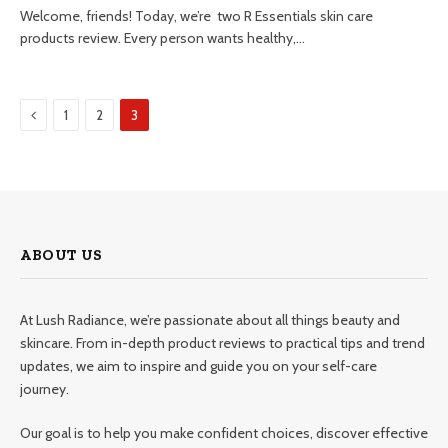
Welcome, friends! Today, we’re two R Essentials skin care
products review. Every person wants healthy,…
Previous
1
2
3
ABOUT US
At Lush Radiance, we’re passionate about all things beauty and
skincare. From in-depth product reviews to practical tips and trend
updates, we aim to inspire and guide you on your self-care
journey.
Our goal is to help you make confident choices, discover effective