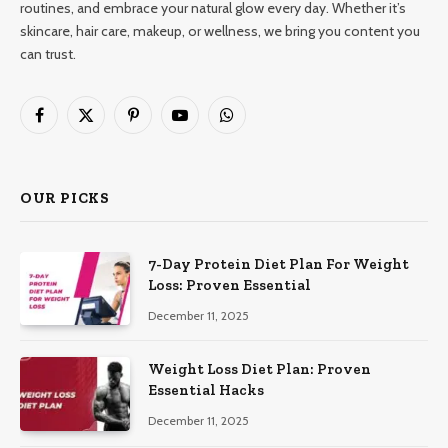
routines, and embrace your natural glow every day. Whether it’s
skincare, hair care, makeup, or wellness, we bring you content you
can trust.
Facebook
X
Pinterest
YouTube
WhatsApp
(Twitter)
OUR PICKS
7-Day Protein Diet Plan For Weight
Loss: Proven Essential
December 11, 2025
Weight Loss Diet Plan: Proven
Essential Hacks
December 11, 2025