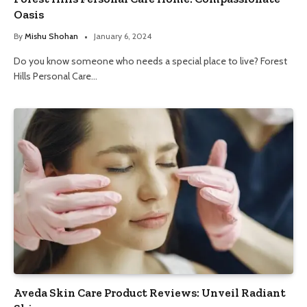
Oasis
By
Mishu Shohan
January 6, 2024
Do you know someone who needs a special place to live? Forest
Hills Personal Care…
Aveda Skin Care Product Reviews: Unveil Radiant