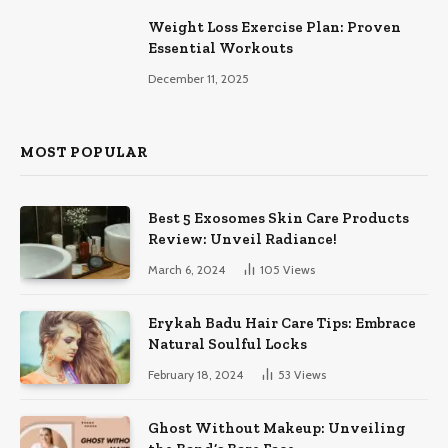
Weight Loss Exercise Plan: Proven
Essential Workouts
December 11, 2025
MOST POPULAR
Best 5 Exosomes Skin Care Products
Review: Unveil Radiance!
March 6, 2024
105
Views
Erykah Badu Hair Care Tips: Embrace
Natural Soulful Locks
February 18, 2024
53
Views
Ghost Without Makeup: Unveiling