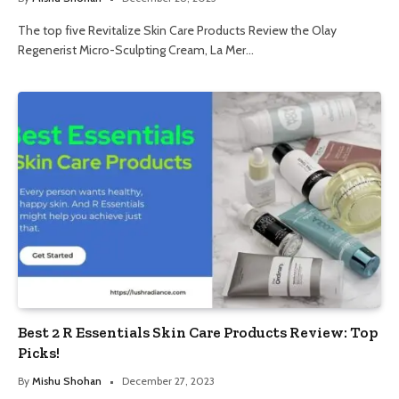
The top five Revitalize Skin Care Products Review the Olay
Regenerist Micro-Sculpting Cream, La Mer…
Best 2 R Essentials Skin Care Products Review: Top
Picks!
By
Mishu Shohan
December 27, 2023