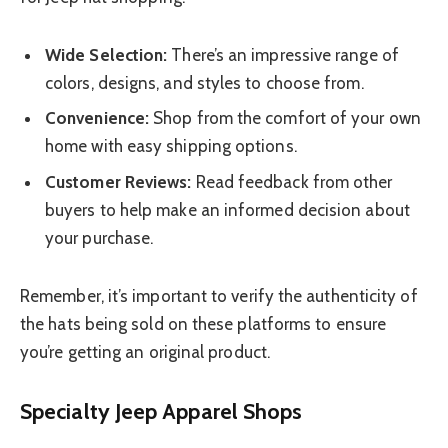
Wide Selection:
There’s an impressive range of
colors, designs, and styles to choose from.
Convenience:
Shop from the comfort of your own
home with easy shipping options.
Customer Reviews:
Read feedback from other
buyers to help make an informed decision about
your purchase.
Remember, it’s important to verify the authenticity of
the hats being sold on these platforms to ensure
you’re getting an original product.
Specialty Jeep Apparel Shops