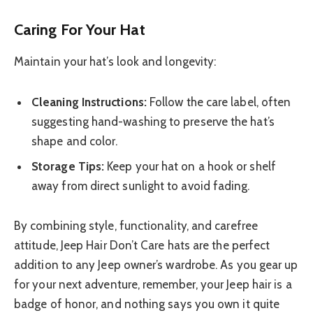
Caring For Your Hat
Maintain your hat’s look and longevity:
Cleaning Instructions:
Follow the care label, often
suggesting hand-washing to preserve the hat’s
shape and color.
Storage Tips:
Keep your hat on a hook or shelf
away from direct sunlight to avoid fading.
By combining style, functionality, and carefree
attitude, Jeep Hair Don’t Care hats are the perfect
addition to any Jeep owner’s wardrobe. As you gear up
for your next adventure, remember, your Jeep hair is a
badge of honor, and nothing says you own it quite