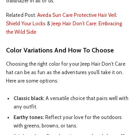
trailblazer in all of us.
Related Post:
Aveda Sun Care Protective Hair Veil:
Shield Your Locks
&
Jeep Hair Don’t Care: Embracing
the Wild Side
Color Variations And How To Choose
Choosing the right color for your Jeep Hair Don’t Care
hat can be as fun as the adventures you’ll take it on.
Here are some options:
Classic black:
A versatile choice that pairs well with
any outfit.
Earthy tones:
Reflect your love for the outdoors
with greens, browns, or tans.