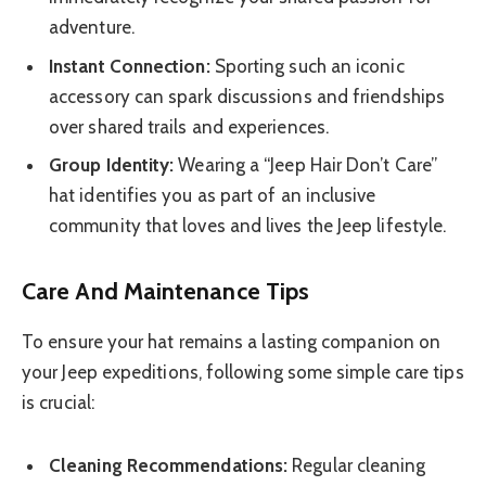
adventure.
Instant Connection:
Sporting such an iconic
accessory can spark discussions and friendships
over shared trails and experiences.
Group Identity:
Wearing a “Jeep Hair Don’t Care”
hat identifies you as part of an inclusive
community that loves and lives the Jeep lifestyle.
Care And Maintenance Tips
To ensure your hat remains a lasting companion on
your Jeep expeditions, following some simple care tips
is crucial:
Cleaning Recommendations:
Regular cleaning