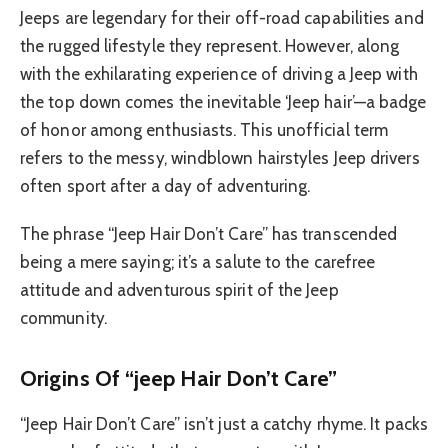
Jeeps are legendary for their off-road capabilities and
the rugged lifestyle they represent. However, along
with the exhilarating experience of driving a Jeep with
the top down comes the inevitable ‘Jeep hair’—a badge
of honor among enthusiasts. This unofficial term
refers to the messy, windblown hairstyles Jeep drivers
often sport after a day of adventuring.
The phrase “Jeep Hair Don’t Care” has transcended
being a mere saying; it’s a salute to the carefree
attitude and adventurous spirit of the Jeep
community.
Origins Of “jeep Hair Don’t Care”
“Jeep Hair Don’t Care” isn’t just a catchy rhyme. It packs