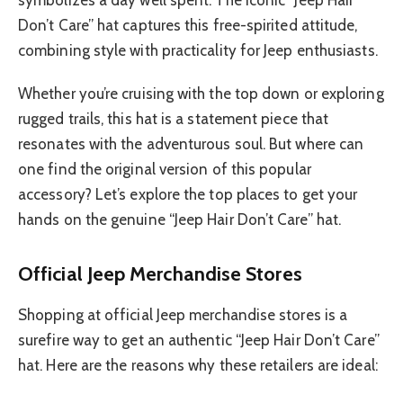
Don’t Care” hat captures this free-spirited attitude,
combining style with practicality for Jeep enthusiasts.
Whether you’re cruising with the top down or exploring
rugged trails, this hat is a statement piece that
resonates with the adventurous soul. But where can
one find the original version of this popular
accessory? Let’s explore the top places to get your
hands on the genuine “Jeep Hair Don’t Care” hat.
Official Jeep Merchandise Stores
Shopping at official Jeep merchandise stores is a
surefire way to get an authentic “Jeep Hair Don’t Care”
hat. Here are the reasons why these retailers are ideal: