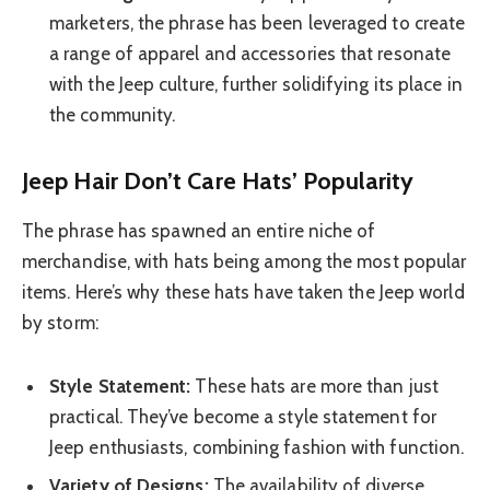
marketers, the phrase has been leveraged to create
a range of apparel and accessories that resonate
with the Jeep culture, further solidifying its place in
the community.
Jeep Hair Don’t Care Hats’ Popularity
The phrase has spawned an entire niche of
merchandise, with hats being among the most popular
items. Here’s why these hats have taken the Jeep world
by storm:
Style Statement:
These hats are more than just
practical. They’ve become a style statement for
Jeep enthusiasts, combining fashion with function.
Variety of Designs:
The availability of diverse