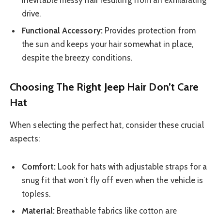
drive.
Functional Accessory:
Provides protection from
the sun and keeps your hair somewhat in place,
despite the breezy conditions.
Choosing The Right Jeep Hair Don’t Care
Hat
When selecting the perfect hat, consider these crucial
aspects:
Comfort:
Look for hats with adjustable straps for a
snug fit that won’t fly off even when the vehicle is
topless.
Material:
Breathable fabrics like cotton are