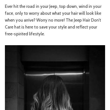
Ever hit the road in your Jeep, top down, wind in your
face, only to worry about what your hair will look like
when you arrive? Worry no more! The Jeep Hair Don’t
Care hat is here to save your style and reflect your
free-spirited lifestyle.