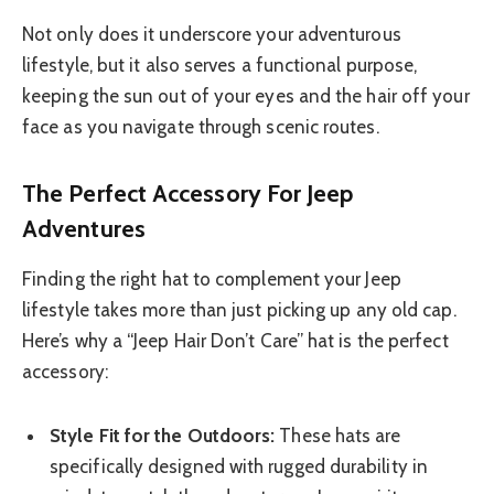
Not only does it underscore your adventurous
lifestyle, but it also serves a functional purpose,
keeping the sun out of your eyes and the hair off your
face as you navigate through scenic routes.
The Perfect Accessory For Jeep
Adventures
Finding the right hat to complement your Jeep
lifestyle takes more than just picking up any old cap.
Here’s why a “Jeep Hair Don’t Care” hat is the perfect
accessory:
Style Fit for the Outdoors:
These hats are
specifically designed with rugged durability in