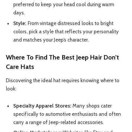
preferred to keep your head cool during warm
days.
Style:
From vintage distressed looks to bright
colors, pick a style that reflects your personality
and matches your Jeep’s character.
Where To Find The Best Jeep Hair Don’t
Care Hats
Discovering the ideal hat requires knowing where to
look:
Specialty Apparel Stores:
Many shops cater
specifically to automotive enthusiasts and often
carry a range of Jeep-related accessories.