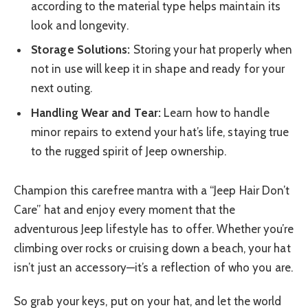
according to the material type helps maintain its
look and longevity.
Storage Solutions:
Storing your hat properly when
not in use will keep it in shape and ready for your
next outing.
Handling Wear and Tear:
Learn how to handle
minor repairs to extend your hat’s life, staying true
to the rugged spirit of Jeep ownership.
Champion this carefree mantra with a “Jeep Hair Don’t
Care” hat and enjoy every moment that the
adventurous Jeep lifestyle has to offer. Whether you’re
climbing over rocks or cruising down a beach, your hat
isn’t just an accessory—it’s a reflection of who you are.
So grab your keys, put on your hat, and let the world