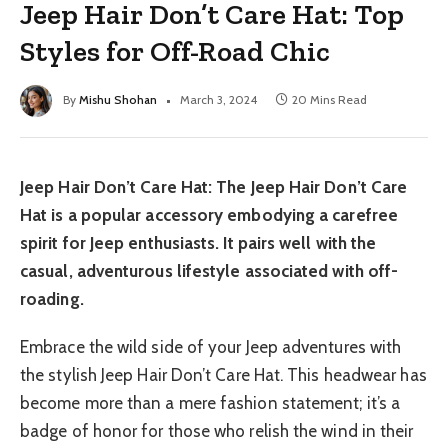
Jeep Hair Don’t Care Hat: Top
Styles for Off-Road Chic
By
Mishu Shohan
March 3, 2024
20 Mins Read
Jeep Hair Don’t Care Hat: The Jeep Hair Don’t Care
Hat is a popular accessory embodying a carefree
spirit for Jeep enthusiasts. It pairs well with the
casual, adventurous lifestyle associated with off-
roading.
Embrace the wild side of your Jeep adventures with
the stylish Jeep Hair Don’t Care Hat. This headwear has
become more than a mere fashion statement; it’s a
badge of honor for those who relish the wind in their