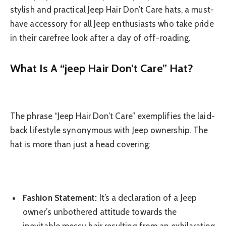
stylish and practical Jeep Hair Don’t Care hats, a must-
have accessory for all Jeep enthusiasts who take pride
in their carefree look after a day of off-roading.
What Is A “jeep Hair Don’t Care” Hat?
The phrase “Jeep Hair Don’t Care” exemplifies the laid-
back lifestyle synonymous with Jeep ownership. The
hat is more than just a head covering:
Fashion Statement:
It’s a declaration of a Jeep
owner’s unbothered attitude towards the
inevitable messy hair resulting from an exhilarating