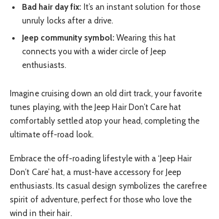
Bad hair day fix:
It’s an instant solution for those
unruly locks after a drive.
Jeep community symbol:
Wearing this hat
connects you with a wider circle of Jeep
enthusiasts.
Imagine cruising down an old dirt track, your favorite
tunes playing, with the Jeep Hair Don’t Care hat
comfortably settled atop your head, completing the
ultimate off-road look.
Embrace the off-roading lifestyle with a ‘Jeep Hair
Don’t Care’ hat, a must-have accessory for Jeep
enthusiasts. Its casual design symbolizes the carefree
spirit of adventure, perfect for those who love the
wind in their hair.