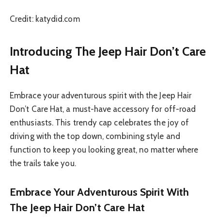
Credit: katydid.com
Introducing The Jeep Hair Don’t Care
Hat
Embrace your adventurous spirit with the Jeep Hair
Don’t Care Hat, a must-have accessory for off-road
enthusiasts. This trendy cap celebrates the joy of
driving with the top down, combining style and
function to keep you looking great, no matter where
the trails take you.
Embrace Your Adventurous Spirit With
The Jeep Hair Don’t Care Hat