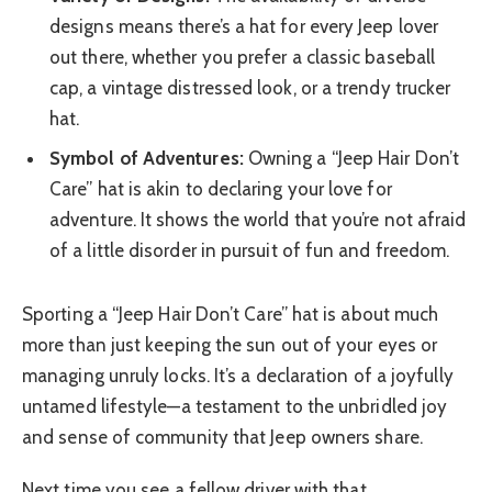
designs means there’s a hat for every Jeep lover
out there, whether you prefer a classic baseball
cap, a vintage distressed look, or a trendy trucker
hat.
Symbol of Adventures:
Owning a “Jeep Hair Don’t
Care” hat is akin to declaring your love for
adventure. It shows the world that you’re not afraid
of a little disorder in pursuit of fun and freedom.
Sporting a “Jeep Hair Don’t Care” hat is about much
more than just keeping the sun out of your eyes or
managing unruly locks. It’s a declaration of a joyfully
untamed lifestyle—a testament to the unbridled joy
and sense of community that Jeep owners share.
Next time you see a fellow driver with that