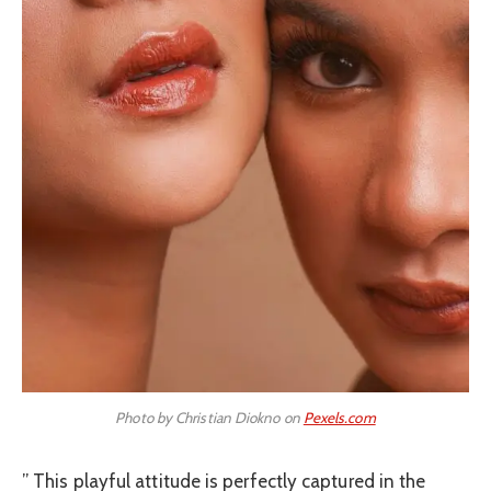
Photo by Christian Diokno on
Pexels.com
” This playful attitude is perfectly captured in the