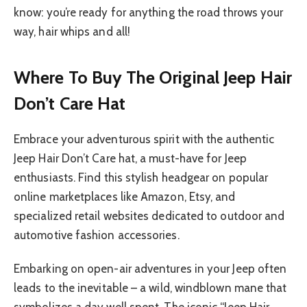
know: you’re ready for anything the road throws your
way, hair whips and all!
Where To Buy The Original Jeep Hair
Don’t Care Hat
Embrace your adventurous spirit with the authentic
Jeep Hair Don’t Care hat, a must-have for Jeep
enthusiasts. Find this stylish headgear on popular
online marketplaces like Amazon, Etsy, and
specialized retail websites dedicated to outdoor and
automotive fashion accessories.
Embarking on open-air adventures in your Jeep often
leads to the inevitable – a wild, windblown mane that
symbolizes a day well spent. The iconic “Jeep Hair