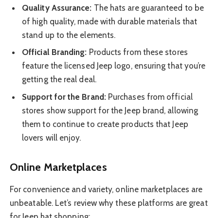
Quality Assurance:
The hats are guaranteed to be
of high quality, made with durable materials that
stand up to the elements.
Official Branding:
Products from these stores
feature the licensed Jeep logo, ensuring that you’re
getting the real deal.
Support for the Brand:
Purchases from official
stores show support for the Jeep brand, allowing
them to continue to create products that Jeep
lovers will enjoy.
Online Marketplaces
For convenience and variety, online marketplaces are
unbeatable. Let’s review why these platforms are great
for Jeep hat shopping: