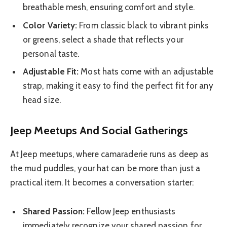
breathable mesh, ensuring comfort and style.
Color Variety:
From classic black to vibrant pinks
or greens, select a shade that reflects your
personal taste.
Adjustable Fit:
Most hats come with an adjustable
strap, making it easy to find the perfect fit for any
head size.
Jeep Meetups And Social Gatherings
At Jeep meetups, where camaraderie runs as deep as
the mud puddles, your hat can be more than just a
practical item. It becomes a conversation starter:
Shared Passion:
Fellow Jeep enthusiasts
immediately recognize your shared passion for