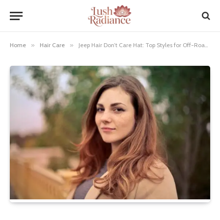
Home
»
Hair Care
»
Jeep Hair Don’t Care Hat: Top Styles for Off-Road Chic