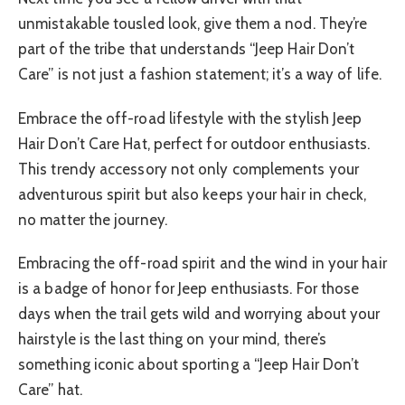
unmistakable tousled look, give them a nod. They’re
part of the tribe that understands “Jeep Hair Don’t
Care” is not just a fashion statement; it’s a way of life.
Embrace the off-road lifestyle with the stylish Jeep
Hair Don’t Care Hat, perfect for outdoor enthusiasts.
This trendy accessory not only complements your
adventurous spirit but also keeps your hair in check,
no matter the journey.
Embracing the off-road spirit and the wind in your hair
is a badge of honor for Jeep enthusiasts. For those
days when the trail gets wild and worrying about your
hairstyle is the last thing on your mind, there’s
something iconic about sporting a “Jeep Hair Don’t
Care” hat.