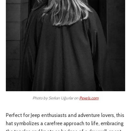
Photo by Serkan Uğurlar on
Pexels.com
Perfect for Jeep enthusiasts and adventure lovers, this
hat symbolizes a carefree approach to life, embracing