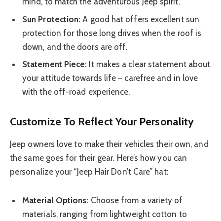
mind, to match the adventurous Jeep spirit.
Sun Protection:
A good hat offers excellent sun
protection for those long drives when the roof is
down, and the doors are off.
Statement Piece:
It makes a clear statement about
your attitude towards life – carefree and in love
with the off-road experience.
Customize To Reflect Your Personality
Jeep owners love to make their vehicles their own, and
the same goes for their gear. Here’s how you can
personalize your “Jeep Hair Don’t Care” hat:
Material Options:
Choose from a variety of
materials, ranging from lightweight cotton to