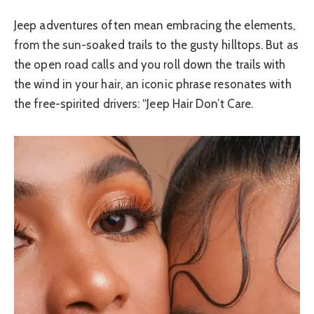
Jeep adventures often mean embracing the elements,
from the sun-soaked trails to the gusty hilltops. But as
the open road calls and you roll down the trails with
the wind in your hair, an iconic phrase resonates with
the free-spirited drivers: “Jeep Hair Don’t Care.