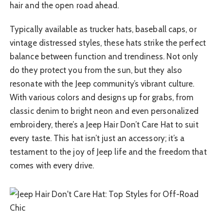
hair and the open road ahead.
Typically available as trucker hats, baseball caps, or
vintage distressed styles, these hats strike the perfect
balance between function and trendiness. Not only
do they protect you from the sun, but they also
resonate with the Jeep community’s vibrant culture.
With various colors and designs up for grabs, from
classic denim to bright neon and even personalized
embroidery, there’s a Jeep Hair Don’t Care Hat to suit
every taste. This hat isn’t just an accessory; it’s a
testament to the joy of Jeep life and the freedom that
comes with every drive.