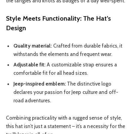
the tangles and knots as badges of a day well-spent.
Style Meets Functionality: The Hat’s
Design
Quality material:
Crafted from durable fabrics, it
withstands the elements and frequent wear.
Adjustable fit:
A customizable strap ensures a
comfortable fit for all head sizes.
Jeep-inspired emblem:
The distinctive logo
declares your passion for Jeep culture and off-
road adventures.
Combining practicality with a rugged sense of style,
this hat isn’t just a statement – it’s a necessity for the