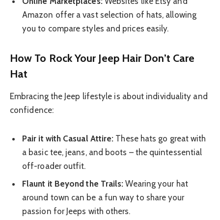
Online Marketplaces:
Websites like Etsy and
Amazon offer a vast selection of hats, allowing
you to compare styles and prices easily.
How To Rock Your Jeep Hair Don’t Care
Hat
Embracing the Jeep lifestyle is about individuality and
confidence:
Pair it with Casual Attire:
These hats go great with
a basic tee, jeans, and boots – the quintessential
off-roader outfit.
Flaunt it Beyond the Trails:
Wearing your hat
around town can be a fun way to share your
passion for Jeeps with others.