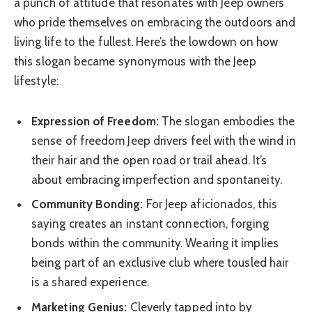
a punch of attitude that resonates with Jeep owners
who pride themselves on embracing the outdoors and
living life to the fullest. Here’s the lowdown on how
this slogan became synonymous with the Jeep
lifestyle:
Expression of Freedom:
The slogan embodies the
sense of freedom Jeep drivers feel with the wind in
their hair and the open road or trail ahead. It’s
about embracing imperfection and spontaneity.
Community Bonding:
For Jeep aficionados, this
saying creates an instant connection, forging
bonds within the community. Wearing it implies
being part of an exclusive club where tousled hair
is a shared experience.
Marketing Genius:
Cleverly tapped into by