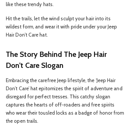
like these trendy hats.
Hit the trails, let the wind sculpt your hair into its
wildest form, and wear it with pride under your Jeep
Hair Don’t Care hat.
The Story Behind The Jeep Hair
Don’t Care Slogan
Embracing the carefree Jeep lifestyle, the ‘Jeep Hair
Don’t Care’ hat epitomizes the spirit of adventure and
disregard for perfect tresses. This catchy slogan
captures the hearts of off-roaders and free spirits
who wear their tousled locks as a badge of honor from
the open trails.