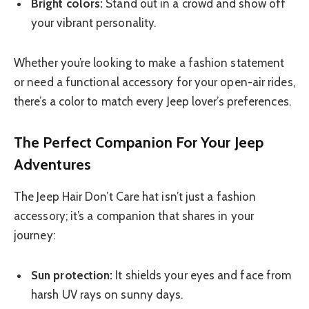
Bright colors:
Stand out in a crowd and show off
your vibrant personality.
Whether you’re looking to make a fashion statement
or need a functional accessory for your open-air rides,
there’s a color to match every Jeep lover’s preferences.
The Perfect Companion For Your Jeep
Adventures
The Jeep Hair Don’t Care hat isn’t just a fashion
accessory; it’s a companion that shares in your
journey:
Sun protection:
It shields your eyes and face from
harsh UV rays on sunny days.