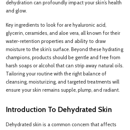
dehydration can profoundly impact your skin’s health
and glow.
Key ingredients to look for are hyaluronic acid,
glycerin, ceramides, and aloe vera, all known for their
water-retention properties and ability to draw
moisture to the skin’s surface. Beyond these hydrating
champions, products should be gentle and free from
harsh soaps or alcohol that can strip away natural oils.
Tailoring your routine with the right balance of
cleansing, moisturizing, and targeted treatments will
ensure your skin remains supple, plump, and radiant.
Introduction To Dehydrated Skin
Dehydrated skin is a common concern that affects