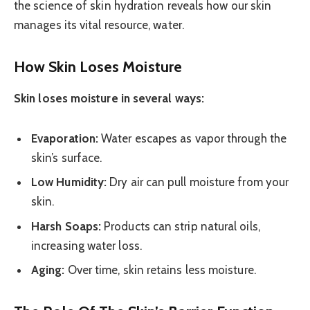
the science of skin hydration reveals how our skin
manages its vital resource, water.
How Skin Loses Moisture
Skin loses moisture in several ways:
Evaporation:
Water escapes as vapor through the
skin’s surface.
Low Humidity:
Dry air can pull moisture from your
skin.
Harsh Soaps:
Products can strip natural oils,
increasing water loss.
Aging:
Over time, skin retains less moisture.