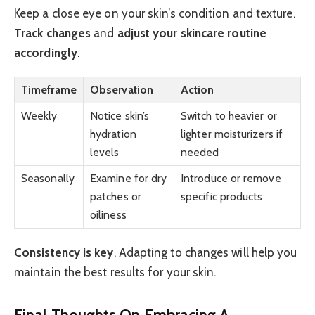
Keep a close eye on your skin’s condition and texture.
Track changes
and
adjust your skincare routine
accordingly
.
Timeframe
Observation
Action
Weekly
Notice skin’s
Switch to heavier or
hydration
lighter moisturizers if
levels
needed
Seasonally
Examine for dry
Introduce or remove
patches or
specific products
oiliness
Consistency is key
. Adapting to changes will help you
maintain the best results for your skin.
Final Thoughts On Embracing A