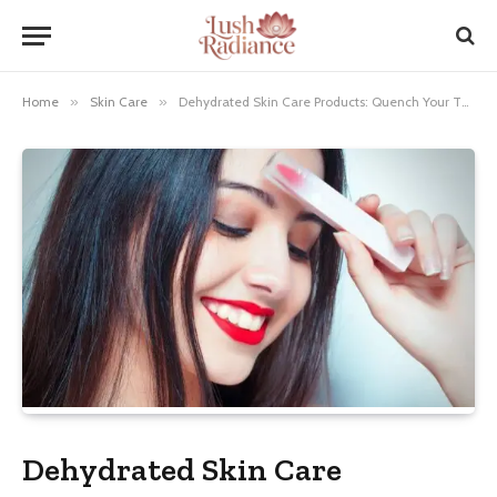
Home
»
Skin Care
»
Dehydrated Skin Care Products: Quench Your Thirsty Skin!
Dehydrated Skin Care