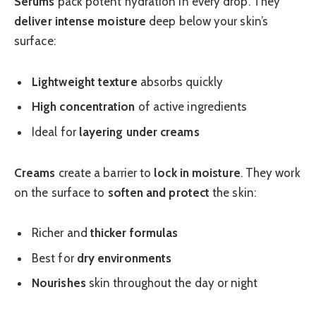
Serums
pack potent hydration in every drop. They
deliver intense moisture
deep below your skin’s
surface:
Lightweight texture
absorbs quickly
High concentration
of active ingredients
Ideal for
layering under creams
Creams
create a barrier to
lock in moisture
. They work
on the surface to
soften and protect
the skin:
Richer and
thicker formulas
Best for
dry environments
Nourishes
skin throughout the day or night