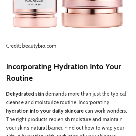
Credit: beautybio.com
Incorporating Hydration Into Your
Routine
Dehydrated skin
demands more than just the typical
cleanse and moisturize routine. Incorporating
hydration into your daily skincare
can work wonders.
The right products replenish moisture and maintain
your skin’s natural barrier. Find out how to wrap your