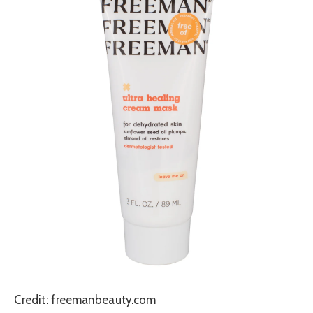
Credit: freemanbeauty.com