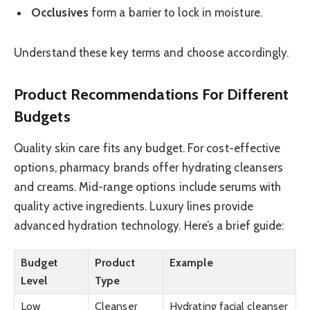
Occlusives
form a barrier to lock in moisture.
Understand these key terms and choose accordingly.
Product Recommendations For Different
Budgets
Quality skin care fits any budget. For cost-effective
options, pharmacy brands offer hydrating cleansers
and creams. Mid-range options include serums with
quality active ingredients. Luxury lines provide
advanced hydration technology. Here’s a brief guide:
Budget
Product
Example
Level
Type
Low
Cleanser
Hydrating facial cleanser