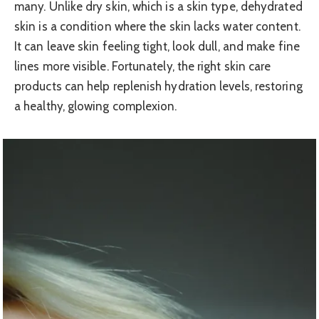
many. Unlike dry skin, which is a skin type, dehydrated
skin is a condition where the skin lacks water content.
It can leave skin feeling tight, look dull, and make fine
lines more visible. Fortunately, the right skin care
products can help replenish hydration levels, restoring
a healthy, glowing complexion.