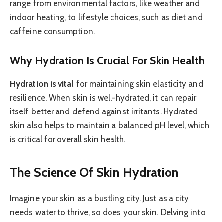
range from environmental factors, like weather and
indoor heating, to lifestyle choices, such as diet and
caffeine consumption.
Why Hydration Is Crucial For Skin Health
Hydration is vital
for maintaining skin elasticity and
resilience. When skin is well-hydrated, it can repair
itself better and defend against irritants. Hydrated
skin also helps to maintain a balanced pH level, which
is critical for overall skin health.
The Science Of Skin Hydration
Imagine your skin as a bustling city. Just as a city
needs water to thrive, so does your skin. Delving into