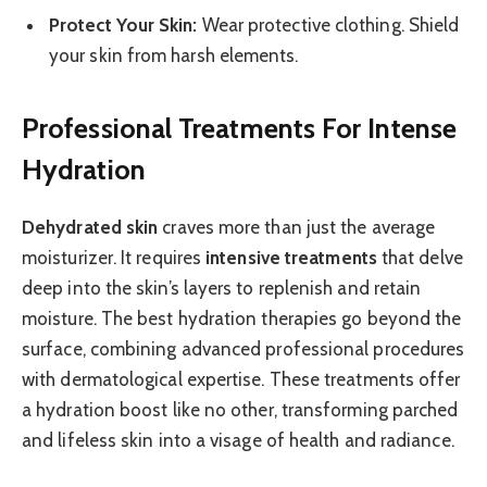
Protect Your Skin:
Wear protective clothing. Shield
your skin from harsh elements.
Professional Treatments For Intense
Hydration
Dehydrated skin
craves more than just the average
moisturizer. It requires
intensive treatments
that delve
deep into the skin’s layers to replenish and retain
moisture. The best hydration therapies go beyond the
surface, combining advanced professional procedures
with dermatological expertise. These treatments offer
a hydration boost like no other, transforming parched
and lifeless skin into a visage of health and radiance.