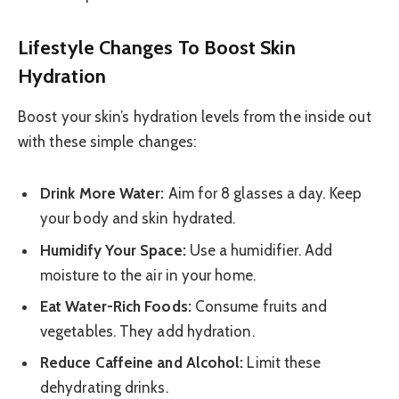
Lifestyle Changes To Boost Skin
Hydration
Boost your skin’s hydration levels from the inside out
with these simple changes:
Drink More Water:
Aim for 8 glasses a day. Keep
your body and skin hydrated.
Humidify Your Space:
Use a humidifier. Add
moisture to the air in your home.
Eat Water-Rich Foods:
Consume fruits and
vegetables. They add hydration.
Reduce Caffeine and Alcohol:
Limit these
dehydrating drinks.