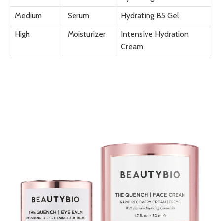
Medium
Serum
Hydrating B5 Gel
High
Moisturizer
Intensive Hydration
Cream