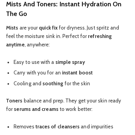
Mists And Toners: Instant Hydration On
The Go
Mists
are your
quick fix
for dryness. Just spritz and
feel the moisture sink in. Perfect for
refreshing
anytime
, anywhere:
Easy to use with a
simple spray
Carry with you for an
instant boost
Cooling and
soothing
for the skin
Toners
balance and prep. They get your skin ready
for
serums and creams
to work better:
Removes
traces of cleansers
and impurities