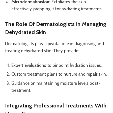
Microdermabrasion:
Exfoliates the skin
effectively, prepping it for hydrating treatments.
The Role Of Dermatologists In Managing
Dehydrated Skin
Dermatologists play a pivotal role in diagnosing and
treating dehydrated skin. They provide:
Expert evaluations to pinpoint hydration issues.
Custom treatment plans to nurture and repair skin.
Guidance on maintaining moisture levels post-
treatment.
Integrating Professional Treatments With