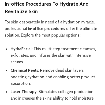
In-office Procedures To Hydrate And
Revitalize Skin
For skin desperately in need of a hydration miracle,
professional
in-office procedures
offer the ultimate
solution. Explore the most popular options:
HydraFacial:
This multi-step treatment cleanses,
exfoliates, and infuses the skin with intensive
serums.
Chemical Peels:
Remove dead skin layers,
boosting hydration and enabling better product
absorption.
Laser Therapy:
Stimulates collagen production
and increases the skin’s ability to hold moisture.