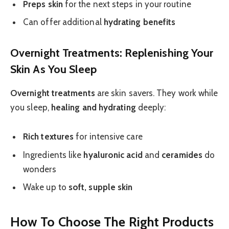
Preps skin
for the next steps in your routine
Can offer additional
hydrating benefits
Overnight Treatments: Replenishing Your
Skin As You Sleep
Overnight treatments
are skin savers. They work while
you sleep,
healing and hydrating
deeply:
Rich textures
for intensive care
Ingredients like
hyaluronic acid
and
ceramides
do
wonders
Wake up to
soft, supple skin
How To Choose The Right Products