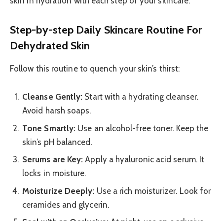
skin in hydration with each step of your skincare.
Step-by-step Daily Skincare Routine For
Dehydrated Skin
Follow this routine to quench your skin’s thirst:
Cleanse Gently:
Start with a hydrating cleanser.
Avoid harsh soaps.
Tone Smartly:
Use an alcohol-free toner. Keep the
skin’s pH balanced.
Serums are Key:
Apply a hyaluronic acid serum. It
locks in moisture.
Moisturize Deeply:
Use a rich moisturizer. Look for
ceramides and glycerin.