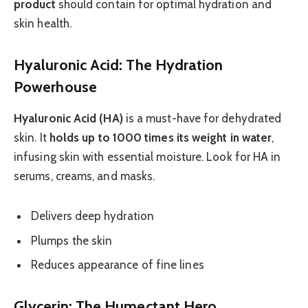
product
should contain for optimal hydration and
skin health.
Hyaluronic Acid: The Hydration
Powerhouse
Hyaluronic Acid (HA)
is a must-have for dehydrated
skin. It
holds up to 1000 times its weight in water
,
infusing skin with essential moisture. Look for HA in
serums, creams, and masks.
Delivers deep hydration
Plumps the skin
Reduces appearance of fine lines
Glycerin: The Humectant Hero