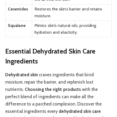
Ceramides
Restores the skin’s barrier and retains
moisture.
Squalane
Mimics skin’s natural oils, providing
hydration and elasticity.
Essential Dehydrated Skin Care
Ingredients
Dehydrated skin
craves ingredients that bind
moisture, repair the barrier, and replenish lost
nutrients.
Choosing the right products
with the
perfect blend of ingredients can make all the
difference to a parched complexion. Discover the
essential ingredients every
dehydrated skin care