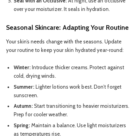
Seal with an Occlusive:
At night, use an occlusive
over your moisturizer. It seals in hydration.
Seasonal Skincare: Adapting Your Routine
Your skin’s needs change with the seasons. Update
your routine to keep your skin hydrated year-round:
Winter:
Introduce thicker creams. Protect against
cold, drying winds.
Summer:
Lighter lotions work best. Don’t forget
sunscreen.
Autumn:
Start transitioning to heavier moisturizers.
Prep for cooler weather.
Spring:
Maintain a balance. Use light moisturizers
as temperatures rise.