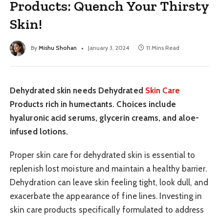
Products: Quench Your Thirsty
Skin!
By
Mishu Shohan
January 3, 2024
11 Mins Read
Dehydrated skin needs Dehydrated
Skin Care
Products rich in humectants. Choices include
hyaluronic acid serums, glycerin creams, and aloe-
infused lotions.
Proper skin care for dehydrated skin is essential to
replenish lost moisture and maintain a healthy barrier.
Dehydration can leave skin feeling tight, look dull, and
exacerbate the appearance of fine lines. Investing in
skin care products specifically formulated to address