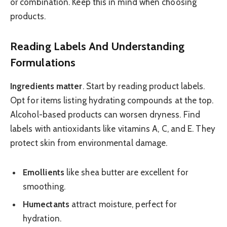
or combination. Keep this in mind when choosing
products.
Reading Labels And Understanding
Formulations
Ingredients matter
. Start by reading product labels.
Opt for items listing hydrating compounds at the top.
Alcohol-based products can worsen dryness. Find
labels with antioxidants like vitamins A, C, and E. They
protect skin from environmental damage.
Emollients
like shea butter are excellent for
smoothing.
Humectants
attract moisture, perfect for
hydration.