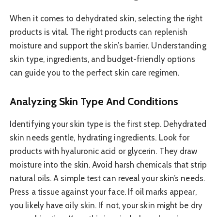
When it comes to dehydrated skin, selecting the right
products is vital. The right products can replenish
moisture and support the skin’s barrier. Understanding
skin type, ingredients, and budget-friendly options
can guide you to the perfect skin care regimen.
Analyzing Skin Type And Conditions
Identifying your skin type is the first step. Dehydrated
skin needs gentle, hydrating ingredients. Look for
products with hyaluronic acid or glycerin. They draw
moisture into the skin. Avoid harsh chemicals that strip
natural oils. A simple test can reveal your skin’s needs.
Press a tissue against your face. If oil marks appear,
you likely have oily skin. If not, your skin might be dry