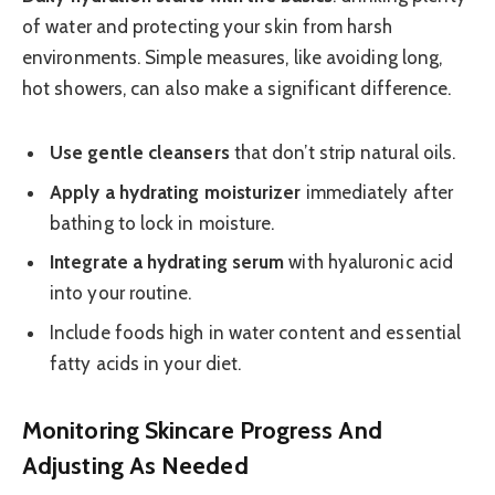
of water and protecting your skin from harsh
environments. Simple measures, like avoiding long,
hot showers, can also make a significant difference.
Use gentle cleansers
that don’t strip natural oils.
Apply a hydrating moisturizer
immediately after
bathing to lock in moisture.
Integrate a hydrating serum
with hyaluronic acid
into your routine.
Include foods high in water content and essential
fatty acids in your diet.
Monitoring Skincare Progress And
Adjusting As Needed