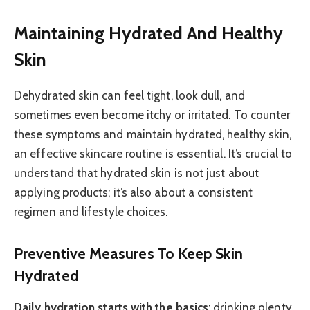
Maintaining Hydrated And Healthy
Skin
Dehydrated skin can feel tight, look dull, and
sometimes even become itchy or irritated. To counter
these symptoms and maintain hydrated, healthy skin,
an effective skincare routine is essential. It’s crucial to
understand that hydrated skin is not just about
applying products; it’s also about a consistent
regimen and lifestyle choices.
Preventive Measures To Keep Skin
Hydrated
Daily hydration starts with the basics
: drinking plenty