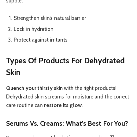
supple.
Strengthen skin’s natural barrier
Lock in hydration
Protect against irritants
Types Of Products For Dehydrated
Skin
Quench your thirsty skin
with the right products!
Dehydrated skin screams for moisture and the correct
care routine can
restore its glow
.
Serums Vs. Creams: What’s Best For You?