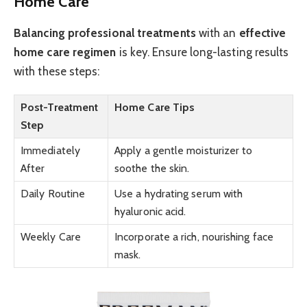
Home Care
Balancing professional treatments
with an
effective
home care regimen
is key. Ensure long-lasting results
with these steps:
Post-Treatment
Home Care Tips
Step
Immediately
Apply a gentle moisturizer to
After
soothe the skin.
Daily Routine
Use a hydrating serum with
hyaluronic acid.
Weekly Care
Incorporate a rich, nourishing face
mask.