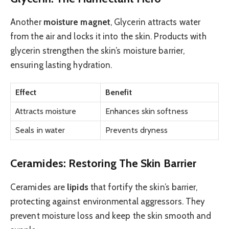
Another
moisture magnet
, Glycerin attracts water
from the air and locks it into the skin. Products with
glycerin strengthen the skin’s moisture barrier,
ensuring lasting hydration.
Effect
Benefit
Attracts moisture
Enhances skin softness
Seals in water
Prevents dryness
Ceramides: Restoring The Skin Barrier
Ceramides are
lipids
that fortify the skin’s barrier,
protecting against environmental aggressors. They
prevent moisture loss and keep the skin smooth and