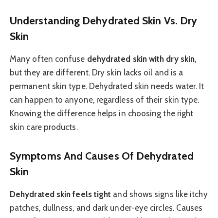
Understanding Dehydrated Skin Vs. Dry
Skin
Many often confuse
dehydrated skin with dry skin
,
but they are different. Dry skin lacks oil and is a
permanent skin type. Dehydrated skin needs water. It
can happen to anyone, regardless of their skin type.
Knowing the difference helps in choosing the right
skin care products.
Symptoms And Causes Of Dehydrated
Skin
Dehydrated skin feels tight
and shows signs like itchy
patches, dullness, and dark under-eye circles. Causes