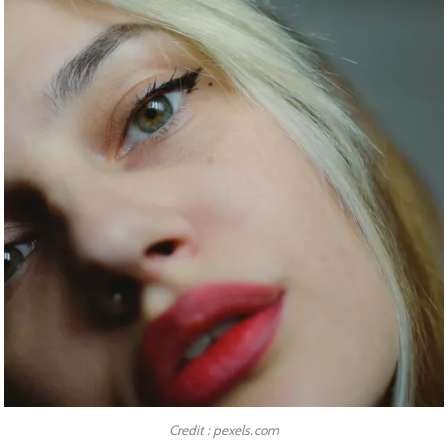
Credit : pexels.com