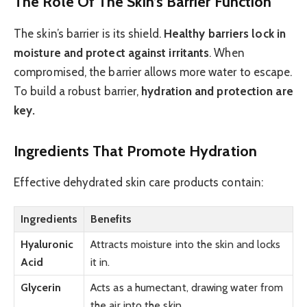
The Role Of The Skin’s Barrier Function
The skin’s barrier is its shield.
Healthy barriers lock in
moisture and protect against irritants
. When
compromised, the barrier allows more water to escape.
To build a robust barrier,
hydration and protection are
key.
Ingredients That Promote Hydration
Effective dehydrated skin care products contain:
Ingredients
Benefits
Hyaluronic
Attracts moisture into the skin and locks
Acid
it in.
Glycerin
Acts as a humectant, drawing water from
the air into the skin.