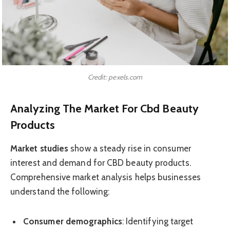
Credit: pexels.com
Analyzing The Market For Cbd Beauty
Products
Market studies
show a steady rise in consumer
interest and demand for CBD beauty products.
Comprehensive market analysis helps businesses
understand the following:
Consumer demographics
: Identifying target