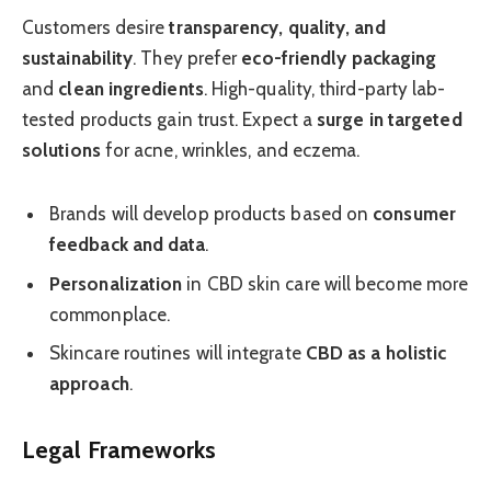
Customers desire
transparency, quality, and
sustainability
. They prefer
eco-friendly packaging
and
clean ingredients
. High-quality, third-party lab-
tested products gain trust. Expect a
surge in targeted
solutions
for acne, wrinkles, and eczema.
Brands will develop products based on
consumer
feedback and data
.
Personalization
in CBD skin care will become more
commonplace.
Skincare routines will integrate
CBD as a holistic
approach
.
Legal Frameworks