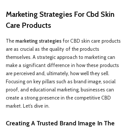
Marketing Strategies For Cbd Skin
Care Products
The
marketing strategies
for CBD skin care products
are as crucial as the quality of the products
themselves. A strategic approach to marketing can
make a significant difference in how these products
are perceived and, ultimately, how well they sell.
Focusing on key pillars such as brand image, social
proof, and educational marketing, businesses can
create a strong presence in the competitive CBD
market. Let’s dive in.
Creating A Trusted Brand Image In The