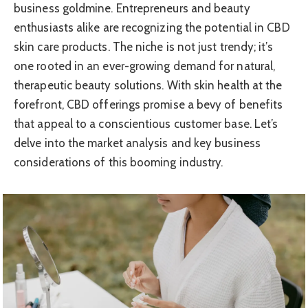
business goldmine. Entrepreneurs and beauty
enthusiasts alike are recognizing the potential in CBD
skin care products. The niche is not just trendy; it’s
one rooted in an ever-growing demand for natural,
therapeutic beauty solutions. With skin health at the
forefront, CBD offerings promise a bevy of benefits
that appeal to a conscientious customer base. Let’s
delve into the market analysis and key business
considerations of this booming industry.