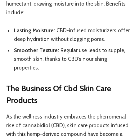
humectant, drawing moisture into the skin. Benefits
include:
Lasting Moisture:
CBD-infused moisturizers offer
deep hydration without clogging pores.
Smoother Texture:
Regular use leads to supple,
smooth skin, thanks to CBD’s nourishing
properties.
The Business Of Cbd Skin Care
Products
As the wellness industry embraces the phenomenal
rise of cannabidiol (CBD), skin care products infused
with this hemp-derived compound have become a