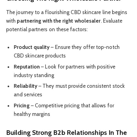
The journey to a flourishing CBD skincare line begins
with
partnering with the right wholesaler
. Evaluate
potential partners on these factors:
Product quality
– Ensure they offer top-notch
CBD skincare products
Reputation
– Look for partners with positive
industry standing
Reliability
– They must provide consistent stock
and services
Pricing
– Competitive pricing that allows for
healthy margins
Building Strong B2b Relationships In The