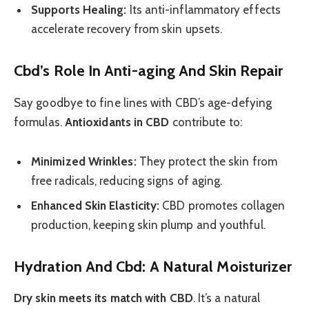
Supports Healing:
Its anti-inflammatory effects
accelerate recovery from skin upsets.
Cbd’s Role In Anti-aging And Skin Repair
Say goodbye to fine lines with CBD’s age-defying
formulas.
Antioxidants in CBD
contribute to:
Minimized Wrinkles:
They protect the skin from
free radicals, reducing signs of aging.
Enhanced Skin Elasticity:
CBD promotes collagen
production, keeping skin plump and youthful.
Hydration And Cbd: A Natural Moisturizer
Dry skin meets its match with CBD
. It’s a natural