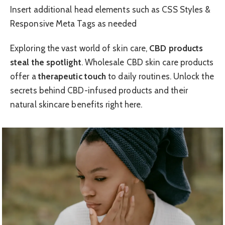
Insert additional head elements such as CSS Styles &
Responsive Meta Tags as needed
Exploring the vast world of skin care,
CBD products
steal the spotlight
. Wholesale CBD skin care products
offer a
therapeutic touch
to daily routines. Unlock the
secrets behind CBD-infused products and their
natural skincare benefits right here.