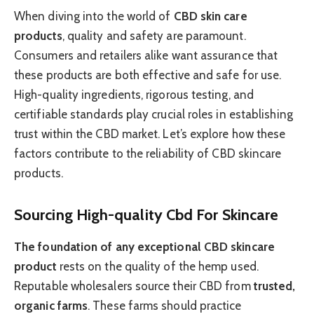
When diving into the world of
CBD skin care
products
, quality and safety are paramount.
Consumers and retailers alike want assurance that
these products are both effective and safe for use.
High-quality ingredients, rigorous testing, and
certifiable standards play crucial roles in establishing
trust within the CBD market. Let’s explore how these
factors contribute to the reliability of CBD skincare
products.
Sourcing High-quality Cbd For Skincare
The foundation of any exceptional CBD skincare
product
rests on the quality of the hemp used.
Reputable wholesalers source their CBD from
trusted,
organic farms
. These farms should practice