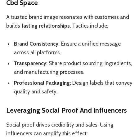
Cbd Space
A trusted brand image resonates with customers and
builds
lasting relationships
. Tactics include:
Brand Consistency:
Ensure a unified message
across all platforms.
Transparency:
Share product sourcing, ingredients,
and manufacturing processes.
Professional Packaging:
Design labels that convey
quality and safety.
Leveraging Social Proof And Influencers
Social proof drives credibility and sales. Using
influencers can amplify this effect: