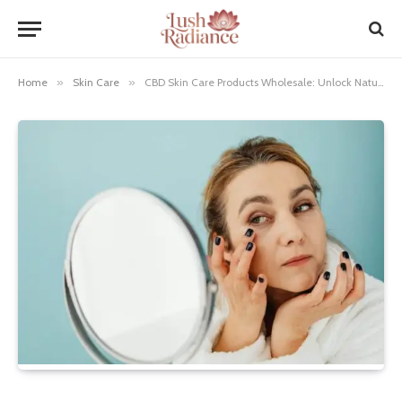
Home
»
Skin Care
»
CBD Skin Care Products Wholesale: Unlock Natural Beauty