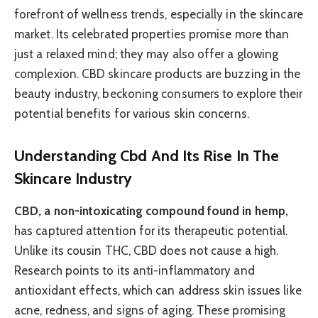
forefront of wellness trends, especially in the skincare
market. Its celebrated properties promise more than
just a relaxed mind; they may also offer a glowing
complexion. CBD skincare products are buzzing in the
beauty industry, beckoning consumers to explore their
potential benefits for various skin concerns.
Understanding Cbd And Its Rise In The
Skincare Industry
CBD, a non-intoxicating compound found in hemp,
has captured attention for its therapeutic potential.
Unlike its cousin THC, CBD does not cause a high.
Research points to its anti-inflammatory and
antioxidant effects, which can address skin issues like
acne, redness, and signs of aging. These promising