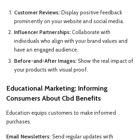
Customer Reviews:
Display positive feedback
prominently on your website and social media.
Influencer Partnerships:
Collaborate with
individuals who align with your brand values and
have an engaged audience.
Before-and-After Images:
Show the real impact of
your products with visual proof.
Educational Marketing: Informing
Consumers About Cbd Benefits
Education equips customers to make informed
purchases.
Email Newsletters:
Send regular updates with