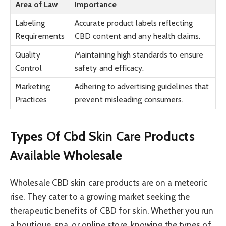
Area of Law
Importance
Labeling
Accurate product labels reflecting
Requirements
CBD content and any health claims.
Quality
Maintaining high standards to ensure
Control
safety and efficacy.
Marketing
Adhering to advertising guidelines that
Practices
prevent misleading consumers.
Types Of Cbd Skin Care Products
Available Wholesale
Wholesale CBD skin care products are on a meteoric
rise. They cater to a growing market seeking the
therapeutic benefits of CBD for skin. Whether you run
a boutique, spa, or online store, knowing the types of