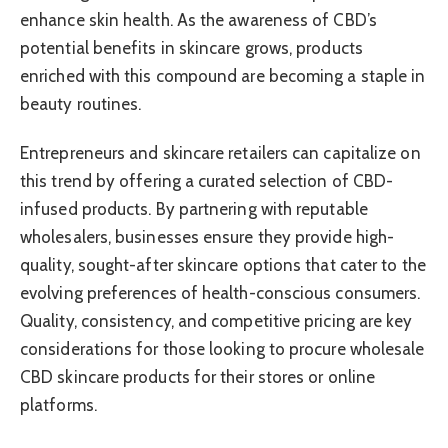
enhance skin health. As the awareness of CBD’s
potential benefits in skincare grows, products
enriched with this compound are becoming a staple in
beauty routines.
Entrepreneurs and skincare retailers can capitalize on
this trend by offering a curated selection of CBD-
infused products. By partnering with reputable
wholesalers, businesses ensure they provide high-
quality, sought-after skincare options that cater to the
evolving preferences of health-conscious consumers.
Quality, consistency, and competitive pricing are key
considerations for those looking to procure wholesale
CBD skincare products for their stores or online
platforms.