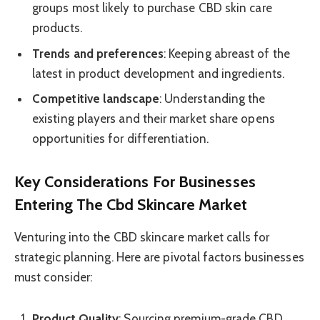
groups most likely to purchase CBD skin care
products.
Trends and preferences
: Keeping abreast of the
latest in product development and ingredients.
Competitive landscape
: Understanding the
existing players and their market share opens
opportunities for differentiation.
Key Considerations For Businesses
Entering The Cbd Skincare Market
Venturing into the CBD skincare market calls for
strategic planning. Here are pivotal factors businesses
must consider:
Product Quality
: Sourcing premium-grade CBD