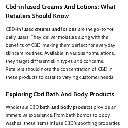
Cbd-infused Creams And Lotions: What
Retailers Should Know
CBD-infused
creams and lotions
are the go-to for
daily users. They deliver moisture along with the
benefits of CBD, making them perfect for everyday
skincare routines. Available in various formulations,
they target different skin types and concerns.
Retailers should note the concentration of CBD in
these products to cater to varying customer needs.
Exploring Cbd Bath And Body Products
Wholesale CBD
bath and body products
provide an
immersive experience. From bath bombs to body
washes, these items infuse CBD’s soothing properties