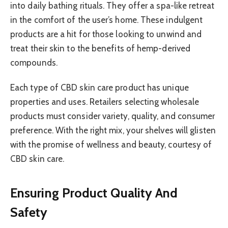
into daily bathing rituals. They offer a spa-like retreat
in the comfort of the user’s home. These indulgent
products are a hit for those looking to unwind and
treat their skin to the benefits of hemp-derived
compounds.
Each type of CBD skin care product has unique
properties and uses. Retailers selecting wholesale
products must consider variety, quality, and consumer
preference. With the right mix, your shelves will glisten
with the promise of wellness and beauty, courtesy of
CBD skin care.
Ensuring Product Quality And
Safety