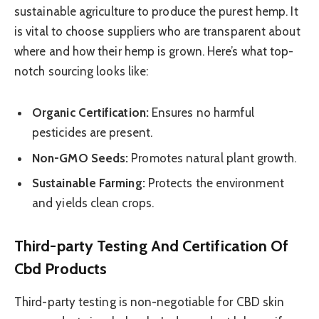
sustainable agriculture to produce the purest hemp. It
is vital to choose suppliers who are transparent about
where and how their hemp is grown. Here’s what top-
notch sourcing looks like:
Organic Certification:
Ensures no harmful
pesticides are present.
Non-GMO Seeds:
Promotes natural plant growth.
Sustainable Farming:
Protects the environment
and yields clean crops.
Third-party Testing And Certification Of
Cbd Products
Third-party testing is non-negotiable for CBD skin