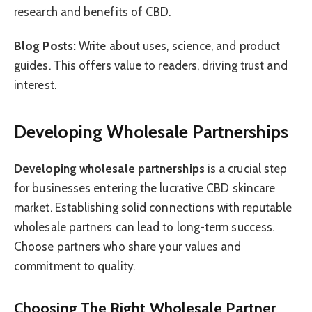
research and benefits of CBD.
Blog Posts:
Write about uses, science, and product
guides. This offers value to readers, driving trust and
interest.
Developing Wholesale Partnerships
Developing wholesale partnerships
is a crucial step
for businesses entering the lucrative CBD skincare
market. Establishing solid connections with reputable
wholesale partners can lead to long-term success.
Choose partners who share your values and
commitment to quality.
Choosing The Right Wholesale Partner