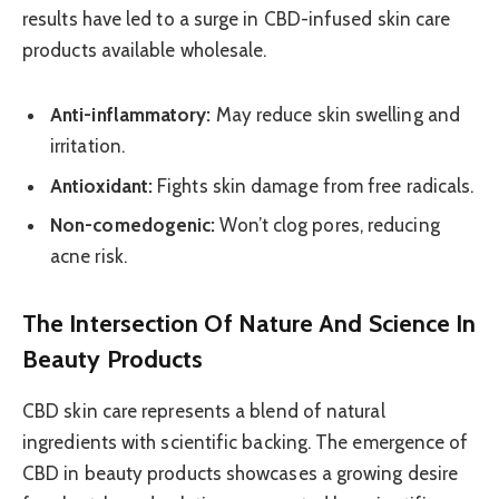
results have led to a surge in CBD-infused skin care
products available wholesale.
Anti-inflammatory:
May reduce skin swelling and
irritation.
Antioxidant:
Fights skin damage from free radicals.
Non-comedogenic:
Won’t clog pores, reducing
acne risk.
The Intersection Of Nature And Science In
Beauty Products
CBD skin care represents a blend of natural
ingredients with scientific backing. The emergence of
CBD in beauty products showcases a growing desire