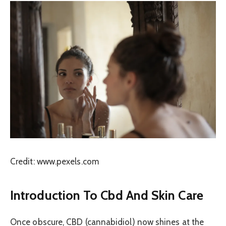
Credit: www.pexels.com
Introduction To Cbd And Skin Care
Once obscure, CBD (cannabidiol) now shines at the