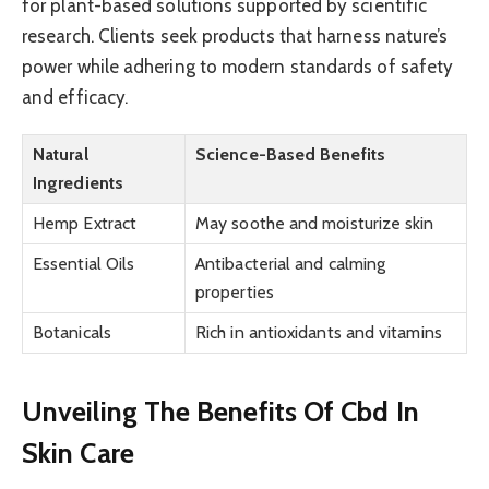
for plant-based solutions supported by scientific
research. Clients seek products that harness nature’s
power while adhering to modern standards of safety
and efficacy.
Natural
Science-Based Benefits
Ingredients
Hemp Extract
May soothe and moisturize skin
Essential Oils
Antibacterial and calming
properties
Botanicals
Rich in antioxidants and vitamins
Unveiling The Benefits Of Cbd In
Skin Care