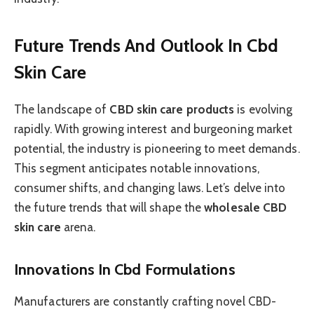
Future Trends And Outlook In Cbd
Skin Care
The landscape of
CBD skin care products
is evolving
rapidly. With growing interest and burgeoning market
potential, the industry is pioneering to meet demands.
This segment anticipates notable innovations,
consumer shifts, and changing laws. Let’s delve into
the future trends that will shape the
wholesale CBD
skin care
arena.
Innovations In Cbd Formulations
Manufacturers are constantly crafting novel CBD-