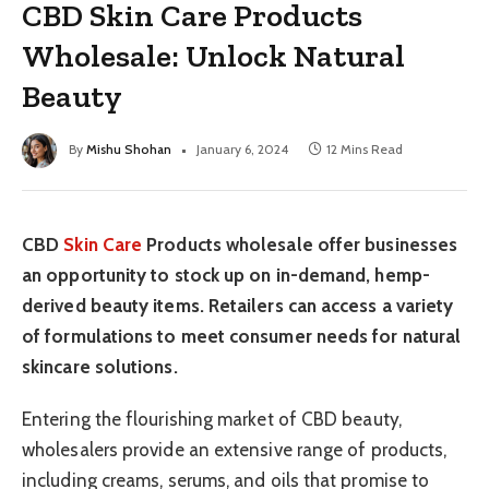
CBD Skin Care Products
Wholesale: Unlock Natural
Beauty
By
Mishu Shohan
January 6, 2024
12 Mins Read
CBD
Skin Care
Products wholesale offer businesses
an opportunity to stock up on in-demand, hemp-
derived beauty items. Retailers can access a variety
of formulations to meet consumer needs for natural
skincare solutions.
Entering the flourishing market of CBD beauty,
wholesalers provide an extensive range of products,
including creams, serums, and oils that promise to