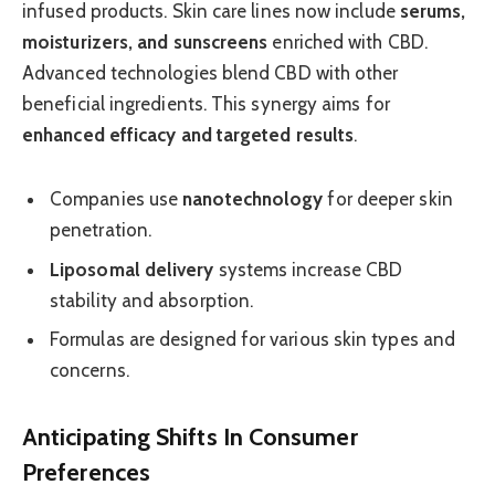
infused products. Skin care lines now include
serums,
moisturizers, and sunscreens
enriched with CBD.
Advanced technologies blend CBD with other
beneficial ingredients. This synergy aims for
enhanced efficacy and targeted results
.
Companies use
nanotechnology
for deeper skin
penetration.
Liposomal delivery
systems increase CBD
stability and absorption.
Formulas are designed for various skin types and
concerns.
Anticipating Shifts In Consumer
Preferences