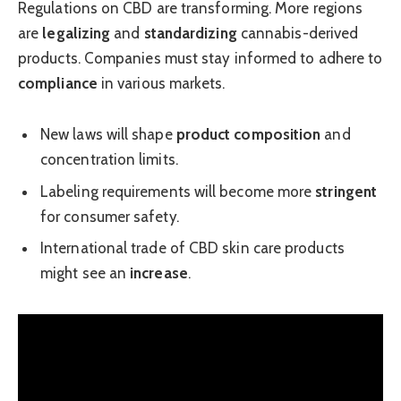
Regulations on CBD are transforming. More regions
are
legalizing
and
standardizing
cannabis-derived
products. Companies must stay informed to adhere to
compliance
in various markets.
New laws will shape
product composition
and
concentration limits.
Labeling requirements will become more
stringent
for consumer safety.
International trade of CBD skin care products
might see an
increase
.