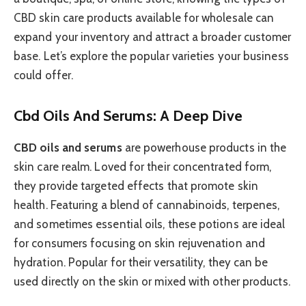
CBD skin care products available for wholesale can
expand your inventory and attract a broader customer
base. Let’s explore the popular varieties your business
could offer.
Cbd Oils And Serums: A Deep Dive
CBD oils and serums
are powerhouse products in the
skin care realm. Loved for their concentrated form,
they provide targeted effects that promote skin
health. Featuring a blend of cannabinoids, terpenes,
and sometimes essential oils, these potions are ideal
for consumers focusing on skin rejuvenation and
hydration. Popular for their versatility, they can be
used directly on the skin or mixed with other products.