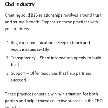
Cbd Industry
Creating solid B2B relationships revolves around trust
and mutual benefit. Emphasize these practices with
your partners:
Regular communication – Keep in touch and
resolve issues swiftly
Transparency – Share information openly to build
trust
Support – Offer resources that help partners
succeed
These practices ensure a
win-win situation for both
parties
and help achieve collective success in the CBD
industry.