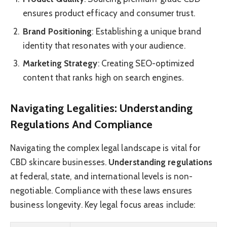
ensures product efficacy and consumer trust.
Brand Positioning
: Establishing a unique brand
identity that resonates with your audience.
Marketing Strategy
: Creating SEO-optimized
content that ranks high on search engines.
Navigating Legalities: Understanding
Regulations And Compliance
Navigating the complex legal landscape is vital for
CBD skincare businesses.
Understanding regulations
at federal, state, and international levels is non-
negotiable. Compliance with these laws ensures
business longevity. Key legal focus areas include: