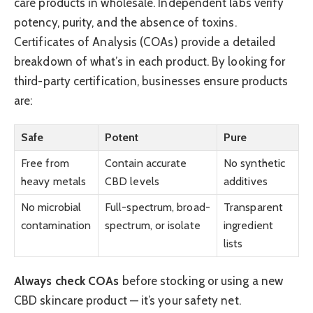
care products in wholesale. Independent labs verify
potency, purity, and the absence of toxins.
Certificates of Analysis (COAs) provide a detailed
breakdown of what’s in each product. By looking for
third-party certification, businesses ensure products
are:
Safe
Potent
Pure
Free from
Contain accurate
No synthetic
heavy metals
CBD levels
additives
No microbial
Full-spectrum, broad-
Transparent
contamination
spectrum, or isolate
ingredient
lists
Always check COAs
before stocking or using a new
CBD skincare product — it’s your safety net.