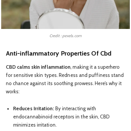
Credit : pexels.com
Anti-inflammatory Properties Of Cbd
CBD calms skin inflammation
, making it a superhero
for sensitive skin types. Redness and puffiness stand
no chance against its soothing prowess. Here’s why it
works:
Reduces Irritation:
By interacting with
endocannabinoid receptors in the skin, CBD
minimizes irritation.