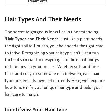
treatments
Hair Types And Their Needs
The secret to gorgeous locks lies in understanding
‘Hair Types and Their Needs’
. Just like a plant needs
the right soil to flourish, your hair needs the right care
to thrive. Recognizing your hair type isn’t just a fun
fact – it’s crucial for designing a routine that brings
out the best in your tresses. Whether soft and fine,
thick and curly, or somewhere in between, each hair
type presents its own set of needs. Here, we’ll explore
how to identify your unique hair type and tailor your
hair care to match.
Identifying Your Hair Type