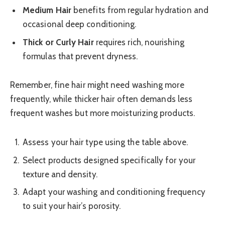
Medium Hair
benefits from regular hydration and
occasional deep conditioning.
Thick or Curly Hair
requires rich, nourishing
formulas that prevent dryness.
Remember, fine hair might need washing more
frequently, while thicker hair often demands less
frequent washes but more moisturizing products.
Assess your hair type using the table above.
Select products designed specifically for your
texture and density.
Adapt your washing and conditioning frequency
to suit your hair’s porosity.