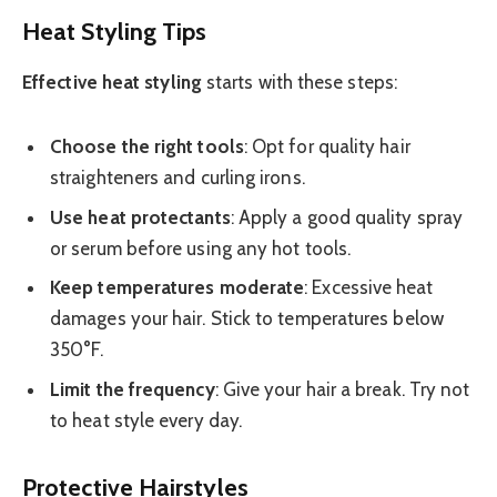
Heat Styling Tips
Effective heat styling
starts with these steps:
Choose the right tools
: Opt for quality hair
straighteners and curling irons.
Use heat protectants
: Apply a good quality spray
or serum before using any hot tools.
Keep temperatures moderate
: Excessive heat
damages your hair. Stick to temperatures below
350°F.
Limit the frequency
: Give your hair a break. Try not
to heat style every day.
Protective Hairstyles