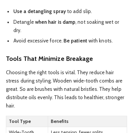
Use a detangling spray
to add slip.
Detangle
when hair is damp
, not soaking wet or
dry.
Avoid excessive force.
Be patient
with knots.
Tools That Minimize Breakage
Choosing the right tools is vital. They reduce hair
stress during styling. Wooden wide-tooth combs are
great. So are brushes with natural bristles. They help
distribute oils evenly. This leads to healthier, stronger
hair.
Tool Type
Benefits
Wide-Tooth
Less tension, fewer splits.