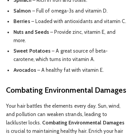
Spinach
– Rich in iron and folate.
Salmon
– Full of omega-3s and vitamin D.
Berries
– Loaded with antioxidants and vitamin C.
Nuts and Seeds
– Provide zinc, vitamin E, and
more.
Sweet Potatoes
– A great source of beta-
carotene, which turns into vitamin A.
Avocados
– A healthy fat with vitamin E.
Combating Environmental Damages
Your hair battles the elements every day. Sun, wind,
and pollution can weaken strands, leading to
lackluster locks.
Combating Environmental Damages
is crucial to maintaining healthy hair. Enrich your hair