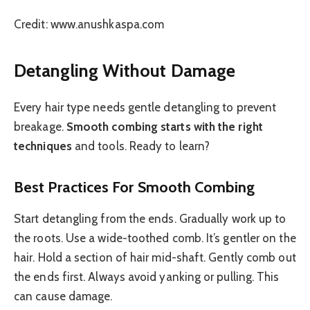
Credit: www.anushkaspa.com
Detangling Without Damage
Every hair type needs gentle detangling to prevent
breakage.
Smooth combing starts with the right
techniques
and tools. Ready to learn?
Best Practices For Smooth Combing
Start detangling from the ends. Gradually work up to
the roots. Use a wide-toothed comb. It’s gentler on the
hair. Hold a section of hair mid-shaft. Gently comb out
the ends first. Always avoid yanking or pulling. This
can cause damage.