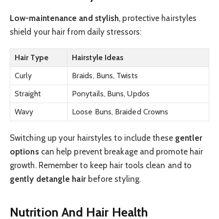
Low-maintenance and stylish
, protective hairstyles
shield your hair from daily stressors:
Hair Type
Hairstyle Ideas
Curly
Braids, Buns, Twists
Straight
Ponytails, Buns, Updos
Wavy
Loose Buns, Braided Crowns
Switching up your hairstyles to include these
gentler
options
can help prevent breakage and promote hair
growth. Remember to keep hair tools clean and to
gently detangle hair
before styling.
Nutrition And Hair Health