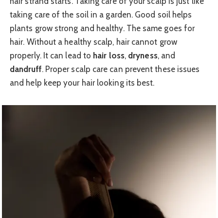
hair strand starts. Taking care of your scalp is just like
taking care of the soil in a garden. Good soil helps
plants grow strong and healthy. The same goes for
hair. Without a healthy scalp, hair cannot grow
properly. It can lead to
hair loss
,
dryness
, and
dandruff
. Proper scalp care can prevent these issues
and help keep your hair looking its best.