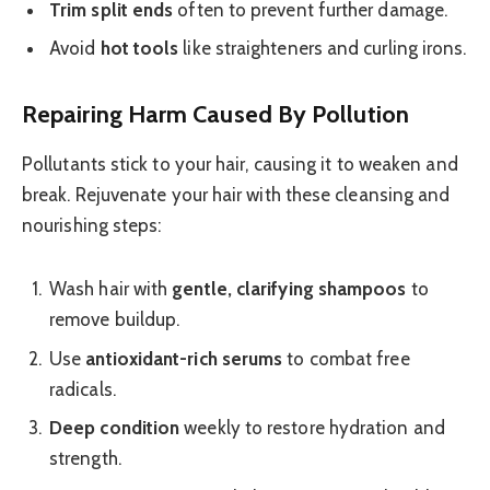
Trim split ends
often to prevent further damage.
Avoid
hot tools
like straighteners and curling irons.
Repairing Harm Caused By Pollution
Pollutants stick to your hair, causing it to weaken and
break. Rejuvenate your hair with these cleansing and
nourishing steps:
Wash hair with
gentle, clarifying shampoos
to
remove buildup.
Use
antioxidant-rich serums
to combat free
radicals.
Deep condition
weekly to restore hydration and
strength.