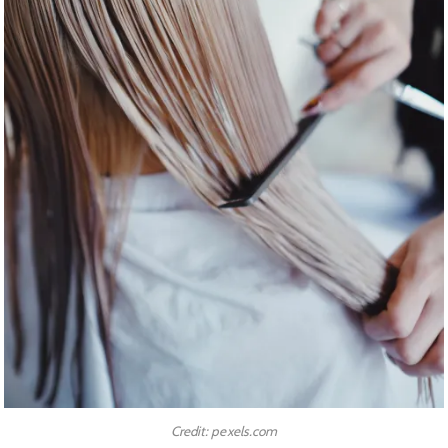
Credit: pexels.com