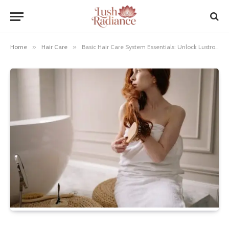
Home
»
Hair Care
»
Basic Hair Care System Essentials: Unlock Lustrous Locks