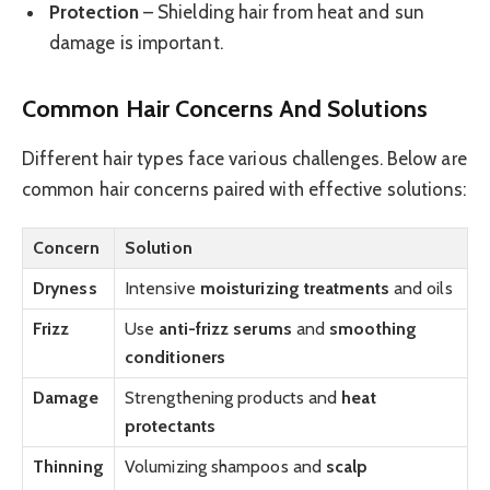
Protection
– Shielding hair from heat and sun
damage is important.
Common Hair Concerns And Solutions
Different hair types face various challenges. Below are
common hair concerns paired with effective solutions:
Concern
Solution
Dryness
Intensive
moisturizing treatments
and oils
Frizz
Use
anti-frizz serums
and
smoothing
conditioners
Damage
Strengthening products and
heat
protectants
Thinning
Volumizing shampoos and
scalp