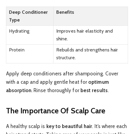
Deep Conditioner
Benefits
Type
Hydrating
Improves hair elasticity and
shine.
Protein
Rebuilds and strengthens hair
structure.
Apply deep conditioners after shampooing. Cover
with a cap and apply gentle heat for
optimum
absorption
. Rinse thoroughly for
best results
.
The Importance Of Scalp Care
A healthy scalp is
key to beautiful hair
. It’s where each