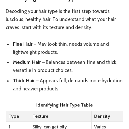
Decoding your hair type is the first step towards
luscious, healthy hair. To understand what your hair
craves, start with its texture and density.
Fine Hair
– May look thin, needs volume and
lightweight products.
Medium Hair
– Balances between fine and thick,
versatile in product choices.
Thick Hair
– Appears full, demands more hydration
and heavier products.
Identifying Hair Type Table
Type
Texture
Density
1
Silky, can get oily
Varies