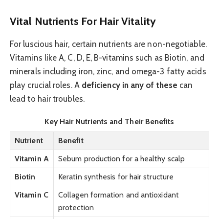
Vital Nutrients For Hair Vitality
For luscious hair, certain nutrients are non-negotiable.
Vitamins like A, C, D, E, B-vitamins such as Biotin, and
minerals including iron, zinc, and omega-3 fatty acids
play crucial roles. A
deficiency in any of these
can
lead to hair troubles.
Key Hair Nutrients and Their Benefits
Nutrient
Benefit
Vitamin A
Sebum production for a healthy scalp
Biotin
Keratin synthesis for hair structure
Vitamin C
Collagen formation and antioxidant
protection