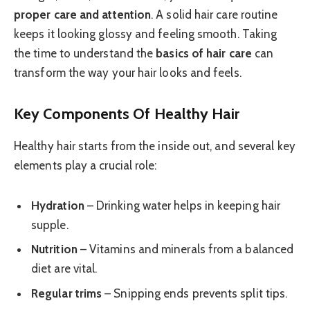
proper care and attention
. A solid hair care routine
keeps it looking glossy and feeling smooth. Taking
the time to understand the
basics of hair care
can
transform the way your hair looks and feels.
Key Components Of Healthy Hair
Healthy hair starts from the inside out, and several key
elements play a crucial role:
Hydration
– Drinking water helps in keeping hair
supple.
Nutrition
– Vitamins and minerals from a balanced
diet are vital.
Regular trims
– Snipping ends prevents split tips.