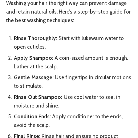
Washing your hair the right way can prevent damage
and retain natural oils. Here’s a step-by-step guide for
the best washing techniques:
Rinse Thoroughly:
Start with lukewarm water to
open cuticles.
Apply Shampoo:
A coin-sized amount is enough.
Lather at the scalp.
Gentle Massage:
Use fingertips in circular motions
to stimulate.
Rinse Out Shampoo:
Use cool water to seal in
moisture and shine.
Condition Ends:
Apply conditioner to the ends,
avoid the scalp.
Final Rinse:
Rinse hair and ensure no product