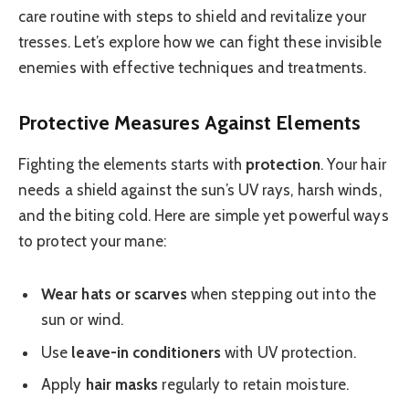
care routine with steps to shield and revitalize your
tresses. Let’s explore how we can fight these invisible
enemies with effective techniques and treatments.
Protective Measures Against Elements
Fighting the elements starts with
protection
. Your hair
needs a shield against the sun’s UV rays, harsh winds,
and the biting cold. Here are simple yet powerful ways
to protect your mane:
Wear hats or scarves
when stepping out into the
sun or wind.
Use
leave-in conditioners
with UV protection.
Apply
hair masks
regularly to retain moisture.