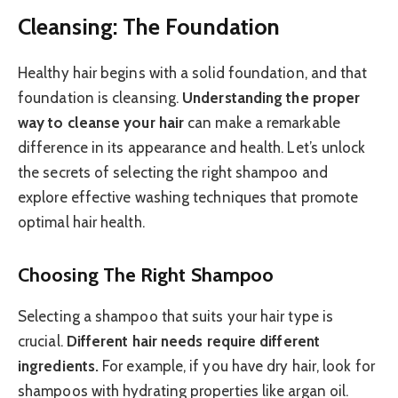
Cleansing: The Foundation
Healthy hair begins with a solid foundation, and that
foundation is cleansing.
Understanding the proper
way to cleanse your hair
can make a remarkable
difference in its appearance and health. Let’s unlock
the secrets of selecting the right shampoo and
explore effective washing techniques that promote
optimal hair health.
Choosing The Right Shampoo
Selecting a shampoo that suits your hair type is
crucial.
Different hair needs require different
ingredients.
For example, if you have dry hair, look for
shampoos with hydrating properties like argan oil.