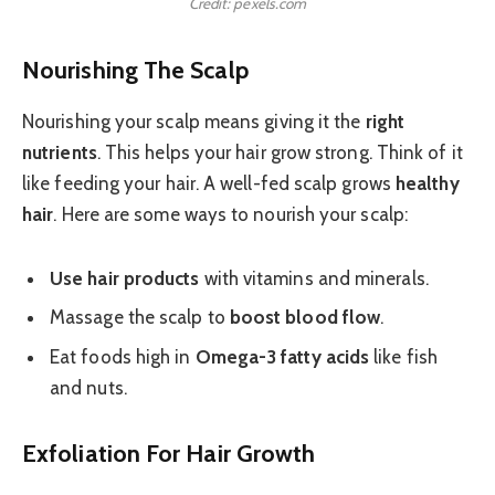
Credit: pexels.com
Nourishing The Scalp
Nourishing your scalp means giving it the
right
nutrients
. This helps your hair grow strong. Think of it
like feeding your hair. A well-fed scalp grows
healthy
hair
. Here are some ways to nourish your scalp:
Use hair products
with vitamins and minerals.
Massage the scalp to
boost blood flow
.
Eat foods high in
Omega-3 fatty acids
like fish
and nuts.
Exfoliation For Hair Growth