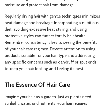
moisture and protect hair from damage.
Regularly drying hair with gentle techniques minimizes
heat damage and breakage. Incorporating a nutritious
diet, avoiding excessive heat styling, and using
protective styles can further fortify hair health.
Remember, consistency is key to seeing the benefits
of your hair care regimen. Devote attention to using
products suitable for your hair type and addressing
any specific concerns such as dandruff or split ends
to keep your hair looking and feeling its best.
The Essence Of Hair Care
Imagine your hair as a garden. Just as plants need
sunlight, water, and nutrients, your hair requires