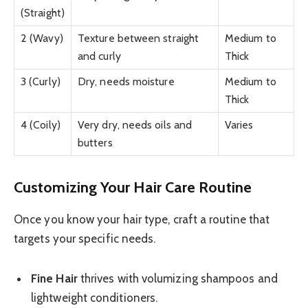
(Straight)
2 (Wavy)
Texture between straight
Medium to
and curly
Thick
3 (Curly)
Dry, needs moisture
Medium to
Thick
4 (Coily)
Very dry, needs oils and
Varies
butters
Customizing Your Hair Care Routine
Once you know your hair type, craft a routine that
targets your specific needs.
Fine Hair
thrives with volumizing shampoos and
lightweight conditioners.