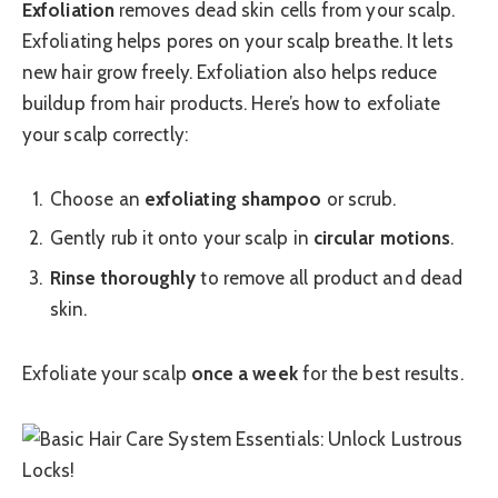
Exfoliation
removes dead skin cells from your scalp.
Exfoliating helps pores on your scalp breathe. It lets
new hair grow freely. Exfoliation also helps reduce
buildup from hair products. Here’s how to exfoliate
your scalp correctly:
Choose an
exfoliating shampoo
or scrub.
Gently rub it onto your scalp in
circular motions
.
Rinse thoroughly
to remove all product and dead
skin.
Exfoliate your scalp
once a week
for the best results.