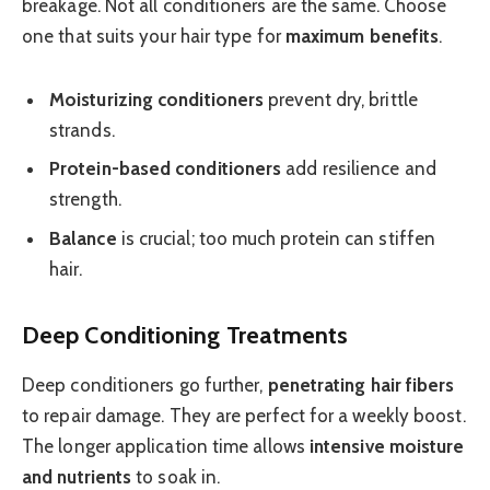
breakage. Not all conditioners are the same. Choose
one that suits your hair type for
maximum benefits
.
Moisturizing conditioners
prevent dry, brittle
strands.
Protein-based conditioners
add resilience and
strength.
Balance
is crucial; too much protein can stiffen
hair.
Deep Conditioning Treatments
Deep conditioners go further,
penetrating hair fibers
to repair damage. They are perfect for a weekly boost.
The longer application time allows
intensive moisture
and nutrients
to soak in.