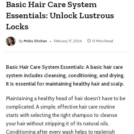
Basic Hair Care System
Essentials: Unlock Lustrous
Locks
By
Mishu Shohan
February 17, 2024
13 Mins Read
Basic Hair Care System Essentials: A basic hair care
system includes cleansing, conditioning, and drying.
It is essential for maintaining healthy hair and scalp.
Maintaining a healthy head of hair doesn’t have to be
complicated. A simple, effective hair care routine
starts with selecting the right shampoo to cleanse
your hair without stripping it of its natural oils.
Conditioning after every wash helps to replenish