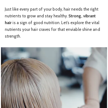
Just like every part of your body, hair needs the right
nutrients to grow and stay healthy.
Strong, vibrant
hair
is a sign of good nutrition. Let’s explore the vital
nutrients your hair craves for that enviable shine and
strength.