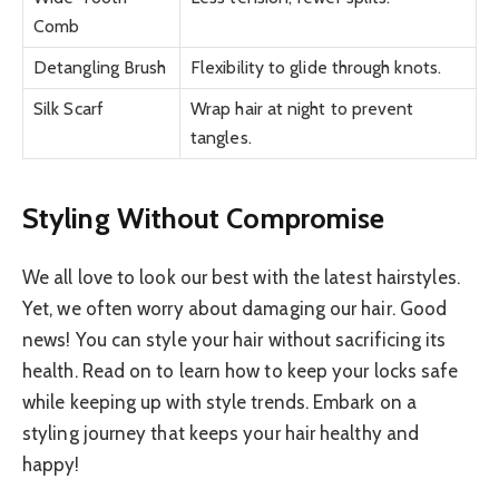
Comb
Detangling Brush
Flexibility to glide through knots.
Silk Scarf
Wrap hair at night to prevent
tangles.
Styling Without Compromise
We all love to look our best with the latest hairstyles.
Yet, we often worry about damaging our hair. Good
news! You can style your hair without sacrificing its
health. Read on to learn how to keep your locks safe
while keeping up with style trends. Embark on a
styling journey that keeps your hair healthy and
happy!