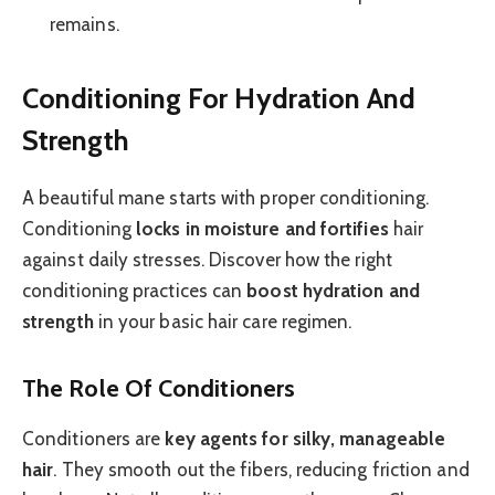
remains.
Conditioning For Hydration And
Strength
A beautiful mane starts with proper conditioning.
Conditioning
locks in moisture and fortifies
hair
against daily stresses. Discover how the right
conditioning practices can
boost hydration and
strength
in your basic hair care regimen.
The Role Of Conditioners
Conditioners are
key agents for silky, manageable
hair
. They smooth out the fibers, reducing friction and