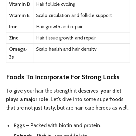
Vitamin D
Hair follicle cycling
Vitamin E
Scalp circulation and follicle support
Iron
Hair growth and repair
Zinc
Hair tissue growth and repair
Omega-
Scalp health and hair density
3s
Foods To Incorporate For Strong Locks
To give your hair the strength it deserves,
your diet
plays a major role
. Let’s dive into some superfoods
that are not just tasty, but are hair-care heroes as well.
Eggs
– Packed with biotin and protein.