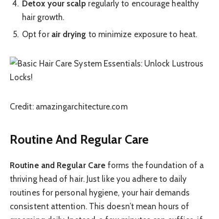
Detox your scalp
regularly to encourage healthy
hair growth.
Opt for
air drying
to minimize exposure to heat.
Credit: amazingarchitecture.com
Routine And Regular Care
Routine and Regular Care
forms the foundation of a
thriving head of hair. Just like you adhere to daily
routines for personal hygiene, your hair demands
consistent attention. This doesn’t mean hours of