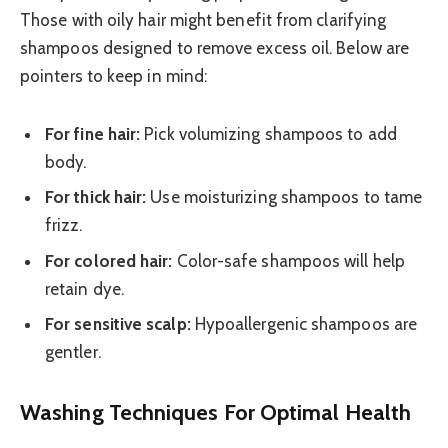
Those with oily hair might benefit from clarifying
shampoos designed to remove excess oil. Below are
pointers to keep in mind:
For fine hair:
Pick volumizing shampoos to add
body.
For thick hair:
Use moisturizing shampoos to tame
frizz.
For colored hair:
Color-safe shampoos will help
retain dye.
For sensitive scalp:
Hypoallergenic shampoos are
gentler.
Washing Techniques For Optimal Health