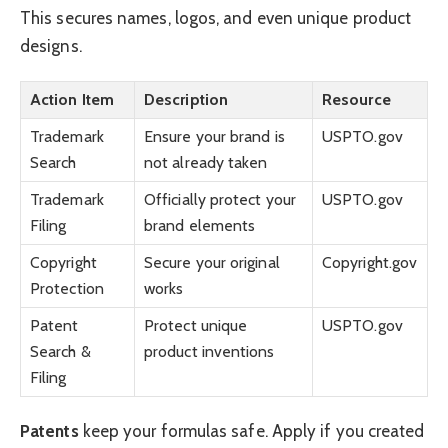
This secures names, logos, and even unique product
designs.
Action Item
Description
Resource
Trademark
Ensure your brand is
USPTO.gov
Search
not already taken
Trademark
Officially protect your
USPTO.gov
Filing
brand elements
Copyright
Secure your original
Copyright.gov
Protection
works
Patent
Protect unique
USPTO.gov
Search &
product inventions
Filing
Patents
keep your formulas safe. Apply if you created