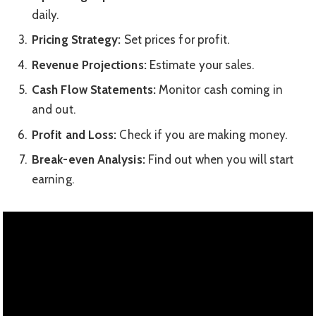
daily.
Pricing Strategy:
Set prices for profit.
Revenue Projections:
Estimate your sales.
Cash Flow Statements:
Monitor cash coming in
and out.
Profit and Loss:
Check if you are making money.
Break-even Analysis:
Find out when you will start
earning.