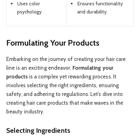
Uses color
Ensures functionality
psychology.
and durability.
Formulating Your Products
Embarking on the journey of creating your hair care
line is an exciting endeavor.
Formulating your
products
is a complex yet rewarding process. It
involves selecting the right ingredients, ensuring
safety, and adhering to regulations. Let’s dive into
creating hair care products that make waves in the
beauty industry.
Selecting Ingredients