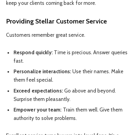
keep your clients coming back for more.
Providing Stellar Customer Service
Customers remember great service.
Respond quickly:
Time is precious. Answer queries
fast.
Personalize interactions:
Use their names. Make
them feel special.
Exceed expectations:
Go above and beyond.
Surprise them pleasantly.
Empower your team:
Train them well. Give them
authority to solve problems.