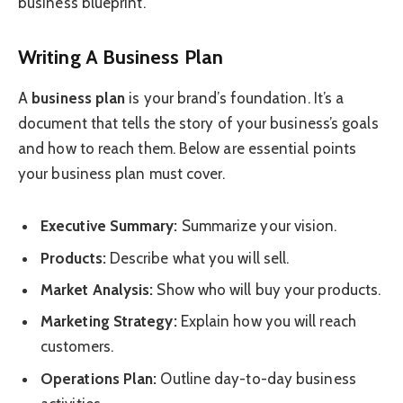
business blueprint.
Writing A Business Plan
A
business plan
is your brand’s foundation. It’s a
document that tells the story of your business’s goals
and how to reach them. Below are essential points
your business plan must cover.
Executive Summary:
Summarize your vision.
Products:
Describe what you will sell.
Market Analysis:
Show who will buy your products.
Marketing Strategy:
Explain how you will reach
customers.
Operations Plan:
Outline day-to-day business