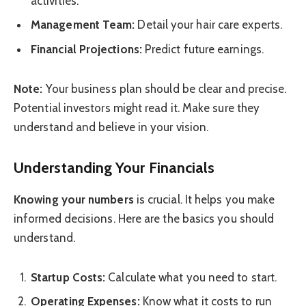
activities.
Management Team:
Detail your hair care experts.
Financial Projections:
Predict future earnings.
Note:
Your business plan should be clear and precise.
Potential investors might read it. Make sure they
understand and believe in your vision.
Understanding Your Financials
Knowing your numbers
is crucial. It helps you make
informed decisions. Here are the basics you should
understand.
Startup Costs:
Calculate what you need to start.
Operating Expenses:
Know what it costs to run