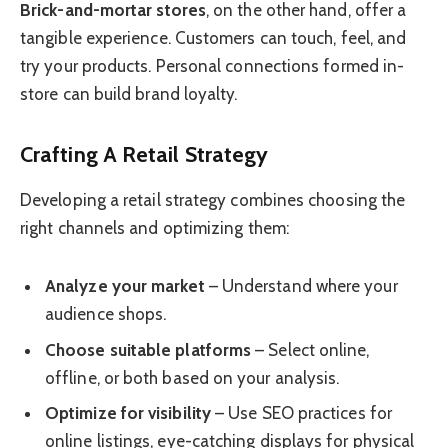
Brick-and-mortar stores
, on the other hand, offer a
tangible experience. Customers can touch, feel, and
try your products. Personal connections formed in-
store can build brand loyalty.
Crafting A Retail Strategy
Developing a retail strategy combines choosing the
right channels and optimizing them:
Analyze your market
– Understand where your
audience shops.
Choose suitable platforms
– Select online,
offline, or both based on your analysis.
Optimize for visibility
– Use SEO practices for
online listings, eye-catching displays for physical