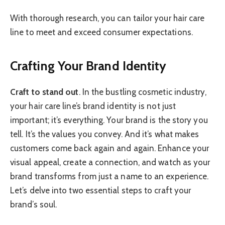
With thorough research, you can tailor your hair care
line to meet and exceed consumer expectations.
Crafting Your Brand Identity
Craft to stand out
. In the bustling cosmetic industry,
your hair care line’s brand identity is not just
important; it’s everything. Your brand is the story you
tell. It’s the values you convey. And it’s what makes
customers come back again and again. Enhance your
visual appeal, create a connection, and watch as your
brand transforms from just a name to an experience.
Let’s delve into two essential steps to craft your
brand’s soul.