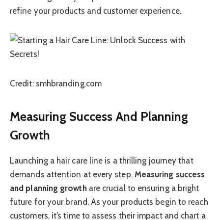
refine your products and customer experience.
Credit: smhbranding.com
Measuring Success And Planning
Growth
Launching a hair care line is a thrilling journey that
demands attention at every step.
Measuring success
and planning growth
are crucial to ensuring a bright
future for your brand. As your products begin to reach
customers, it’s time to assess their impact and chart a