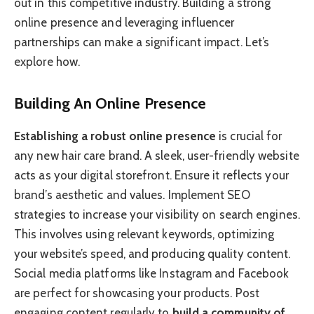
out in this competitive industry. Building a strong
online presence and leveraging influencer
partnerships can make a significant impact. Let’s
explore how.
Building An Online Presence
Establishing a robust online presence
is crucial for
any new hair care brand. A sleek, user-friendly website
acts as your digital storefront. Ensure it reflects your
brand’s aesthetic and values. Implement SEO
strategies to increase your visibility on search engines.
This involves using relevant keywords, optimizing
your website’s speed, and producing quality content.
Social media platforms like Instagram and Facebook
are perfect for showcasing your products. Post
engaging content regularly to
build a community of