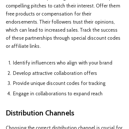
compelling pitches to catch their interest. Offer them
free products or compensation for their
endorsements. Their followers trust their opinions,
which can lead to increased sales. Track the success
of these partnerships through special discount codes
or affiliate links.
Identify influencers who align with your brand
Develop attractive collaboration offers
Provide unique discount codes for tracking
Engage in collaborations to expand reach
Distribution Channels
Choosing the correct distribution channel is crucial for