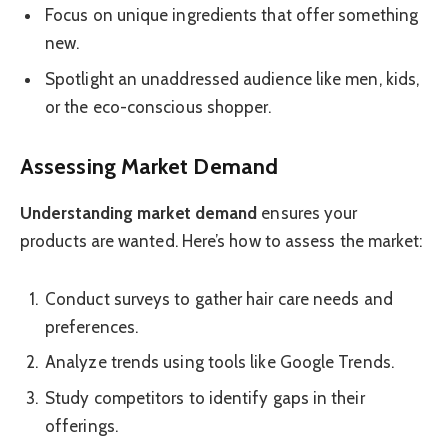
Focus on unique ingredients that offer something
new.
Spotlight an unaddressed audience like men, kids,
or the eco-conscious shopper.
Assessing Market Demand
Understanding market demand
ensures your
products are wanted. Here’s how to assess the market:
Conduct surveys to gather hair care needs and
preferences.
Analyze trends using tools like Google Trends.
Study competitors to identify gaps in their
offerings.