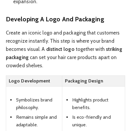
expansion.
Developing A Logo And Packaging
Create an iconic logo and packaging that customers
recognize instantly. This step is where your brand
becomes visual. A
distinct logo
together with
striking
packaging
can set your hair care products apart on
crowded shelves.
Logo Development
Packaging Design
Symbolizes brand
Highlights product
philosophy.
benefits.
Remains simple and
Is eco-friendly and
adaptable.
unique.