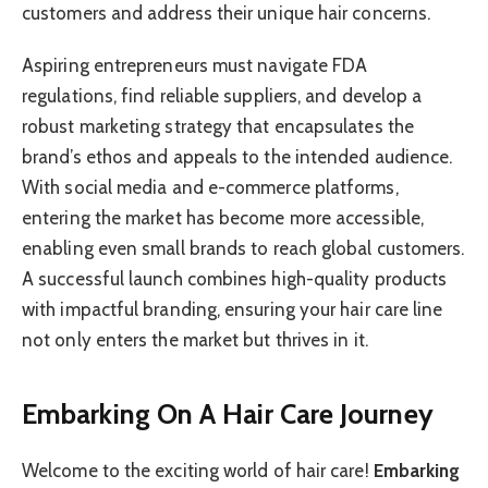
customers and address their unique hair concerns.
Aspiring entrepreneurs must navigate FDA
regulations, find reliable suppliers, and develop a
robust marketing strategy that encapsulates the
brand’s ethos and appeals to the intended audience.
With social media and e-commerce platforms,
entering the market has become more accessible,
enabling even small brands to reach global customers.
A successful launch combines high-quality products
with impactful branding, ensuring your hair care line
not only enters the market but thrives in it.
Embarking On A Hair Care Journey
Welcome to the exciting world of hair care!
Embarking