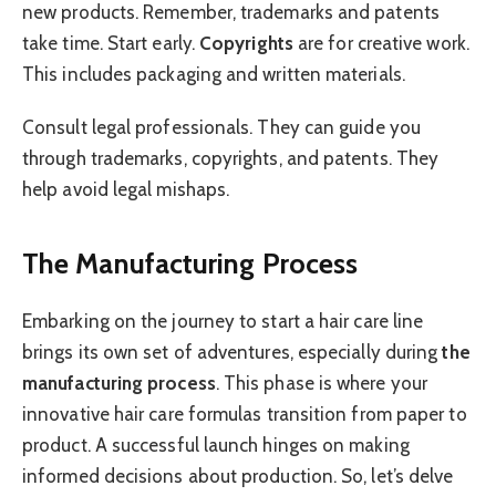
new products. Remember, trademarks and patents
take time. Start early.
Copyrights
are for creative work.
This includes packaging and written materials.
Consult legal professionals. They can guide you
through trademarks, copyrights, and patents. They
help avoid legal mishaps.
The Manufacturing Process
Embarking on the journey to start a hair care line
brings its own set of adventures, especially during
the
manufacturing process
. This phase is where your
innovative hair care formulas transition from paper to
product. A successful launch hinges on making
informed decisions about production. So, let’s delve