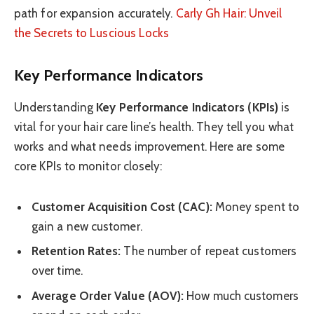
path for expansion accurately.
Carly Gh Hair: Unveil
the Secrets to Luscious Locks
Key Performance Indicators
Understanding
Key Performance Indicators (KPIs)
is
vital for your hair care line’s health. They tell you what
works and what needs improvement. Here are some
core KPIs to monitor closely:
Customer Acquisition Cost (CAC):
Money spent to
gain a new customer.
Retention Rates:
The number of repeat customers
over time.
Average Order Value (AOV):
How much customers