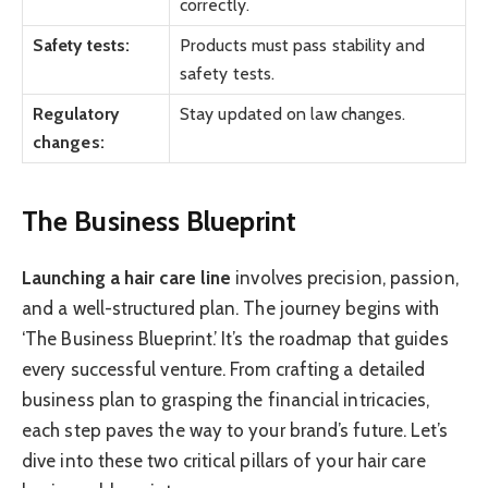
correctly.
Safety tests:
Products must pass stability and
safety tests.
Regulatory
Stay updated on law changes.
changes:
The Business Blueprint
Launching a hair care line
involves precision, passion,
and a well-structured plan. The journey begins with
‘The Business Blueprint.’ It’s the roadmap that guides
every successful venture. From crafting a detailed
business plan to grasping the financial intricacies,
each step paves the way to your brand’s future. Let’s
dive into these two critical pillars of your hair care