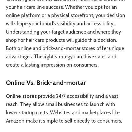
your hair care line success. Whether you opt for an
online platform or a physical storefront, your decision
will shape your brand’s visibility and accessibility.
Understanding your target audience and where they
shop for hair care products will guide this decision.
Both online and brick-and-mortar stores offer unique
advantages. The right strategy can drive sales and
create a lasting impression on consumers.
Online Vs. Brick-and-mortar
Online stores
provide 24/7 accessibility and a vast
reach. They allow small businesses to launch with
lower startup costs. Websites and marketplaces like
Amazon make it simple to sell directly to consumers.