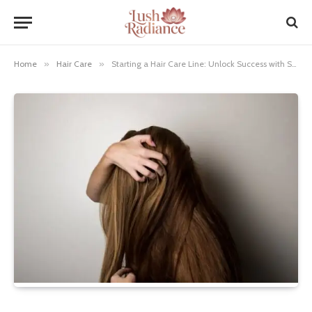
Home
»
Hair Care
»
Starting a Hair Care Line: Unlock Success with Secrets