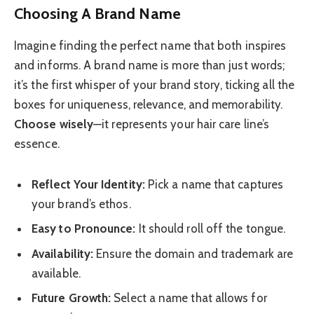
Choosing A Brand Name
Imagine finding the perfect name that both inspires
and informs. A brand name is more than just words;
it’s the first whisper of your brand story, ticking all the
boxes for uniqueness, relevance, and memorability.
Choose wisely
—it represents your hair care line’s
essence.
Reflect Your Identity:
Pick a name that captures
your brand’s ethos.
Easy to Pronounce:
It should roll off the tongue.
Availability:
Ensure the domain and trademark are
available.
Future Growth:
Select a name that allows for