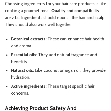
Choosing ingredients for your hair care products is like
cooking a gourmet meal.
Quality and compatibility
are vital. Ingredients should nourish the hair and scalp.
They should also work well together.
Botanical extracts:
These can enhance hair health
and aroma.
Essential oils:
They add natural fragrance and
benefits.
Natural oils:
Like coconut or argan oil, they provide
hydration.
Active ingredients:
These target specific hair
concerns.
Achieving Product Safety And