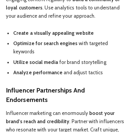
loyal customers
. Use analytics tools to understand
your audience and refine your approach.
Create a visually appealing website
Optimize for search engines
with targeted
keywords
Utilize social media
for brand storytelling
Analyze performance
and adjust tactics
Influencer Partnerships And
Endorsements
Influencer marketing can enormously
boost your
brand’s reach and credibility
. Partner with influencers
who resonate with your target market. Craft unique,