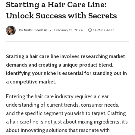
Starting a Hair Care Line:
Unlock Success with Secrets
By
Mishu Shohan
February 15, 2024
14 Mins Read
Starting a hair care line involves researching market
demands and creating a unique product blend.
Identifying your niche is essential for standing out in
a competitive market.
Entering the hair care industry requires a clear
understanding of current trends, consumer needs,
and the specific segment you wish to target. Crafting
a hair care line is not just about mixing ingredients; it’s
about innovating solutions that resonate with