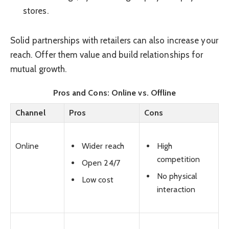
stores.
Solid partnerships with retailers can also increase your
reach. Offer them value and build relationships for
mutual growth.
Pros and Cons: Online vs. Offline
Channel
Pros
Cons
Wider reach
High
Online
competition
Open 24/7
No physical
Low cost
interaction