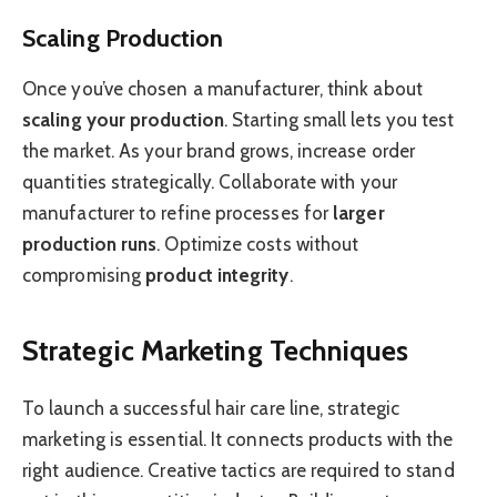
Scaling Production
Once you’ve chosen a manufacturer, think about
scaling your production
. Starting small lets you test
the market. As your brand grows, increase order
quantities strategically. Collaborate with your
manufacturer to refine processes for
larger
production runs
. Optimize costs without
compromising
product integrity
.
Strategic Marketing Techniques
To launch a successful hair care line, strategic
marketing is essential. It connects products with the
right audience. Creative tactics are required to stand