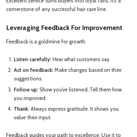
Excellent service turns buyers into loyal fans. It’s a
cornerstone of any successful hair care line.
Leveraging Feedback For Improvement
Feedback is a goldmine for growth.
Listen carefully:
Hear what customers say.
Act on feedback:
Make changes based on their
suggestions.
Follow up:
Show you’ve listened. Tell them how
you improved.
Thank:
Always express gratitude. It shows you
value their input.
Feedback guides your path to excellence. Use it to