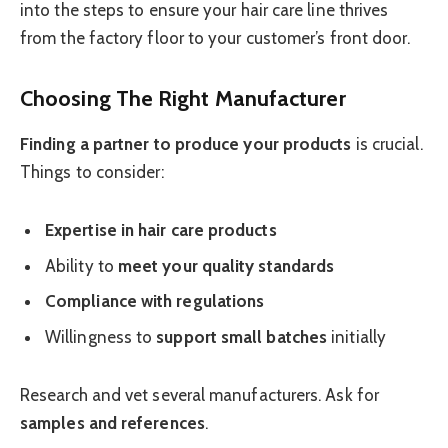
into the steps to ensure your hair care line thrives
from the factory floor to your customer’s front door.
Choosing The Right Manufacturer
Finding a partner to produce your products
is crucial.
Things to consider:
Expertise in hair care products
Ability to
meet your quality standards
Compliance with regulations
Willingness to
support small batches
initially
Research and vet several manufacturers. Ask for
samples and references
.