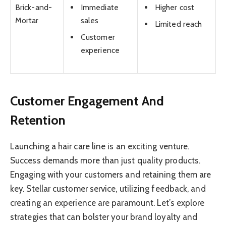
Immediate
Higher cost
Brick-and-
sales
Mortar
Limited reach
Customer
experience
Customer Engagement And
Retention
Launching a hair care line is an exciting venture.
Success demands more than just quality products.
Engaging with your customers and retaining them are
key. Stellar customer service, utilizing feedback, and
creating an experience are paramount. Let’s explore
strategies that can bolster your brand loyalty and