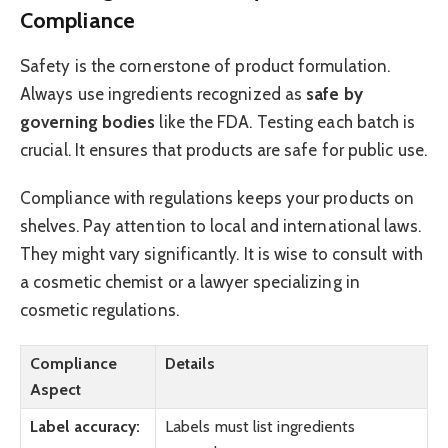
Compliance
Safety is the cornerstone of product formulation.
Always use ingredients recognized as
safe by
governing bodies
like the FDA. Testing each batch is
crucial. It ensures that products are safe for public use.
Compliance with regulations keeps your products on
shelves. Pay attention to local and international laws.
They might vary significantly. It is wise to consult with
a cosmetic chemist or a lawyer specializing in
cosmetic regulations.
Compliance
Details
Aspect
Label accuracy:
Labels must list ingredients