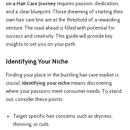
on a Hair Care Journey
requires passion, dedication,
and a clear blueprint. Those dreaming of starting their
own hair care line are at the threshold of a rewarding
venture. The road ahead is filled with potential for
success and creativity. This guide will provide key
insights to set you on your path.
Identifying Your Niche
Finding your place in the bustling hair care market is
crucial.
Identifying your niche
means discovering
where your passions meet consumer needs. To stand
out, consider these points:
Target specific hair concerns such as dryness,
thinning, or curls.