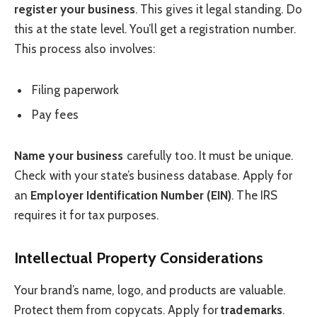
register your business
. This gives it legal standing. Do
this at the state level. You’ll get a registration number.
This process also involves:
Filing paperwork
Pay fees
Name your business
carefully too. It must be unique.
Check with your state’s business database. Apply for
an
Employer Identification Number (EIN)
. The IRS
requires it for tax purposes.
Intellectual Property Considerations
Your brand’s name, logo, and products are valuable.
Protect them from copycats. Apply for
trademarks
.