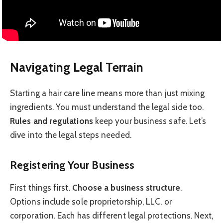
Navigating Legal Terrain
Starting a hair care line means more than just mixing
ingredients. You must understand the legal side too.
Rules and regulations
keep your business safe. Let’s
dive into the legal steps needed.
Registering Your Business
First things first.
Choose a business structure
.
Options include sole proprietorship, LLC, or
corporation. Each has different legal protections. Next,