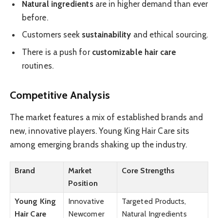
Natural ingredients
are in higher demand than ever
before.
Customers seek
sustainability
and ethical sourcing.
There is a push for
customizable hair care
routines.
Competitive Analysis
The market features a mix of established brands and
new, innovative players. Young King Hair Care sits
among emerging brands shaking up the industry.
Brand
Market
Core Strengths
Position
Young King
Innovative
Targeted Products,
Hair Care
Newcomer
Natural Ingredients