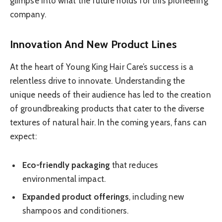
glimpse into what the future holds for this pioneering
company.
Innovation And New Product Lines
At the heart of Young King Hair Care’s success is a
relentless drive to innovate. Understanding the
unique needs of their audience has led to the creation
of groundbreaking products that cater to the diverse
textures of natural hair. In the coming years, fans can
expect:
Eco-friendly packaging
that reduces
environmental impact.
Expanded product offerings
, including new
shampoos and conditioners.