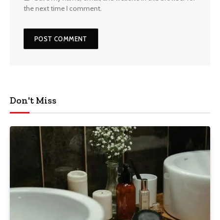
the next time I comment.
Don't Miss