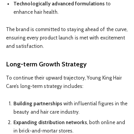
Technologically advanced formulations
to
enhance hair health.
The brand is committed to staying ahead of the curve,
ensuring every product launch is met with excitement
and satisfaction.
Long-term Growth Strategy
To continue their upward trajectory, Young King Hair
Care’s long-term strategy includes:
Building partnerships
with influential figures in the
beauty and hair care industry.
Expanding distribution networks
, both online and
in brick-and-mortar stores.