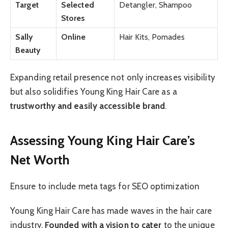
Target
Selected
Detangler, Shampoo
Stores
Sally
Online
Hair Kits, Pomades
Beauty
Expanding retail presence not only increases visibility
but also solidifies Young King Hair Care as a
trustworthy and easily accessible brand
.
Assessing Young King Hair Care’s
Net Worth
Ensure to include meta tags for SEO optimization
Young King Hair Care has made waves in the hair care
industry.
Founded with a vision to cater
to the unique