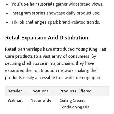
YouTube hair tutorials
garner widespread views.
Instagram stories
showcase daily product use.
TikTok challenges
spark brand-related trends.
Retail Expansion And Distribution
Retail partnerships have introduced Young King Hair
Care products to a vast array of consumers
. By
securing shelf space in major chains, they have
expanded their distribution network, making their
products easily accessible to a wider demographic.
Retailer
Locations
Products Offered
Walmart
Nationwide
Curling Cream,
Conditioning Oils