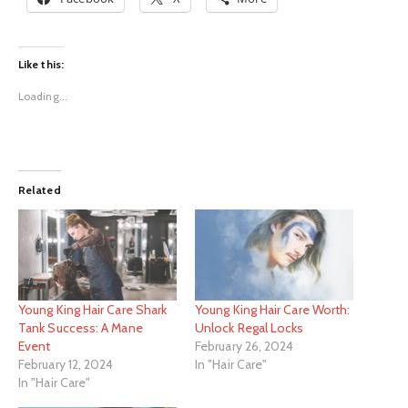
Like this:
Loading...
Related
Young King Hair Care Shark
Young King Hair Care Worth:
Tank Success: A Mane
Unlock Regal Locks
Event
February 26, 2024
February 12, 2024
In "Hair Care"
In "Hair Care"