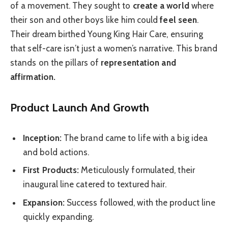
of a movement. They sought to
create a world
where
their son and other boys like him could
feel seen
.
Their dream birthed Young King Hair Care, ensuring
that self-care isn’t just a women’s narrative. This brand
stands on the pillars of
representation and
affirmation.
Product Launch And Growth
Inception:
The brand came to life with a big idea
and bold actions.
First Products:
Meticulously formulated, their
inaugural line catered to textured hair.
Expansion:
Success followed, with the product line
quickly expanding.