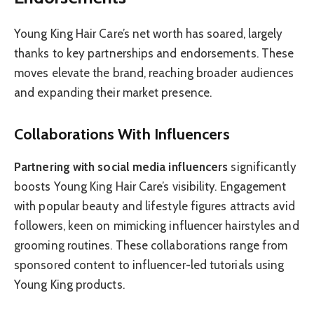
Young King Hair Care’s net worth has soared, largely
thanks to key partnerships and endorsements. These
moves elevate the brand, reaching broader audiences
and expanding their market presence.
Collaborations With Influencers
Partnering with social media influencers
significantly
boosts Young King Hair Care’s visibility. Engagement
with popular beauty and lifestyle figures attracts avid
followers, keen on mimicking influencer hairstyles and
grooming routines. These collaborations range from
sponsored content to influencer-led tutorials using
Young King products.