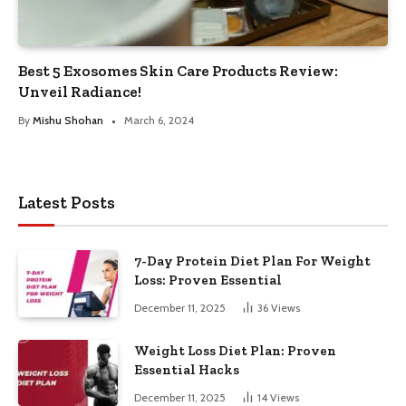
Best 5 Exosomes Skin Care Products Review:
Unveil Radiance!
By
Mishu Shohan
March 6, 2024
Latest Posts
7-Day Protein Diet Plan For Weight
Loss: Proven Essential
December 11, 2025
36
Views
Weight Loss Diet Plan: Proven
Essential Hacks
December 11, 2025
14
Views