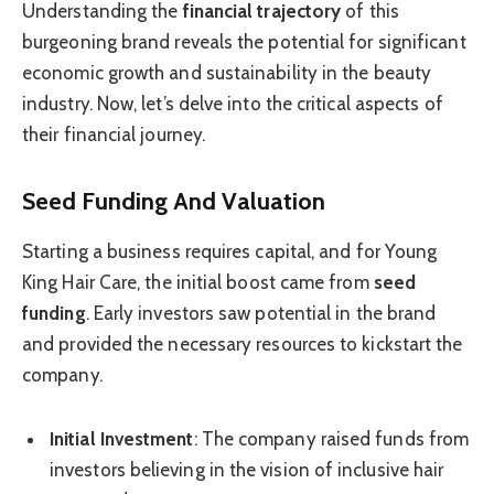
Understanding the
financial trajectory
of this
burgeoning brand reveals the potential for significant
economic growth and sustainability in the beauty
industry. Now, let’s delve into the critical aspects of
their financial journey.
Seed Funding And Valuation
Starting a business requires capital, and for Young
King Hair Care, the initial boost came from
seed
funding
. Early investors saw potential in the brand
and provided the necessary resources to kickstart the
company.
Initial Investment
: The company raised funds from
investors believing in the vision of inclusive hair