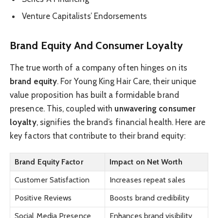
Venture Capitalists’ Endorsements
Brand Equity And Consumer Loyalty
The true worth of a company often hinges on its
brand equity
. For Young King Hair Care, their unique
value proposition has built a formidable brand
presence. This, coupled with
unwavering consumer
loyalty
, signifies the brand’s financial health. Here are
key factors that contribute to their brand equity:
Brand Equity Factor
Impact on Net Worth
Customer Satisfaction
Increases repeat sales
Positive Reviews
Boosts brand credibility
Social Media Presence
Enhances brand visibility