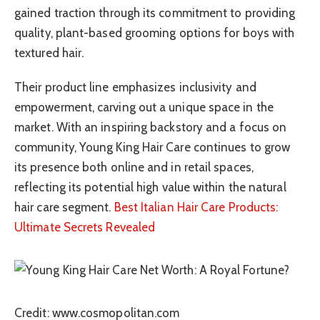
gained traction through its commitment to providing
quality, plant-based grooming options for boys with
textured hair.
Their product line emphasizes inclusivity and
empowerment, carving out a unique space in the
market. With an inspiring backstory and a focus on
community, Young King Hair Care continues to grow
its presence both online and in retail spaces,
reflecting its potential high value within the natural
hair care segment.
Best Italian Hair Care Products:
Ultimate Secrets Revealed
Credit: www.cosmopolitan.com