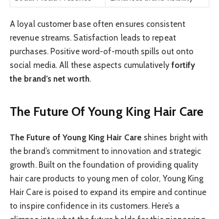
A loyal customer base often ensures consistent
revenue streams. Satisfaction leads to repeat
purchases. Positive word-of-mouth spills out onto
social media. All these aspects cumulatively
fortify
the brand’s net worth
.
The Future Of Young King Hair Care
The Future of Young King Hair Care
shines bright with
the brand’s commitment to innovation and strategic
growth. Built on the foundation of providing quality
hair care products to young men of color, Young King
Hair Care is poised to expand its empire and continue
to inspire confidence in its customers. Here’s a