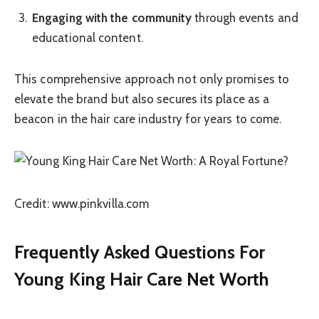
Engaging with the community
through events and
educational content.
This comprehensive approach not only promises to
elevate the brand but also secures its place as a
beacon in the hair care industry for years to come.
Credit: www.pinkvilla.com
Frequently Asked Questions For
Young King Hair Care Net Worth