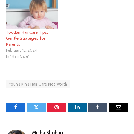
Toddler Hair Care Tips:
Gentle Strategies for
Parents
February 12, 2024
In "Hair Care"
Young King Hair Care Net Worth
Facebook
Twitter
Pinterest
LinkedIn
Tumblr
Email
Mishu Shohan