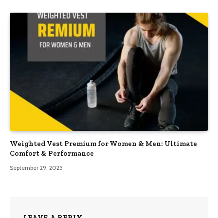
Weighted Vest Premium for Women & Men: Ultimate
Comfort & Performance
September 29, 2025
LEAVE A REPLY