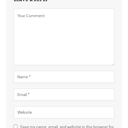
Save my name, email, and website in this browser for