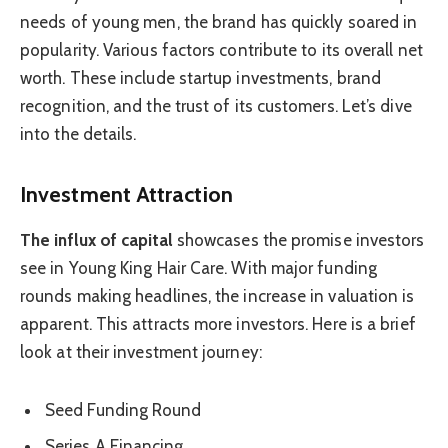
needs of young men, the brand has quickly soared in
popularity. Various factors contribute to its overall net
worth. These include startup investments, brand
recognition, and the trust of its customers. Let’s dive
into the details.
Investment Attraction
The influx of capital
showcases the promise investors
see in Young King Hair Care. With major funding
rounds making headlines, the increase in valuation is
apparent. This attracts more investors. Here is a brief
look at their investment journey:
Seed Funding Round
Series A Financing