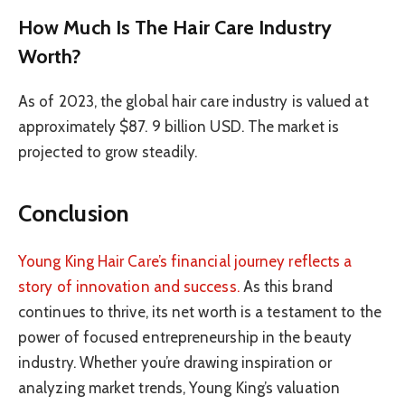
How Much Is The Hair Care Industry
Worth?
As of 2023, the global hair care industry is valued at
approximately $87. 9 billion USD. The market is
projected to grow steadily.
Conclusion
Young King Hair Care’s financial journey reflects a
story of innovation and success.
As this brand
continues to thrive, its net worth is a testament to the
power of focused entrepreneurship in the beauty
industry. Whether you’re drawing inspiration or
analyzing market trends, Young King’s valuation