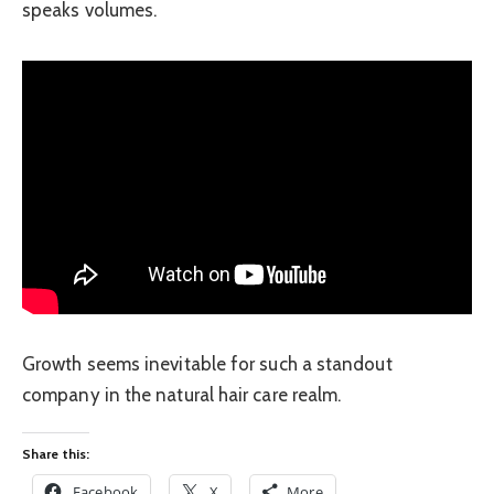
speaks volumes.
Growth seems inevitable for such a standout
company in the natural hair care realm.
Share this:
Facebook
X
More