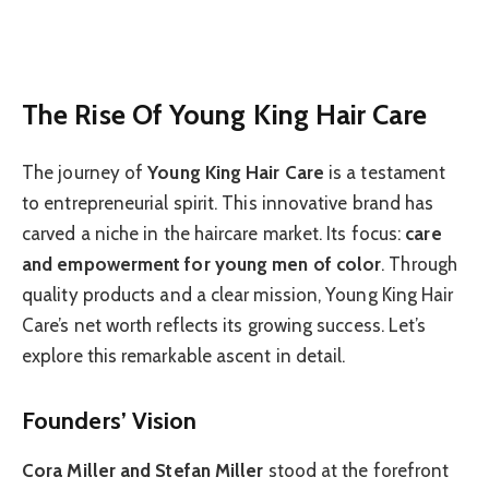
The Rise Of Young King Hair Care
The journey of
Young King Hair Care
is a testament
to entrepreneurial spirit. This innovative brand has
carved a niche in the haircare market. Its focus:
care
and empowerment for young men of color
. Through
quality products and a clear mission, Young King Hair
Care’s net worth reflects its growing success. Let’s
explore this remarkable ascent in detail.
Founders’ Vision
Cora Miller and Stefan Miller
stood at the forefront