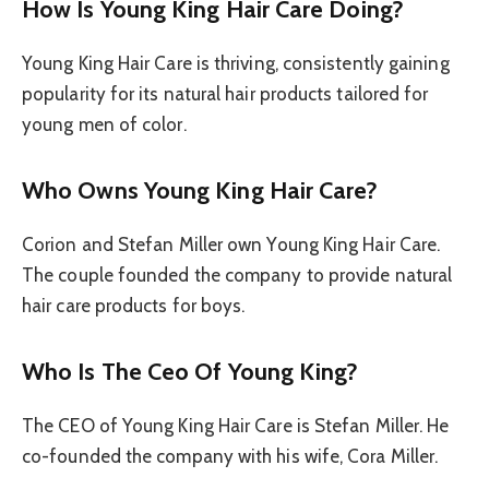
How Is Young King Hair Care Doing?
Young King Hair Care is thriving, consistently gaining
popularity for its natural hair products tailored for
young men of color.
Who Owns Young King Hair Care?
Corion and Stefan Miller own Young King Hair Care.
The couple founded the company to provide natural
hair care products for boys.
Who Is The Ceo Of Young King?
The CEO of Young King Hair Care is Stefan Miller. He
co-founded the company with his wife, Cora Miller.