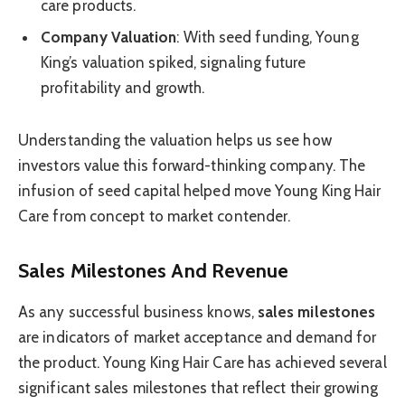
care products.
Company Valuation
: With seed funding, Young
King’s valuation spiked, signaling future
profitability and growth.
Understanding the valuation helps us see how
investors value this forward-thinking company. The
infusion of seed capital helped move Young King Hair
Care from concept to market contender.
Sales Milestones And Revenue
As any successful business knows,
sales milestones
are indicators of market acceptance and demand for
the product. Young King Hair Care has achieved several
significant sales milestones that reflect their growing