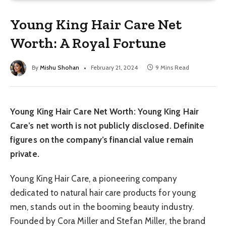
Young King Hair Care Net
Worth: A Royal Fortune
By
Mishu Shohan
February 21, 2024
9 Mins Read
Young King Hair Care Net Worth: Young King Hair
Care’s net worth is not publicly disclosed. Definite
figures on the company’s financial value remain
private.
Young King Hair Care, a pioneering company
dedicated to natural hair care products for young
men, stands out in the booming beauty industry.
Founded by Cora Miller and Stefan Miller, the brand