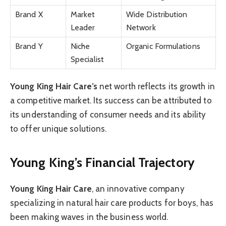
Brand X
Market
Wide Distribution
Leader
Network
Brand Y
Niche
Organic Formulations
Specialist
Young King Hair Care’s
net worth reflects its growth in
a competitive market. Its success can be attributed to
its understanding of consumer needs and its ability
to offer unique solutions.
Young King’s Financial Trajectory
Young King Hair Care
, an innovative company
specializing in natural hair care products for boys, has
been making waves in the business world.