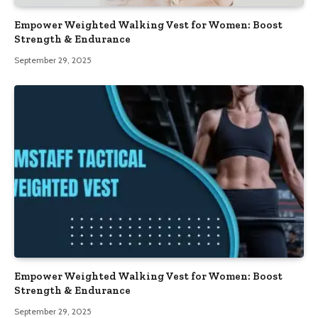
Empower Weighted Walking Vest for Women: Boost
Strength & Endurance
September 29, 2025
Empower Weighted Walking Vest for Women: Boost
Strength & Endurance
September 29, 2025