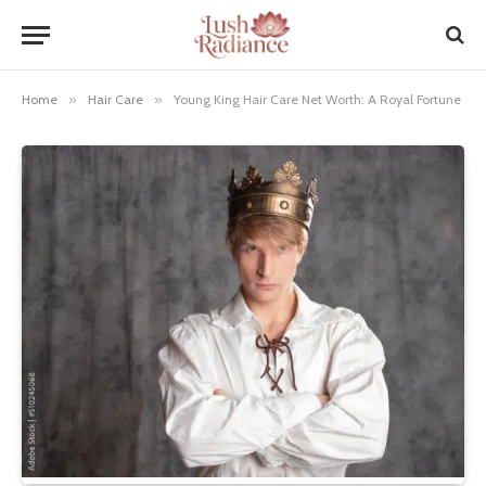
Home
»
Hair Care
»
Young King Hair Care Net Worth: A Royal Fortune