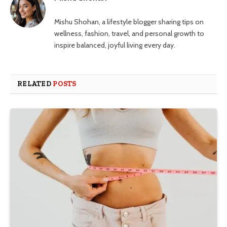
Mishu Shohan, a lifestyle blogger sharing tips on
wellness, fashion, travel, and personal growth to
inspire balanced, joyful living every day.
RELATED
POSTS