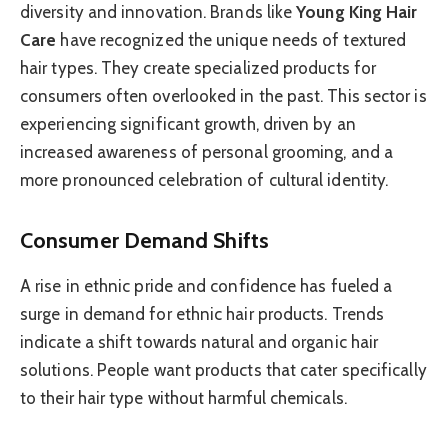
diversity and innovation. Brands like
Young King Hair
Care
have recognized the unique needs of textured
hair types. They create specialized products for
consumers often overlooked in the past. This sector is
experiencing significant growth, driven by an
increased awareness of personal grooming, and a
more pronounced celebration of cultural identity.
Consumer Demand Shifts
A rise in ethnic pride and confidence has fueled a
surge in demand for ethnic hair products. Trends
indicate a shift towards natural and organic hair
solutions. People want products that cater specifically
to their hair type without harmful chemicals.