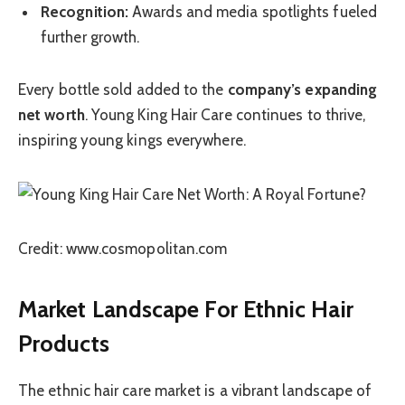
Recognition:
Awards and media spotlights fueled
further growth.
Every bottle sold added to the
company’s expanding
net worth
. Young King Hair Care continues to thrive,
inspiring young kings everywhere.
Credit: www.cosmopolitan.com
Market Landscape For Ethnic Hair
Products
The ethnic hair care market is a vibrant landscape of