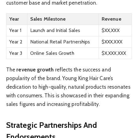
customer base and market penetration.
Year
Sales Milestone
Revenue
Year 1
Launch and Initial Sales
$XX,XXX
Year 2
National Retail Partnerships
$XXX,XXX
Year 3
Online Sales Growth
$X,XXX,XXX
The
revenue growth
reflects the success and
popularity of the brand. Young King Hair Care’s
dedication to high-quality, natural products resonates
with consumers. This is showcased in their expanding
sales figures and increasing profitability.
Strategic Partnerships And
Endorsements