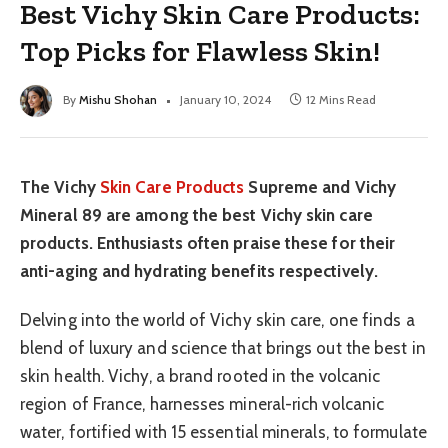
Best Vichy Skin Care Products:
Top Picks for Flawless Skin!
By
Mishu Shohan
January 10, 2024
12 Mins Read
The Vichy
Skin Care Products
Supreme and Vichy
Mineral 89 are among the best Vichy skin care
products. Enthusiasts often praise these for their
anti-aging and hydrating benefits respectively.
Delving into the world of Vichy skin care, one finds a
blend of luxury and science that brings out the best in
skin health. Vichy, a brand rooted in the volcanic
region of France, harnesses mineral-rich volcanic
water, fortified with 15 essential minerals, to formulate