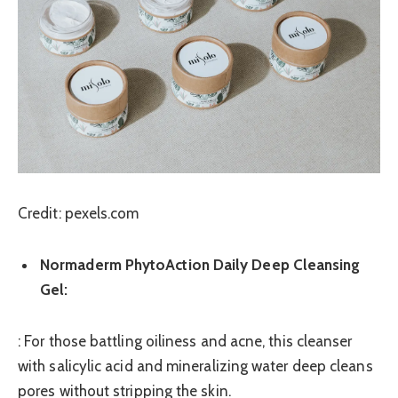
Credit: pexels.com
Normaderm PhytoAction Daily Deep Cleansing
Gel:
: For those battling oiliness and acne, this cleanser
with salicylic acid and mineralizing water deep cleans
pores without stripping the skin.