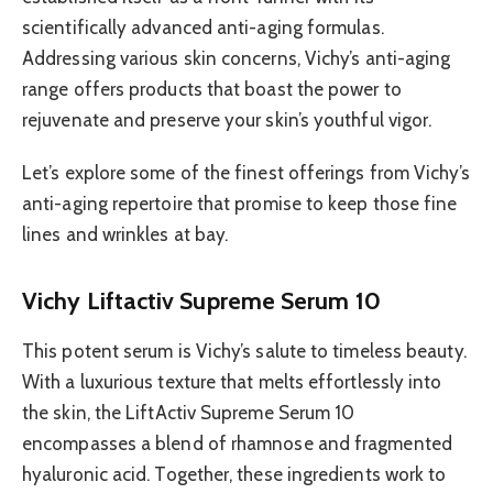
scientifically advanced anti-aging formulas.
Addressing various skin concerns, Vichy’s anti-aging
range offers products that boast the power to
rejuvenate and preserve your skin’s youthful vigor.
Let’s explore some of the finest offerings from Vichy’s
anti-aging repertoire that promise to keep those fine
lines and wrinkles at bay.
Vichy Liftactiv Supreme Serum 10
This potent serum is Vichy’s salute to timeless beauty.
With a luxurious texture that melts effortlessly into
the skin, the LiftActiv Supreme Serum 10
encompasses a blend of rhamnose and fragmented
hyaluronic acid. Together, these ingredients work to