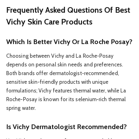
Frequently Asked Questions Of Best
Vichy Skin Care Products
Which Is Better Vichy Or La Roche Posay?
Choosing between Vichy and La Roche-Posay
depends on personal skin needs and preferences.
Both brands offer dermatologist-recommended,
sensitive skin-friendly products with unique
formulations; Vichy features thermal water, while La
Roche-Posay is known for its selenium-rich thermal
spring water.
Is Vichy Dermatologist Recommended?