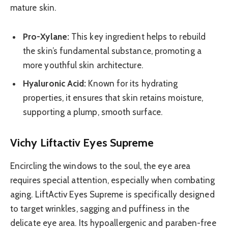
mature skin.
Pro-Xylane:
This key ingredient helps to rebuild
the skin’s fundamental substance, promoting a
more youthful skin architecture.
Hyaluronic Acid:
Known for its hydrating
properties, it ensures that skin retains moisture,
supporting a plump, smooth surface.
Vichy Liftactiv Eyes Supreme
Encircling the windows to the soul, the eye area
requires special attention, especially when combating
aging. LiftActiv Eyes Supreme is specifically designed
to target wrinkles, sagging and puffiness in the
delicate eye area. Its hypoallergenic and paraben-free