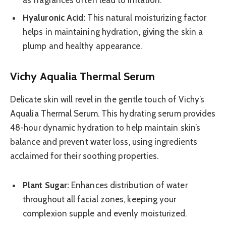
Hyaluronic Acid:
This natural moisturizing factor
helps in maintaining hydration, giving the skin a
plump and healthy appearance.
Vichy Aqualia Thermal Serum
Delicate skin will revel in the gentle touch of Vichy’s
Aqualia Thermal Serum. This hydrating serum provides
48-hour dynamic hydration to help maintain skin’s
balance and prevent water loss, using ingredients
acclaimed for their soothing properties.
Plant Sugar:
Enhances distribution of water
throughout all facial zones, keeping your
complexion supple and evenly moisturized.