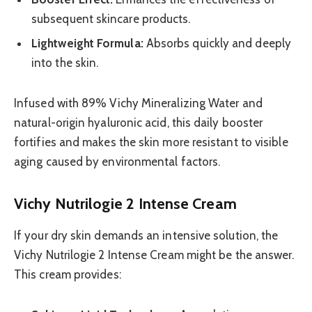
subsequent skincare products.
Lightweight Formula:
Absorbs quickly and deeply
into the skin.
Infused with 89% Vichy Mineralizing Water and
natural-origin hyaluronic acid, this daily booster
fortifies and makes the skin more resistant to visible
aging caused by environmental factors.
Vichy Nutrilogie 2 Intense Cream
If your dry skin demands an intensive solution, the
Vichy Nutrilogie 2 Intense Cream might be the answer.
This cream provides: