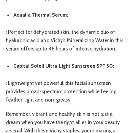
Aqualia Thermal Serum:
: Perfect for dehydrated skin, the dynamic duo of
hyaluronic acid and Vichy’s Mineralizing Water in this
serum offers up to 48 hours of intense hydration.
Capital Soleil Ultra-Light Sunscreen SPF 50:
: Lightweight yet powerful, this facial sunscreen
provides broad-spectrum protection while feeling
feather-light and non-greasy.
Remember, vibrant and healthy skin is not just a
dream when you have the right allies in your beauty
arsenal. With these Vichy staples, you’re making a