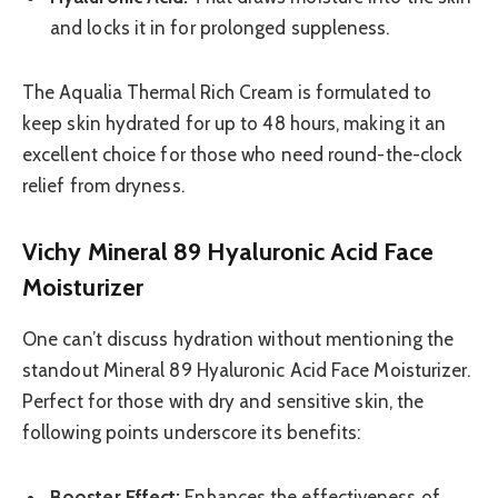
and locks it in for prolonged suppleness.
The Aqualia Thermal Rich Cream is formulated to
keep skin hydrated for up to 48 hours, making it an
excellent choice for those who need round-the-clock
relief from dryness.
Vichy Mineral 89 Hyaluronic Acid Face
Moisturizer
One can’t discuss hydration without mentioning the
standout Mineral 89 Hyaluronic Acid Face Moisturizer.
Perfect for those with dry and sensitive skin, the
following points underscore its benefits:
Booster Effect:
Enhances the effectiveness of