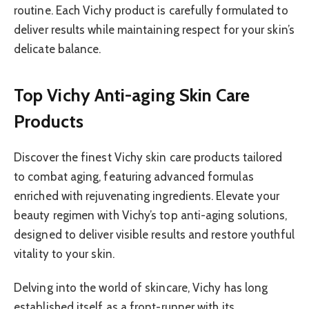
routine. Each Vichy product is carefully formulated to
deliver results while maintaining respect for your skin’s
delicate balance.
Top Vichy Anti-aging Skin Care
Products
Discover the finest Vichy skin care products tailored
to combat aging, featuring advanced formulas
enriched with rejuvenating ingredients. Elevate your
beauty regimen with Vichy’s top anti-aging solutions,
designed to deliver visible results and restore youthful
vitality to your skin.
Delving into the world of skincare, Vichy has long
established itself as a front-runner with its