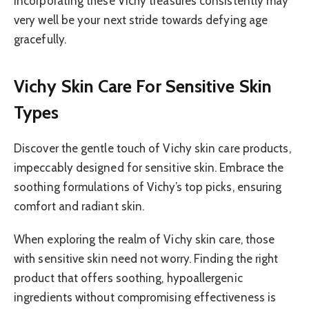
incorporating these Vichy treasures consistently may
very well be your next stride towards defying age
gracefully.
Vichy Skin Care For Sensitive Skin
Types
Discover the gentle touch of Vichy skin care products,
impeccably designed for sensitive skin. Embrace the
soothing formulations of Vichy’s top picks, ensuring
comfort and radiant skin.
When exploring the realm of Vichy skin care, those
with sensitive skin need not worry. Finding the right
product that offers soothing, hypoallergenic
ingredients without compromising effectiveness is