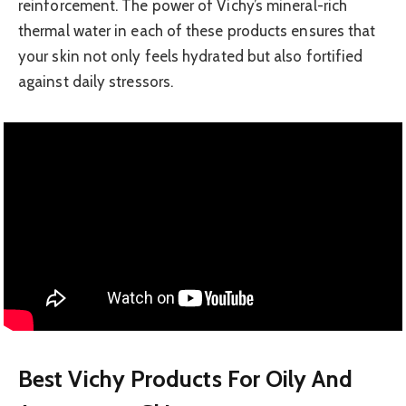
reinforcement. The power of Vichy’s mineral-rich
thermal water in each of these products ensures that
your skin not only feels hydrated but also fortified
against daily stressors.
Best Vichy Products For Oily And