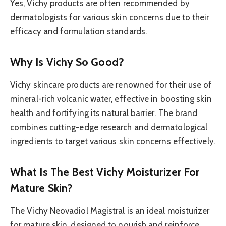
Yes, Vichy products are often recommended by
dermatologists for various skin concerns due to their
efficacy and formulation standards.
Why Is Vichy So Good?
Vichy skincare products are renowned for their use of
mineral-rich volcanic water, effective in boosting skin
health and fortifying its natural barrier. The brand
combines cutting-edge research and dermatological
ingredients to target various skin concerns effectively.
What Is The Best Vichy Moisturizer For
Mature Skin?
The Vichy Neovadiol Magistral is an ideal moisturizer
for mature skin, designed to nourish and reinforce