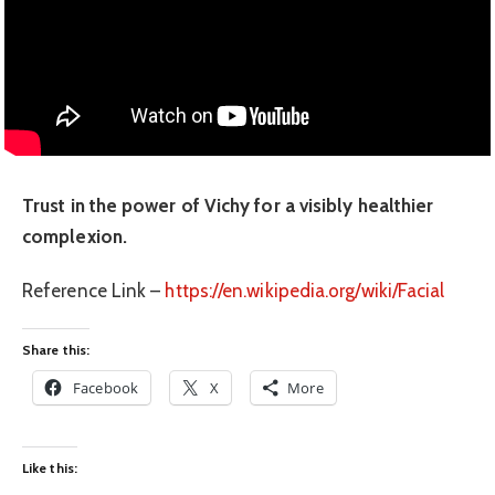
Trust in the power of Vichy for a visibly healthier
complexion.
Reference Link –
https://en.wikipedia.org/wiki/Facial
Share this:
Facebook
X
More
Like this: