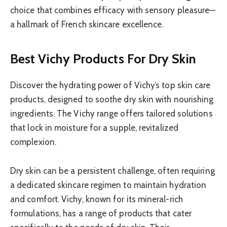
choice that combines efficacy with sensory pleasure—
a hallmark of French skincare excellence.
Best Vichy Products For Dry Skin
Discover the hydrating power of Vichy’s top skin care
products, designed to soothe dry skin with nourishing
ingredients. The Vichy range offers tailored solutions
that lock in moisture for a supple, revitalized
complexion.
Dry skin can be a persistent challenge, often requiring
a dedicated skincare regimen to maintain hydration
and comfort. Vichy, known for its mineral-rich
formulations, has a range of products that cater