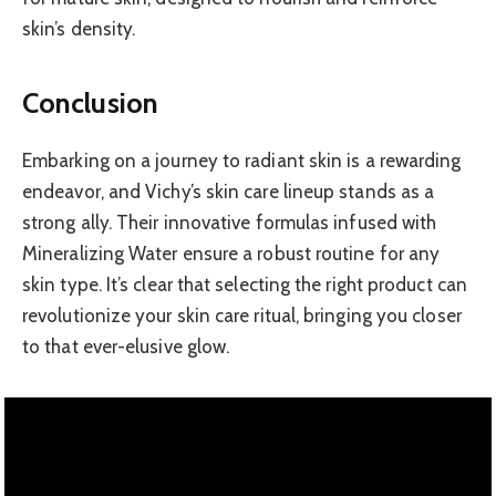
skin’s density.
Conclusion
Embarking on a journey to radiant skin is a rewarding
endeavor, and Vichy’s skin care lineup stands as a
strong ally. Their innovative formulas infused with
Mineralizing Water ensure a robust routine for any
skin type. It’s clear that selecting the right product can
revolutionize your skin care ritual, bringing you closer
to that ever-elusive glow.