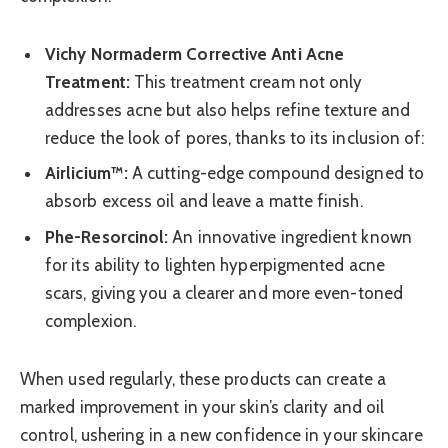
Vichy Normaderm Corrective Anti Acne
Treatment:
This treatment cream not only
addresses acne but also helps refine texture and
reduce the look of pores, thanks to its inclusion of:
Airlicium™:
A cutting-edge compound designed to
absorb excess oil and leave a matte finish.
Phe-Resorcinol:
An innovative ingredient known
for its ability to lighten hyperpigmented acne
scars, giving you a clearer and more even-toned
complexion.
When used regularly, these products can create a
marked improvement in your skin’s clarity and oil
control, ushering in a new confidence in your skincare