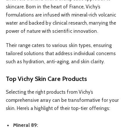
skincare. Born in the heart of France, Vichy’s
formulations are infused with mineral-rich volcanic
water and backed by clinical research, marrying the
power of nature with scientific innovation.
Their range caters to various skin types, ensuring
tailored solutions that address individual concerns
such as hydration, anti-aging, and skin clarity.
Top Vichy Skin Care Products
Selecting the right products from Vichy’s
comprehensive array can be transformative for your
skin. Here’s a highlight of their top-tier offerings:
Mineral 89: