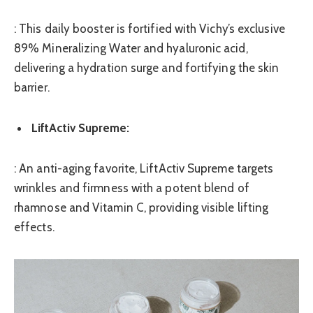
: This daily booster is fortified with Vichy’s exclusive
89% Mineralizing Water and hyaluronic acid,
delivering a hydration surge and fortifying the skin
barrier.
LiftActiv Supreme:
: An anti-aging favorite, LiftActiv Supreme targets
wrinkles and firmness with a potent blend of
rhamnose and Vitamin C, providing visible lifting
effects.