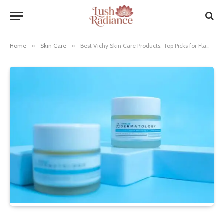
Home
»
Skin Care
»
Best Vichy Skin Care Products: Top Picks for Flawless Skin!