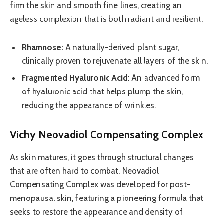
firm the skin and smooth fine lines, creating an
ageless complexion that is both radiant and resilient.
Rhamnose:
A naturally-derived plant sugar,
clinically proven to rejuvenate all layers of the skin.
Fragmented Hyaluronic Acid:
An advanced form
of hyaluronic acid that helps plump the skin,
reducing the appearance of wrinkles.
Vichy Neovadiol Compensating Complex
As skin matures, it goes through structural changes
that are often hard to combat. Neovadiol
Compensating Complex was developed for post-
menopausal skin, featuring a pioneering formula that
seeks to restore the appearance and density of