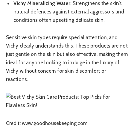
Vichy Mineralizing Water:
Strengthens the skin’s
natural defences against external aggressors and
conditions often upsetting delicate skin.
Sensitive skin types require special attention, and
Vichy clearly understands this. These products are not
just gentle on the skin but also effective, making them
ideal for anyone looking to indulge in the luxury of
Vichy without concern for skin discomfort or
reactions.
Credit: www.goodhousekeeping.com