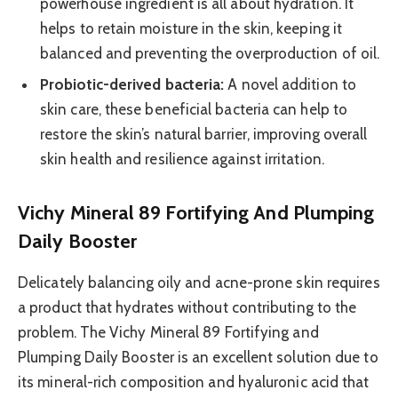
powerhouse ingredient is all about hydration. It
helps to retain moisture in the skin, keeping it
balanced and preventing the overproduction of oil.
Probiotic-derived bacteria:
A novel addition to
skin care, these beneficial bacteria can help to
restore the skin’s natural barrier, improving overall
skin health and resilience against irritation.
Vichy Mineral 89 Fortifying And Plumping
Daily Booster
Delicately balancing oily and acne-prone skin requires
a product that hydrates without contributing to the
problem. The Vichy Mineral 89 Fortifying and
Plumping Daily Booster is an excellent solution due to
its mineral-rich composition and hyaluronic acid that