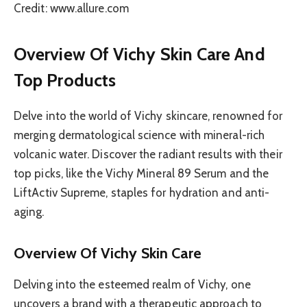
Credit: www.allure.com
Overview Of Vichy Skin Care And
Top Products
Delve into the world of Vichy skincare, renowned for
merging dermatological science with mineral-rich
volcanic water. Discover the radiant results with their
top picks, like the Vichy Mineral 89 Serum and the
LiftActiv Supreme, staples for hydration and anti-
aging.
Overview Of Vichy Skin Care
Delving into the esteemed realm of Vichy, one
uncovers a brand with a therapeutic approach to