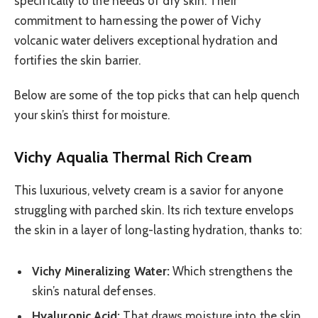
specifically to the needs of dry skin. Their
commitment to harnessing the power of Vichy
volcanic water delivers exceptional hydration and
fortifies the skin barrier.
Below are some of the top picks that can help quench
your skin’s thirst for moisture.
Vichy Aqualia Thermal Rich Cream
This luxurious, velvety cream is a savior for anyone
struggling with parched skin. Its rich texture envelops
the skin in a layer of long-lasting hydration, thanks to:
Vichy Mineralizing Water:
Which strengthens the
skin’s natural defenses.
Hyaluronic Acid:
That draws moisture into the skin