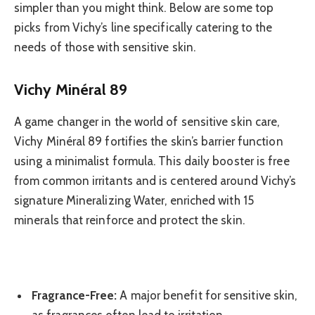
simpler than you might think. Below are some top
picks from Vichy’s line specifically catering to the
needs of those with sensitive skin.
Vichy Minéral 89
A game changer in the world of sensitive skin care,
Vichy Minéral 89 fortifies the skin’s barrier function
using a minimalist formula. This daily booster is free
from common irritants and is centered around Vichy’s
signature Mineralizing Water, enriched with 15
minerals that reinforce and protect the skin.
Fragrance-Free:
A major benefit for sensitive skin,
as fragrances often lead to irritation.