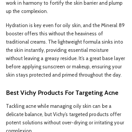
work in harmony to fortify the skin barrier and plump
up the complexion.
Hydration is key even for oily skin, and the Mineral 89
booster offers this without the heaviness of
traditional creams. The lightweight formula sinks into
the skin instantly, providing essential moisture
without leaving a greasy residue. It’s a great base layer
before applying sunscreen or makeup, ensuring your
skin stays protected and primed throughout the day.
Best Vichy Products For Targeting Acne
Tackling acne while managing oily skin can be a
delicate balance, but Vichy’s targeted products offer
potent solutions without over-drying or irritating your
complexion.