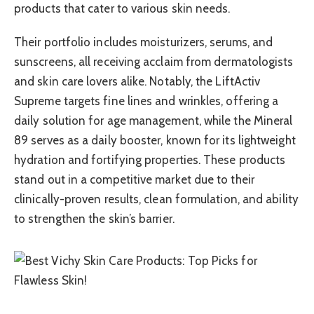
products that cater to various skin needs.
Their portfolio includes moisturizers, serums, and
sunscreens, all receiving acclaim from dermatologists
and skin care lovers alike. Notably, the LiftActiv
Supreme targets fine lines and wrinkles, offering a
daily solution for age management, while the Mineral
89 serves as a daily booster, known for its lightweight
hydration and fortifying properties. These products
stand out in a competitive market due to their
clinically-proven results, clean formulation, and ability
to strengthen the skin’s barrier.