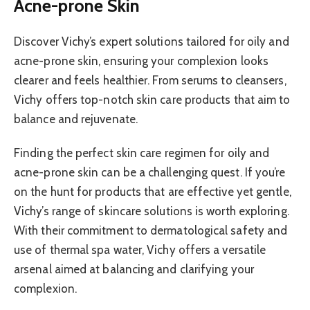
Acne-prone Skin
Discover Vichy’s expert solutions tailored for oily and
acne-prone skin, ensuring your complexion looks
clearer and feels healthier. From serums to cleansers,
Vichy offers top-notch skin care products that aim to
balance and rejuvenate.
Finding the perfect skin care regimen for oily and
acne-prone skin can be a challenging quest. If you’re
on the hunt for products that are effective yet gentle,
Vichy’s range of skincare solutions is worth exploring.
With their commitment to dermatological safety and
use of thermal spa water, Vichy offers a versatile
arsenal aimed at balancing and clarifying your
complexion.