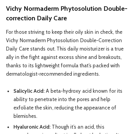
Vichy Normaderm Phytosolution Double-
correction Daily Care
For those striving to keep their oily skin in check, the
Vichy Normaderm Phytosolution Double-Correction
Daily Care stands out. This daily moisturizer is a true
ally in the fight against excess shine and breakouts,
thanks to its lightweight formula that’s packed with
dermatologist-recommended ingredients.
Salicylic Acid:
A beta-hydroxy acid known for its
ability to penetrate into the pores and help
exfoliate the skin, reducing the appearance of
blemishes.
Hyaluronic Acid:
Though it’s an acid, this