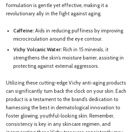
formulation is gentle yet effective, making it a
revolutionary ally in the fight against aging.
Caffeine:
Aids in reducing puffiness by improving
microcirculation around the eye contour.
Vichy Volcanic Water:
Rich in 15 minerals, it
strengthens the skin’s moisture barrier, assisting in
protecting against external aggressors.
Utilizing these cutting-edge Vichy anti-aging products
can significantly turn back the clock on your skin. Each
product is a testament to the brand’s dedication to
harnessing the best in dermatological innovation to
foster glowing, youthful-looking skin. Remember,
consistency is key in any skincare regimen, and