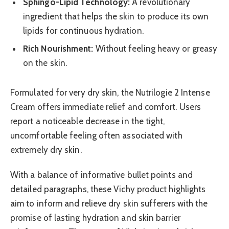
Sphingo-Lipid Technology:
A revolutionary
ingredient that helps the skin to produce its own
lipids for continuous hydration.
Rich Nourishment:
Without feeling heavy or greasy
on the skin.
Formulated for very dry skin, the Nutrilogie 2 Intense
Cream offers immediate relief and comfort. Users
report a noticeable decrease in the tight,
uncomfortable feeling often associated with
extremely dry skin.
With a balance of informative bullet points and
detailed paragraphs, these Vichy product highlights
aim to inform and relieve dry skin sufferers with the
promise of lasting hydration and skin barrier