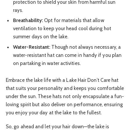
protection to shield your skin from harmful sun
rays.
Breathability:
Opt for materials that allow
ventilation to keep your head cool during hot
summer days on the lake.
Water-Resistant:
Though not always necessary, a
water-resistant hat can come in handy if you plan
on partaking in water activities.
Embrace the lake life with a Lake Hair Don’t Care hat
that suits your personality and keeps you comfortable
under the sun. These hats not only encapsulate a fun-
loving spirit but also deliver on performance, ensuring
you enjoy your day at the lake to the fullest.
So, go ahead and let your hair down—the lake is