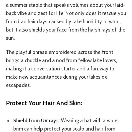
a summer staple that speaks volumes about your laid-
back vibe and zest for life. Not only does it rescue you
from bad hair days caused by lake humidity or wind,
but it also shields your face from the harsh rays of the
sun.
The playful phrase embroidered across the front
brings a chuckle and a nod from fellow lake lovers,
making it a conversation starter and a fun way to
make new acquaintances during your lakeside
escapades.
Protect Your Hair And Skin:
Shield from UV rays:
Wearing a hat with a wide
brim can help protect your scalp and hair from