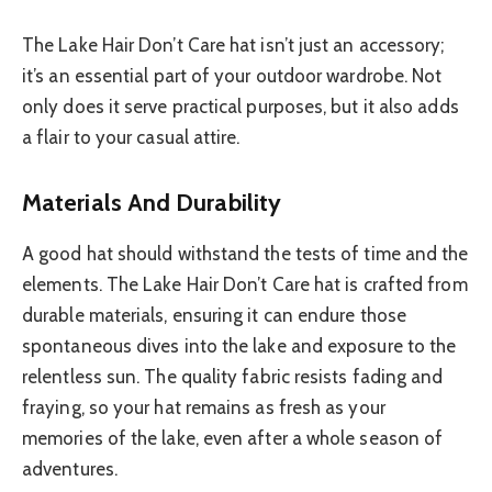
The Lake Hair Don’t Care hat isn’t just an accessory;
it’s an essential part of your outdoor wardrobe. Not
only does it serve practical purposes, but it also adds
a flair to your casual attire.
Materials And Durability
A good hat should withstand the tests of time and the
elements. The Lake Hair Don’t Care hat is crafted from
durable materials, ensuring it can endure those
spontaneous dives into the lake and exposure to the
relentless sun. The quality fabric resists fading and
fraying, so your hat remains as fresh as your
memories of the lake, even after a whole season of
adventures.