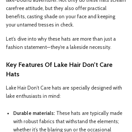
carefree attitude, but they also offer practical
benefits, casting shade on your face and keeping
your untamed tresses in check.
Let’s dive into why these hats are more than just a
fashion statement—they’re a lakeside necessity.
Key Features Of Lake Hair Don’t Care
Hats
Lake Hair Don’t Care hats are specially designed with
lake enthusiasts in mind:
Durable materials:
These hats are typically made
with robust fabrics that withstand the elements;
whether it’s the blaring sun or the occasional