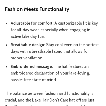
Fashion Meets Functionality
Adjustable for comfort:
A customizable fit is key
for all-day wear, especially when engaging in
active lake day fun.
Breathable design:
Stay cool even on the hottest
days with a breathable fabric that allows for
proper ventilation.
Embroidered message:
The hat features an
embroidered declaration of your lake-loving,
hassle-free state of mind.
The balance between fashion and functionality is
crucial, and the Lake Hair Don’t Care hat offers just