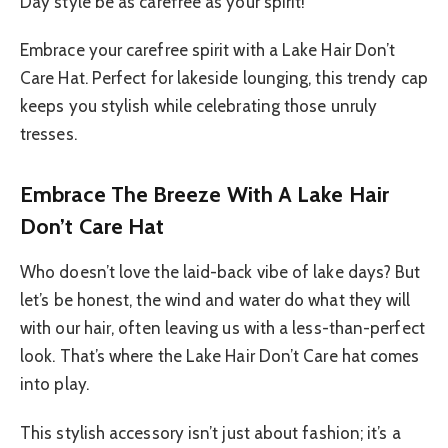
Day style be as carefree as your spirit!
Embrace your carefree spirit with a Lake Hair Don’t
Care Hat. Perfect for lakeside lounging, this trendy cap
keeps you stylish while celebrating those unruly
tresses.
Embrace The Breeze With A Lake Hair
Don’t Care Hat
Who doesn’t love the laid-back vibe of lake days? But
let’s be honest, the wind and water do what they will
with our hair, often leaving us with a less-than-perfect
look. That’s where the Lake Hair Don’t Care hat comes
into play.
This stylish accessory isn’t just about fashion; it’s a