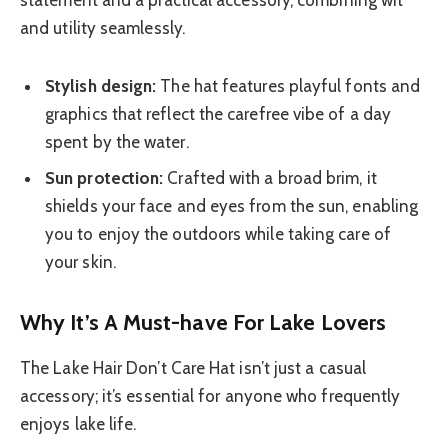
statement and a practical accessory, combining wit
and utility seamlessly.
Stylish design:
The hat features playful fonts and
graphics that reflect the carefree vibe of a day
spent by the water.
Sun protection:
Crafted with a broad brim, it
shields your face and eyes from the sun, enabling
you to enjoy the outdoors while taking care of
your skin.
Why It’s A Must-have For Lake Lovers
The Lake Hair Don’t Care Hat isn’t just a casual
accessory; it’s essential for anyone who frequently
enjoys lake life.