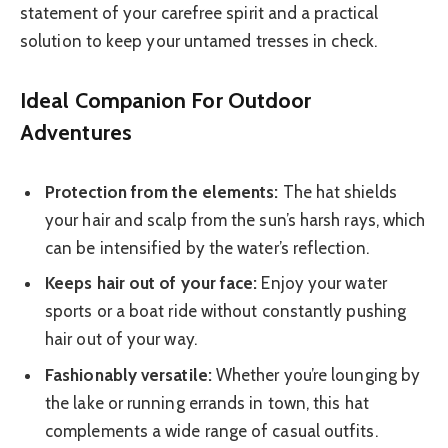
statement of your carefree spirit and a practical
solution to keep your untamed tresses in check.
Ideal Companion For Outdoor
Adventures
Protection from the elements:
The hat shields
your hair and scalp from the sun’s harsh rays, which
can be intensified by the water’s reflection.
Keeps hair out of your face:
Enjoy your water
sports or a boat ride without constantly pushing
hair out of your way.
Fashionably versatile:
Whether you’re lounging by
the lake or running errands in town, this hat
complements a wide range of casual outfits.