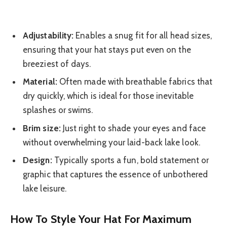
Adjustability:
Enables a snug fit for all head sizes,
ensuring that your hat stays put even on the
breeziest of days.
Material:
Often made with breathable fabrics that
dry quickly, which is ideal for those inevitable
splashes or swims.
Brim size:
Just right to shade your eyes and face
without overwhelming your laid-back lake look.
Design:
Typically sports a fun, bold statement or
graphic that captures the essence of unbothered
lake leisure.
How To Style Your Hat For Maximum