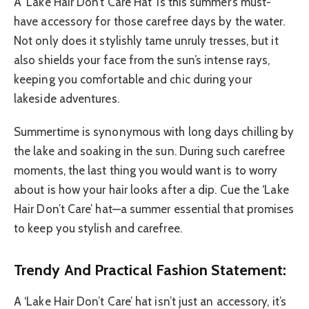
A ‘Lake Hair Don’t Care Hat’ is this summer’s must-
have accessory for those carefree days by the water.
Not only does it stylishly tame unruly tresses, but it
also shields your face from the sun’s intense rays,
keeping you comfortable and chic during your
lakeside adventures.
Summertime is synonymous with long days chilling by
the lake and soaking in the sun. During such carefree
moments, the last thing you would want is to worry
about is how your hair looks after a dip. Cue the ‘Lake
Hair Don’t Care’ hat—a summer essential that promises
to keep you stylish and carefree.
Trendy And Practical Fashion Statement:
A ‘Lake Hair Don’t Care’ hat isn’t just an accessory, it’s