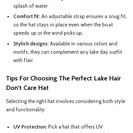
splash of water.
Comfort fit:
An adjustable strap ensures a snug fit,
so the hat stays in place even when the boat
speeds up or the wind picks up.
Stylish designs:
Available in various colors and
motifs, they can complement any lake day outfit
with flair.
Tips For Choosing The Perfect Lake Hair
Don’t Care Hat
Selecting the right hat involves considering both style
and functionality:
UV Protection:
Pick a hat that offers UV