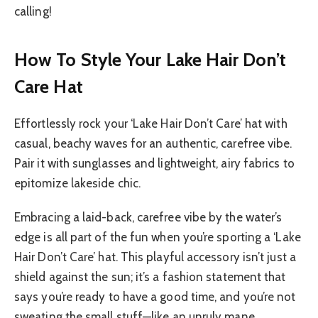
calling!
How To Style Your Lake Hair Don’t
Care Hat
Effortlessly rock your ‘Lake Hair Don’t Care’ hat with
casual, beachy waves for an authentic, carefree vibe.
Pair it with sunglasses and lightweight, airy fabrics to
epitomize lakeside chic.
Embracing a laid-back, carefree vibe by the water’s
edge is all part of the fun when you’re sporting a ‘Lake
Hair Don’t Care’ hat. This playful accessory isn’t just a
shield against the sun; it’s a fashion statement that
says you’re ready to have a good time, and you’re not
sweating the small stuff—like an unruly mane.