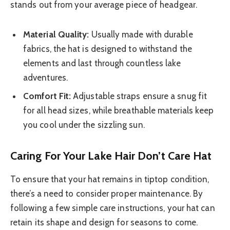
stands out from your average piece of headgear.
Material Quality:
Usually made with durable
fabrics, the hat is designed to withstand the
elements and last through countless lake
adventures.
Comfort Fit:
Adjustable straps ensure a snug fit
for all head sizes, while breathable materials keep
you cool under the sizzling sun.
Caring For Your Lake Hair Don’t Care Hat
To ensure that your hat remains in tiptop condition,
there’s a need to consider proper maintenance. By
following a few simple care instructions, your hat can
retain its shape and design for seasons to come.