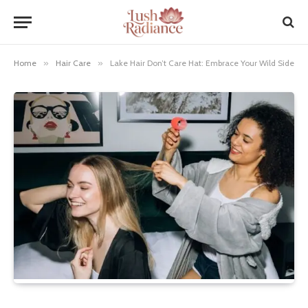
Home
»
Hair Care
»
Lake Hair Don’t Care Hat: Embrace Your Wild Side