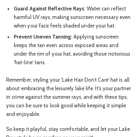
Guard Against Reflective Rays:
Water can reflect
harmful UV rays, making sunscreen necessary even
when your face feels shaded under your hat.
Prevent Uneven Tanning:
Applying sunscreen
keeps the tan even across exposed areas and
under the rim of your hat, avoiding those notorious
‘hat-line’ tans.
Remember, styling your ‘Lake Hair Don’t Care’ hat is all
about embracing the leisurely lake life. It’s your partner
in crime against the summer rays, and with these tips,
you can be sure to look good while keeping it simple
and enjoyable.
So keep it playful, stay comfortable, and let your Lake