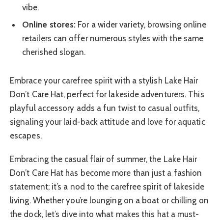
vibe.
Online stores:
For a wider variety, browsing online
retailers can offer numerous styles with the same
cherished slogan.
Embrace your carefree spirit with a stylish Lake Hair
Don’t Care Hat, perfect for lakeside adventurers. This
playful accessory adds a fun twist to casual outfits,
signaling your laid-back attitude and love for aquatic
escapes.
Embracing the casual flair of summer, the Lake Hair
Don’t Care Hat has become more than just a fashion
statement; it’s a nod to the carefree spirit of lakeside
living. Whether you’re lounging on a boat or chilling on
the dock, let’s dive into what makes this hat a must-