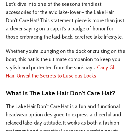
Let’s dive into one of the season’s trendiest
accessories for the avid lake-lover – the Lake Hair
Don’t Care Hat! This statement piece is more than just
a clever saying on a cap; it’s a badge of honor for
those embracing the laid-back, carefree lake lifestyle.
Whether you’re lounging on the dock or cruising on the
boat, this hat is the ultimate companion to keep you
stylish and protected from the sun’s rays.
Carly Gh
Hair: Unveil the Secrets to Luscious Locks
What Is The Lake Hair Don’t Care Hat?
The Lake Hair Don’t Care Hat is a fun and functional
headwear option designed to express a cheerful and
relaxed lake-day attitude. It works as both a fashion