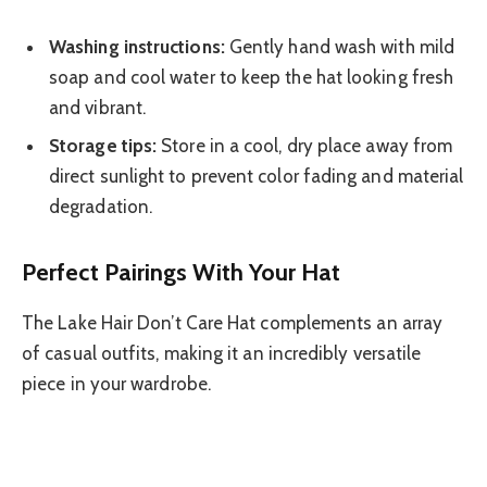
Washing instructions:
Gently hand wash with mild
soap and cool water to keep the hat looking fresh
and vibrant.
Storage tips:
Store in a cool, dry place away from
direct sunlight to prevent color fading and material
degradation.
Perfect Pairings With Your Hat
The Lake Hair Don’t Care Hat complements an array
of casual outfits, making it an incredibly versatile
piece in your wardrobe.