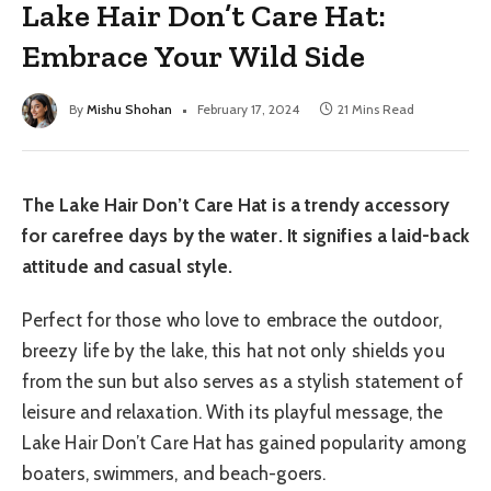
Lake Hair Don’t Care Hat:
Embrace Your Wild Side
By
Mishu Shohan
February 17, 2024
21 Mins Read
The Lake Hair Don’t Care Hat is a trendy accessory
for carefree days by the water. It signifies a laid-back
attitude and casual style.
Perfect for those who love to embrace the outdoor,
breezy life by the lake, this hat not only shields you
from the sun but also serves as a stylish statement of
leisure and relaxation. With its playful message, the
Lake Hair Don’t Care Hat has gained popularity among
boaters, swimmers, and beach-goers.