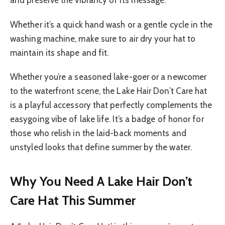
and preserve the vibrancy of its message.
Whether it’s a quick hand wash or a gentle cycle in the
washing machine, make sure to air dry your hat to
maintain its shape and fit.
Whether you’re a seasoned lake-goer or a newcomer
to the waterfront scene, the Lake Hair Don’t Care hat
is a playful accessory that perfectly complements the
easygoing vibe of lake life. It’s a badge of honor for
those who relish in the laid-back moments and
unstyled looks that define summer by the water.
Why You Need A Lake Hair Don’t
Care Hat This Summer