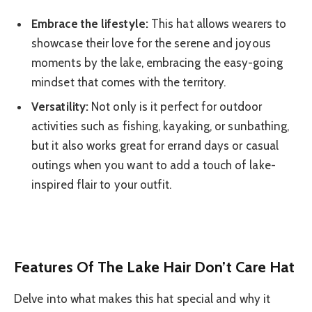
Embrace the lifestyle:
This hat allows wearers to
showcase their love for the serene and joyous
moments by the lake, embracing the easy-going
mindset that comes with the territory.
Versatility:
Not only is it perfect for outdoor
activities such as fishing, kayaking, or sunbathing,
but it also works great for errand days or casual
outings when you want to add a touch of lake-
inspired flair to your outfit.
Features Of The Lake Hair Don’t Care Hat
Delve into what makes this hat special and why it