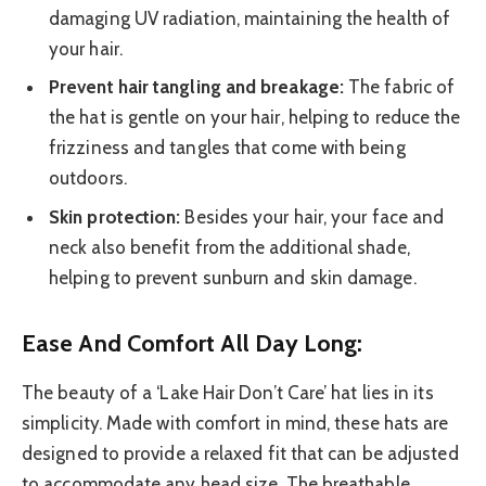
damaging UV radiation, maintaining the health of
your hair.
Prevent hair tangling and breakage:
The fabric of
the hat is gentle on your hair, helping to reduce the
frizziness and tangles that come with being
outdoors.
Skin protection:
Besides your hair, your face and
neck also benefit from the additional shade,
helping to prevent sunburn and skin damage.
Ease And Comfort All Day Long:
The beauty of a ‘Lake Hair Don’t Care’ hat lies in its
simplicity. Made with comfort in mind, these hats are
designed to provide a relaxed fit that can be adjusted
to accommodate any head size. The breathable