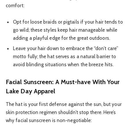
comfort:
Opt for loose braids or pigtails if your hair tends to
go wild; these styles keep hair manageable while
adding a playful edge for the great outdoors.
Leave your hair down to embrace the “don’t care”
motto fully; the hat serves as a natural barrier to
avoid blinding situations when the breeze hits.
Facial Sunscreen: A Must-have With Your
Lake Day Apparel
The hat is your first defense against the sun, but your
skin protection regimen shouldn’t stop there. Here’s
why facial sunscreen is non-negotiable: