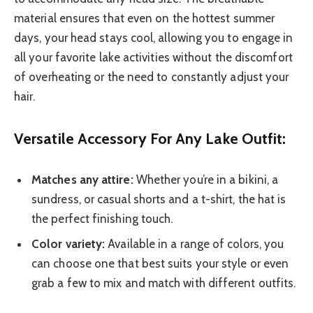
material ensures that even on the hottest summer
days, your head stays cool, allowing you to engage in
all your favorite lake activities without the discomfort
of overheating or the need to constantly adjust your
hair.
Versatile Accessory For Any Lake Outfit:
Matches any attire:
Whether you’re in a bikini, a
sundress, or casual shorts and a t-shirt, the hat is
the perfect finishing touch.
Color variety:
Available in a range of colors, you
can choose one that best suits your style or even
grab a few to mix and match with different outfits.