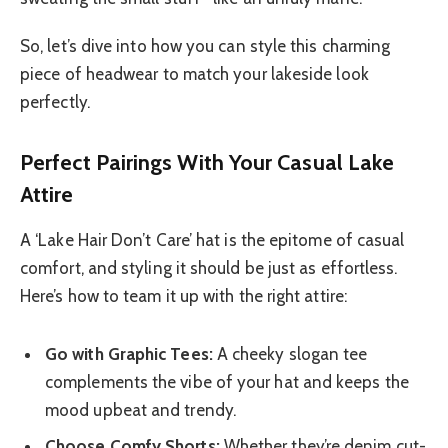
So, let’s dive into how you can style this charming
piece of headwear to match your lakeside look
perfectly.
Perfect Pairings With Your Casual Lake
Attire
A ‘Lake Hair Don’t Care’ hat is the epitome of casual
comfort, and styling it should be just as effortless.
Here’s how to team it up with the right attire:
Go with Graphic Tees:
A cheeky slogan tee
complements the vibe of your hat and keeps the
mood upbeat and trendy.
Choose Comfy Shorts:
Whether they’re denim cut-