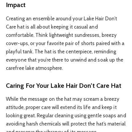
Impact
Creating an ensemble around your Lake Hair Don’t
Care hat is all about keeping it casual and
comfortable. Think lightweight sundresses, breezy
cover-ups, or your favorite pair of shorts paired with a
playful tank. The hat is the centerpiece, reminding
everyone that you’re there to unwind and soak up the
carefree lake atmosphere.
Caring For Your Lake Hair Don’t Care Hat
While the message on the hat may scream a breezy
attitude, proper care will extend its life and keep it
looking great. Regular cleaning using gentle soaps and
avoiding harsh chemicals will protect the hat’s material