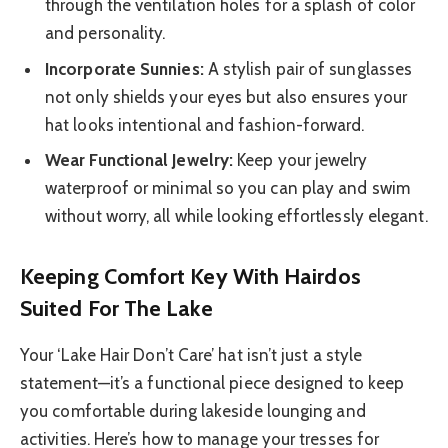
through the ventilation holes for a splash of color
and personality.
Incorporate Sunnies:
A stylish pair of sunglasses
not only shields your eyes but also ensures your
hat looks intentional and fashion-forward.
Wear Functional Jewelry:
Keep your jewelry
waterproof or minimal so you can play and swim
without worry, all while looking effortlessly elegant.
Keeping Comfort Key With Hairdos
Suited For The Lake
Your ‘Lake Hair Don’t Care’ hat isn’t just a style
statement—it’s a functional piece designed to keep
you comfortable during lakeside lounging and
activities. Here’s how to manage your tresses for