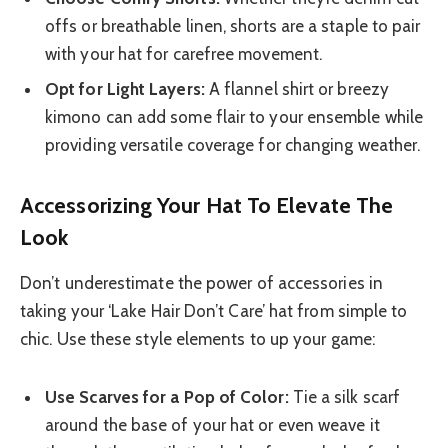
offs or breathable linen, shorts are a staple to pair
with your hat for carefree movement.
Opt for Light Layers:
A flannel shirt or breezy
kimono can add some flair to your ensemble while
providing versatile coverage for changing weather.
Accessorizing Your Hat To Elevate The
Look
Don’t underestimate the power of accessories in
taking your ‘Lake Hair Don’t Care’ hat from simple to
chic. Use these style elements to up your game:
Use Scarves for a Pop of Color:
Tie a silk scarf
around the base of your hat or even weave it