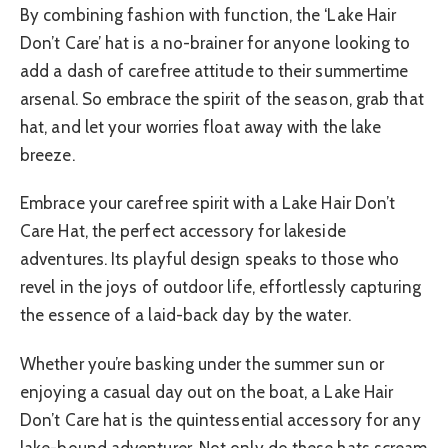
By combining fashion with function, the ‘Lake Hair
Don’t Care’ hat is a no-brainer for anyone looking to
add a dash of carefree attitude to their summertime
arsenal. So embrace the spirit of the season, grab that
hat, and let your worries float away with the lake
breeze.
Embrace your carefree spirit with a Lake Hair Don’t
Care Hat, the perfect accessory for lakeside
adventures. Its playful design speaks to those who
revel in the joys of outdoor life, effortlessly capturing
the essence of a laid-back day by the water.
Whether you’re basking under the summer sun or
enjoying a casual day out on the boat, a Lake Hair
Don’t Care hat is the quintessential accessory for any
lake-bound adventurer. Not only do these hats scream