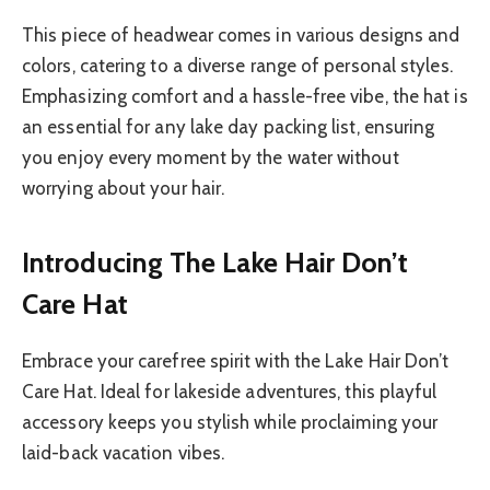
This piece of headwear comes in various designs and
colors, catering to a diverse range of personal styles.
Emphasizing comfort and a hassle-free vibe, the hat is
an essential for any lake day packing list, ensuring
you enjoy every moment by the water without
worrying about your hair.
Introducing The Lake Hair Don’t
Care Hat
Embrace your carefree spirit with the Lake Hair Don’t
Care Hat. Ideal for lakeside adventures, this playful
accessory keeps you stylish while proclaiming your
laid-back vacation vibes.