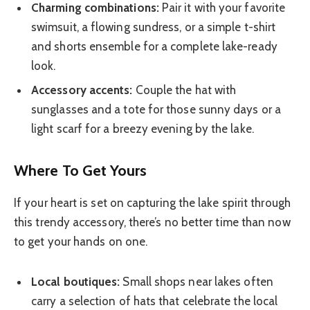
Charming combinations:
Pair it with your favorite
swimsuit, a flowing sundress, or a simple t-shirt
and shorts ensemble for a complete lake-ready
look.
Accessory accents:
Couple the hat with
sunglasses and a tote for those sunny days or a
light scarf for a breezy evening by the lake.
Where To Get Yours
If your heart is set on capturing the lake spirit through
this trendy accessory, there’s no better time than now
to get your hands on one.
Local boutiques:
Small shops near lakes often
carry a selection of hats that celebrate the local