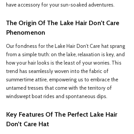
have accessory for your sun-soaked adventures.
The Origin Of The Lake Hair Don’t Care
Phenomenon
Our fondness for the Lake Hair Don’t Care hat sprang
from a simple truth: on the lake, relaxation is key, and
how your hair looks is the least of your worries. This
trend has seamlessly woven into the fabric of
summertime attire, empowering us to embrace the
untamed tresses that come with the territory of
windswept boat rides and spontaneous dips.
Key Features Of The Perfect Lake Hair
Don’t Care Hat