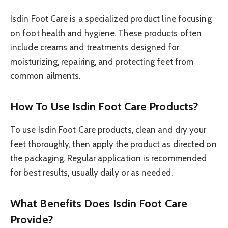
Isdin Foot Care is a specialized product line focusing
on foot health and hygiene. These products often
include creams and treatments designed for
moisturizing, repairing, and protecting feet from
common ailments.
How To Use Isdin Foot Care Products?
To use Isdin Foot Care products, clean and dry your
feet thoroughly, then apply the product as directed on
the packaging. Regular application is recommended
for best results, usually daily or as needed.
What Benefits Does Isdin Foot Care
Provide?