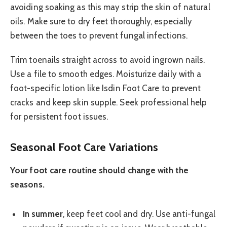
avoiding soaking as this may strip the skin of natural
oils. Make sure to dry feet thoroughly, especially
between the toes to prevent fungal infections.
Trim toenails straight across to avoid ingrown nails.
Use a file to smooth edges. Moisturize daily with a
foot-specific lotion like Isdin Foot Care to prevent
cracks and keep skin supple. Seek professional help
for persistent foot issues.
Seasonal Foot Care Variations
Your foot care routine should change with the
seasons.
In summer
, keep feet cool and dry. Use anti-fungal