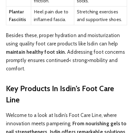
friction.
socks.
Plantar
Heel pain due to
Stretching exercises
Fasciitis
inflamed fascia.
and supportive shoes.
Besides these, proper hydration and moisturization
using quality foot care products like Isdin can help
maintain healthy foot skin.
Addressing foot concerns
promptly ensures continued< strong>mobility and
comfort.
Key Products In Isdin’s Foot Care
Line
Welcome to a look at Isdin’s Foot Care Line, where
innovation meets pampering.
From nourishing gels to
nail strengtheners, Isdin offers remarkable solutions