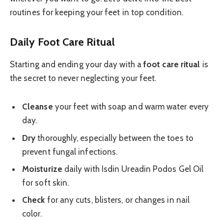
routines for keeping your feet in top condition.
Daily Foot Care Ritual
Starting and ending your day with a
foot care ritual
is
the secret to never neglecting your feet.
Cleanse
your feet with soap and warm water every
day.
Dry
thoroughly, especially between the toes to
prevent fungal infections.
Moisturize
daily with Isdin Ureadin Podos Gel Oil
for soft skin.
Check
for any cuts, blisters, or changes in nail
color.