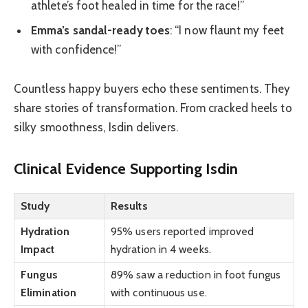
athlete’s foot healed in time for the race!”
Emma’s sandal-ready toes
: “I now flaunt my feet
with confidence!”
Countless happy buyers echo these sentiments. They
share stories of transformation. From cracked heels to
silky smoothness, Isdin delivers.
Clinical Evidence Supporting Isdin
Study
Results
Hydration
95% users reported improved
Impact
hydration in 4 weeks.
Fungus
89% saw a reduction in foot fungus
Elimination
with continuous use.