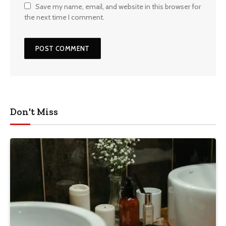
Save my name, email, and website in this browser for
the next time I comment.
Don't Miss