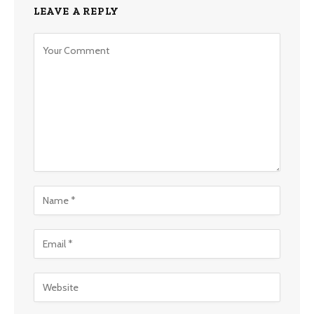
LEAVE A REPLY