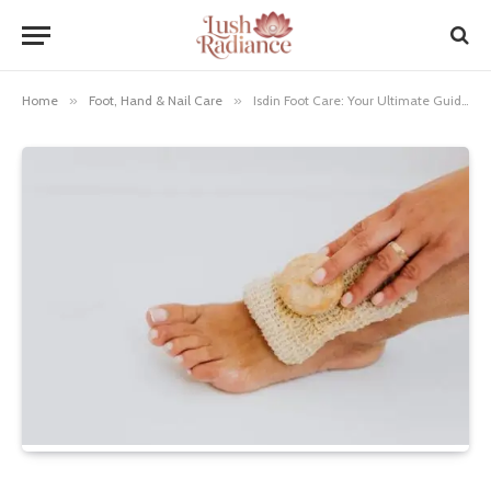
Home
»
Foot, Hand & Nail Care
»
Isdin Foot Care: Your Ultimate Guide to Soft, Healthy Feet