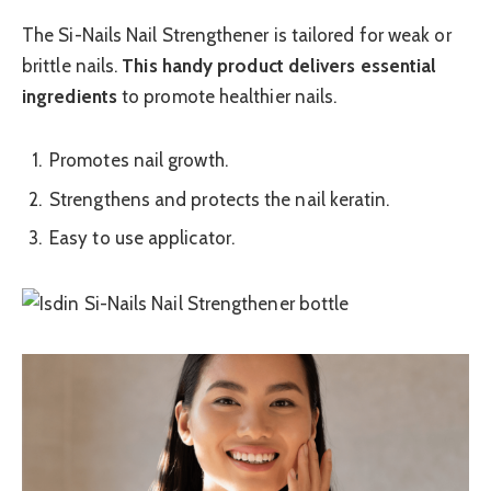
The Si-Nails Nail Strengthener is tailored for weak or
brittle nails.
This handy product delivers essential
ingredients
to promote healthier nails.
Promotes nail growth.
Strengthens and protects the nail keratin.
Easy to use applicator.