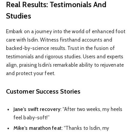
Real Results: Testimonials And
Studies
Embark on a journey into the world of enhanced foot
care with Isdin. Witness firsthand accounts and
backed-by-science results. Trust in the fusion of
testimonials and rigorous studies. Users and experts
align, praising Isdin’s remarkable ability to rejuvenate
and protect your feet.
Customer Success Stories
Jane’s swift recovery
: “After two weeks, my heels
feel baby-soft!”
Mike’s marathon feat
: “Thanks to Isdin, my