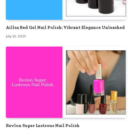
Aillsa Red Gel Nail Polish: Vibrant Elegance Unleashed
July 22, 2025
Revlon Super Lustrous Nail Polish