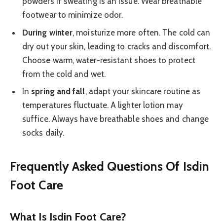
powders if sweating is an issue. Wear breathable
footwear to minimize odor.
During winter
, moisturize more often. The cold can
dry out your skin, leading to cracks and discomfort.
Choose warm, water-resistant shoes to protect
from the cold and wet.
In
spring and fall
, adapt your skincare routine as
temperatures fluctuate. A lighter lotion may
suffice. Always have breathable shoes and change
socks daily.
Frequently Asked Questions Of Isdin
Foot Care
What Is Isdin Foot Care?