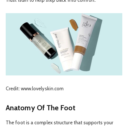
Credit: www.lovelyskin.com
Anatomy Of The Foot
The foot is a complex structure that supports your