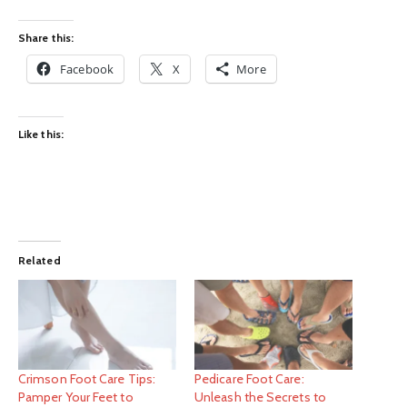
Share this:
Facebook
X
More
Like this:
Related
Crimson Foot Care Tips:
Pedicare Foot Care:
Pamper Your Feet to
Unleash the Secrets to