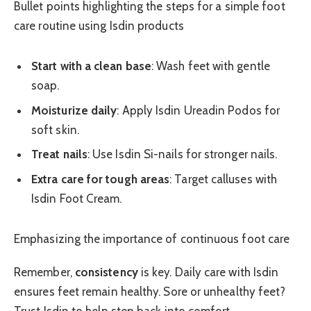
Bullet points highlighting the steps for a simple foot
care routine using Isdin products
Start with a clean base
: Wash feet with gentle
soap.
Moisturize daily
: Apply Isdin Ureadin Podos for
soft skin.
Treat nails
: Use Isdin Si-nails for stronger nails.
Extra care for tough areas
: Target calluses with
Isdin Foot Cream.
Emphasizing the importance of continuous foot care
Remember,
consistency
is key. Daily care with Isdin
ensures feet remain healthy. Sore or unhealthy feet?
Trust Isdin to help step back into comfort.