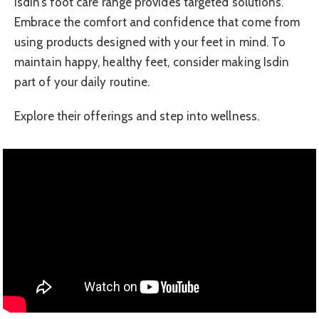
Isdin’s foot care range provides targeted solutions.
Embrace the comfort and confidence that come from
using products designed with your feet in mind. To
maintain happy, healthy feet, consider making Isdin
part of your daily routine.
Explore their offerings and step into wellness.