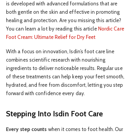
is developed with advanced formulations that are
both gentle on the skin and effective in promoting
healing and protection. Are you missing this article?
You can learn a lot by reading this article
Nordic Care
Foot Cream: Ultimate Relief for Dry Feet
With a focus on innovation, Isdin’s foot care line
combines scientific research with nourishing
ingredients to deliver noticeable results. Regular use
of these treatments can help keep your feet smooth,
hydrated, and free from discomfort, letting you step
forward with confidence every day.
Stepping Into Isdin Foot Care
Every step counts
when it comes to foot health. Our