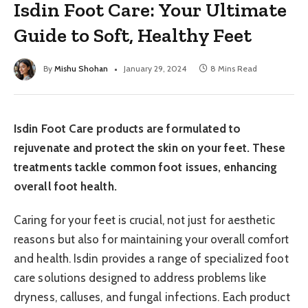
Isdin Foot Care: Your Ultimate
Guide to Soft, Healthy Feet
By
Mishu Shohan
January 29, 2024
8 Mins Read
Isdin Foot Care products are formulated to
rejuvenate and protect the skin on your feet. These
treatments tackle common foot issues, enhancing
overall foot health.
Caring for your feet is crucial, not just for aesthetic
reasons but also for maintaining your overall comfort
and health. Isdin provides a range of specialized foot
care solutions designed to address problems like
dryness, calluses, and fungal infections. Each product