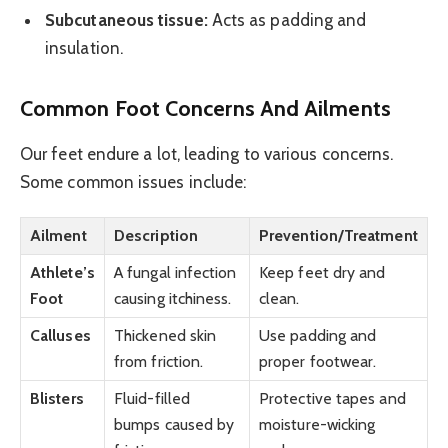
Subcutaneous tissue:
Acts as padding and
insulation.
Common Foot Concerns And Ailments
Our feet endure a lot, leading to various concerns.
Some common issues include:
Ailment
Description
Prevention/Treatment
Athlete’s
A fungal infection
Keep feet dry and
Foot
causing itchiness.
clean.
Calluses
Thickened skin
Use padding and
from friction.
proper footwear.
Blisters
Fluid-filled
Protective tapes and
bumps caused by
moisture-wicking