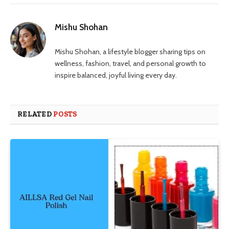
Mishu Shohan
Mishu Shohan, a lifestyle blogger sharing tips on
wellness, fashion, travel, and personal growth to
inspire balanced, joyful living every day.
RELATED
POSTS