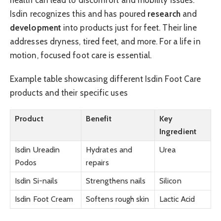
Isdin recognizes this and has poured
research
and
development
into products just for feet. Their line
addresses dryness, tired feet, and more. For a life in
motion, focused foot care is essential.
Example table showcasing different Isdin Foot Care
products and their specific uses
Product
Benefit
Key
Ingredient
Isdin Ureadin
Hydrates and
Urea
Podos
repairs
Isdin Si-nails
Strengthens nails
Silicon
Isdin Foot Cream
Softens rough skin
Lactic Acid