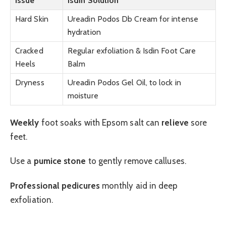
Issue
Isdin Solution
Hard Skin
Ureadin Podos Db Cream for intense
hydration
Cracked
Regular exfoliation & Isdin Foot Care
Heels
Balm
Dryness
Ureadin Podos Gel Oil, to lock in
moisture
Weekly
foot soaks with Epsom salt can
relieve
sore
feet.
Use a
pumice stone
to gently remove calluses.
Professional pedicures
monthly aid in deep
exfoliation.