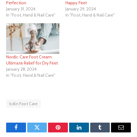
Perfection
Happy Feet
January 31, 2024
January 29, 2024
In "Foot, Hand & Nail Care"
In "Foot, Hand & Nail Care"
Nordic Care Foot Cream:
Ultimate Relief for Dry Feet
January 28, 2024
In "Foot, Hand & Nail Care"
Isdin Foot Care
Facebook
Twitter
Pinterest
LinkedIn
Tumblr
Email