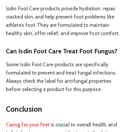
Isdin Foot Care products provide hydration, repair
cracked skin, and help prevent foot problems like
athlete’s foot. They are formulated to maintain
healthy skin, offer relief, and improve foot comfort.
Can Isdin Foot Care Treat Foot Fungus?
Some Isdin Foot Care products are specifically
formulated to prevent and treat fungal infections.
Always check the label for antifungal properties
before selecting a product for this purpose.
Conclusion
Caring for your feet
is crucial to overall health, and