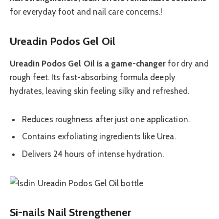
for everyday foot and nail care concerns.!
Ureadin Podos Gel Oil
Ureadin Podos Gel Oil is a game-changer
for dry and
rough feet. Its fast-absorbing formula deeply
hydrates, leaving skin feeling silky and refreshed.
Reduces roughness after just one application.
Contains exfoliating ingredients like Urea.
Delivers 24 hours of intense hydration.
Si-nails Nail Strengthener