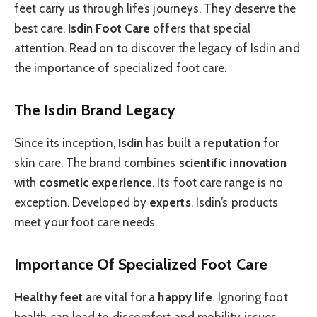
feet carry us through life’s journeys. They deserve the
best care.
Isdin Foot Care
offers that special
attention. Read on to discover the legacy of Isdin and
the importance of specialized foot care.
The Isdin Brand Legacy
Since its inception,
Isdin
has built a
reputation
for
skin care. The brand combines
scientific innovation
with
cosmetic experience
. Its foot care range is no
exception. Developed by
experts
, Isdin’s products
meet your foot care needs.
Importance Of Specialized Foot Care
Healthy feet
are vital for a
happy life
. Ignoring foot
health can lead to discomfort and mobility issues.