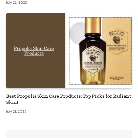
July 22, 2025
Best Propolis Skin Care Products: Top Picks for Radiant
Skin!
July 21, 2025