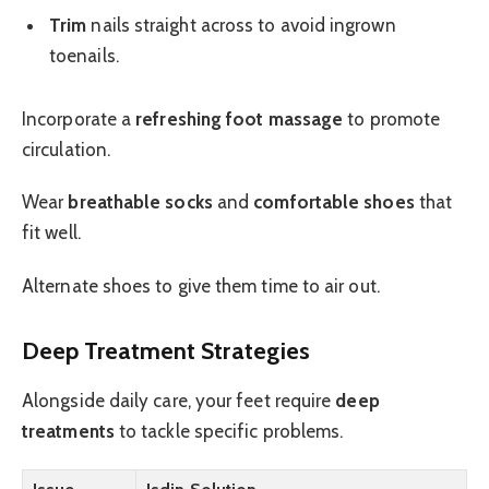
Trim
nails straight across to avoid ingrown
toenails.
Incorporate a
refreshing foot massage
to promote
circulation.
Wear
breathable socks
and
comfortable shoes
that
fit well.
Alternate shoes to give them time to air out.
Deep Treatment Strategies
Alongside daily care, your feet require
deep
treatments
to tackle specific problems.