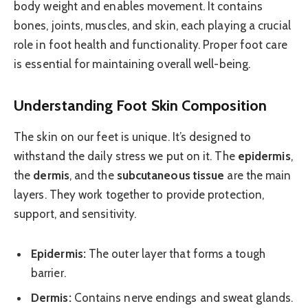
body weight and enables movement. It contains
bones, joints, muscles, and skin, each playing a crucial
role in foot health and functionality. Proper foot care
is essential for maintaining overall well-being.
Understanding Foot Skin Composition
The skin on our feet is unique. It’s designed to
withstand the daily stress we put on it. The
epidermis
,
the
dermis
, and the
subcutaneous tissue
are the main
layers. They work together to provide protection,
support, and sensitivity.
Epidermis:
The outer layer that forms a tough
barrier.
Dermis:
Contains nerve endings and sweat glands.