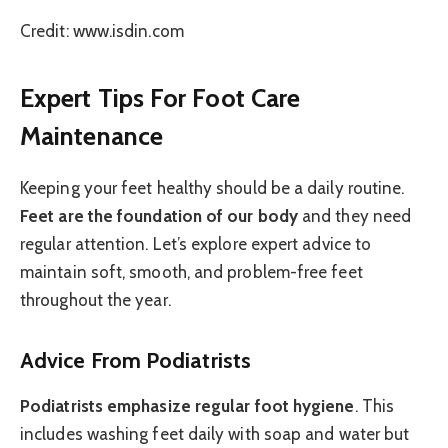
Credit: www.isdin.com
Expert Tips For Foot Care
Maintenance
Keeping your feet healthy should be a daily routine.
Feet are the foundation of our body
and they need
regular attention. Let’s explore expert advice to
maintain soft, smooth, and problem-free feet
throughout the year.
Advice From Podiatrists
Podiatrists emphasize regular foot hygiene
. This
includes washing feet daily with soap and water but