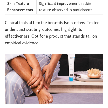
Skin Texture
Significant improvement in skin
Enhancements
texture observed in participants.
Clinical trials affirm the benefits Isdin offers. Tested
under strict scrutiny, outcomes highlight its
effectiveness. Opt for a product that stands tall on
empirical evidence.