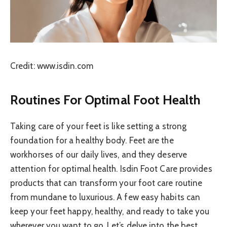
Credit: www.isdin.com
Routines For Optimal Foot Health
Taking care of your feet is like setting a strong
foundation for a healthy body. Feet are the
workhorses of our daily lives, and they deserve
attention for optimal health. Isdin Foot Care provides
products that can transform your foot care routine
from mundane to luxurious. A few easy habits can
keep your feet happy, healthy, and ready to take you
wherever you want to go. Let’s delve into the best