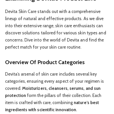
Devita Skin Care stands out with a comprehensive
lineup of natural and effective products. As we dive
into their extensive range, skin care enthusiasts can
discover solutions tailored for various skin types and
concerns. Dive into the world of Devita and find the
perfect match for your skin care routine.
Overview Of Product Categories
Devita’s arsenal of skin care includes several key
categories, ensuring every aspect of your regimen is
covered.
Moisturizers, cleansers, serums, and sun
protection
form the pillars of their collection. Each
item is crafted with care, combining
nature’s best
ingredients with scientific innovation
.