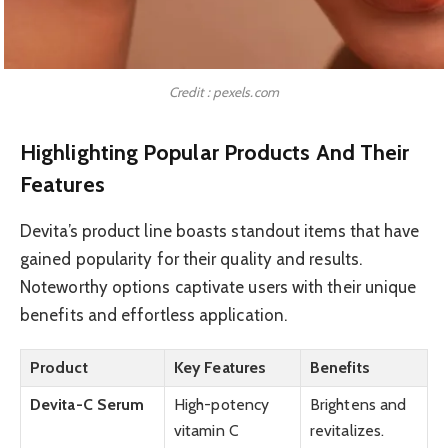
Credit : pexels.com
Highlighting Popular Products And Their
Features
Devita’s product line boasts standout items that have
gained popularity for their quality and results.
Noteworthy options captivate users with their unique
benefits and effortless application.
Product
Key Features
Benefits
Devita-C Serum
High-potency
Brightens and
vitamin C
revitalizes.