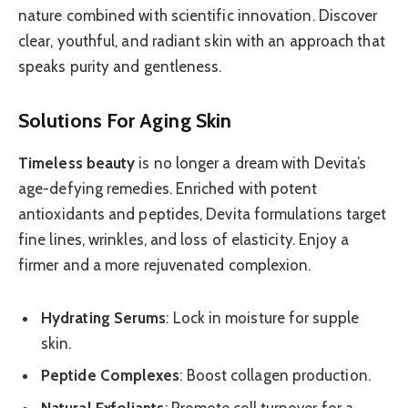
nature combined with scientific innovation. Discover
clear, youthful, and radiant skin with an approach that
speaks purity and gentleness.
Solutions For Aging Skin
Timeless beauty
is no longer a dream with Devita’s
age-defying remedies. Enriched with potent
antioxidants and peptides, Devita formulations target
fine lines, wrinkles, and loss of elasticity. Enjoy a
firmer and a more rejuvenated complexion.
Hydrating Serums
: Lock in moisture for supple
skin.
Peptide Complexes
: Boost collagen production.
Natural Exfoliants
: Promote cell turnover for a