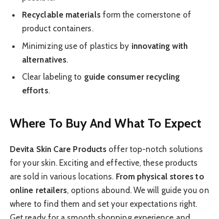
Recyclable materials
form the cornerstone of
product containers.
Minimizing use of plastics by
innovating with
alternatives
.
Clear labeling to
guide consumer recycling
efforts
.
Where To Buy And What To Expect
Devita Skin Care Products
offer top-notch solutions
for your skin. Exciting and effective, these products
are sold in various locations.
From physical stores to
online retailers
, options abound. We will guide you on
where to find them and set your expectations right.
Get ready for a smooth shopping experience and