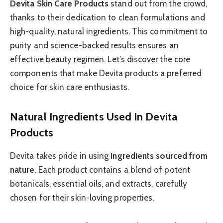
Devita Skin Care Products
stand out from the crowd,
thanks to their dedication to clean formulations and
high-quality, natural ingredients. This commitment to
purity and science-backed results ensures an
effective beauty regimen. Let’s discover the core
components that make Devita products a preferred
choice for skin care enthusiasts.
Natural Ingredients Used In Devita
Products
Devita takes pride in using
ingredients sourced from
nature
. Each product contains a blend of potent
botanicals, essential oils, and extracts, carefully
chosen for their skin-loving properties.