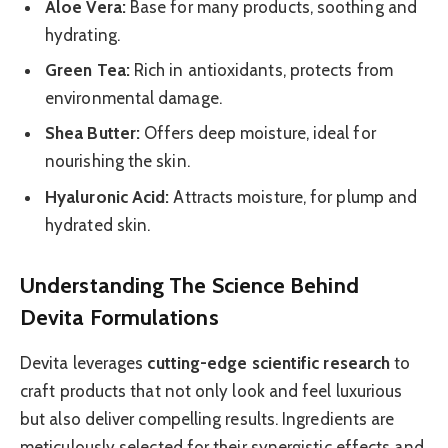
Aloe Vera:
Base for many products, soothing and
hydrating.
Green Tea:
Rich in antioxidants, protects from
environmental damage.
Shea Butter:
Offers deep moisture, ideal for
nourishing the skin.
Hyaluronic Acid:
Attracts moisture, for plump and
hydrated skin.
Understanding The Science Behind
Devita Formulations
Devita leverages
cutting-edge scientific research
to
craft products that not only look and feel luxurious
but also deliver compelling results. Ingredients are
meticulously selected for their synergistic effects and