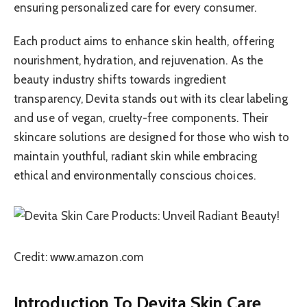
ensuring personalized care for every consumer.
Each product aims to enhance skin health, offering
nourishment, hydration, and rejuvenation. As the
beauty industry shifts towards ingredient
transparency, Devita stands out with its clear labeling
and use of vegan, cruelty-free components. Their
skincare solutions are designed for those who wish to
maintain youthful, radiant skin while embracing
ethical and environmentally conscious choices.
Credit: www.amazon.com
Introduction To Devita Skin Care