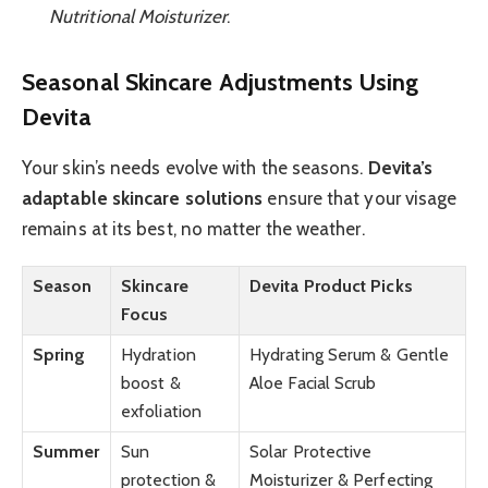
Nutritional Moisturizer
.
Seasonal Skincare Adjustments Using
Devita
Your skin’s needs evolve with the seasons.
Devita’s
adaptable skincare solutions
ensure that your visage
remains at its best, no matter the weather.
Season
Skincare
Devita Product Picks
Focus
Spring
Hydration
Hydrating Serum & Gentle
boost &
Aloe Facial Scrub
exfoliation
Summer
Sun
Solar Protective
protection &
Moisturizer & Perfecting