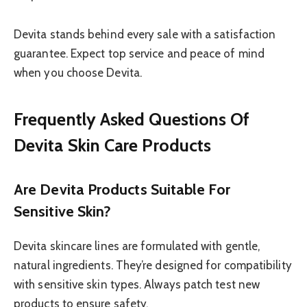
Devita stands behind every sale with a satisfaction
guarantee. Expect top service and peace of mind
when you choose Devita.
Frequently Asked Questions Of
Devita Skin Care Products
Are Devita Products Suitable For
Sensitive Skin?
Devita skincare lines are formulated with gentle,
natural ingredients. They’re designed for compatibility
with sensitive skin types. Always patch test new
products to ensure safety.