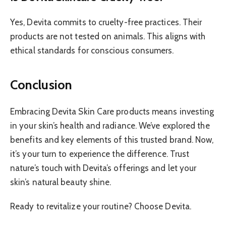
Yes, Devita commits to cruelty-free practices. Their
products are not tested on animals. This aligns with
ethical standards for conscious consumers.
Conclusion
Embracing Devita Skin Care products means investing
in your skin’s health and radiance. We’ve explored the
benefits and key elements of this trusted brand. Now,
it’s your turn to experience the difference. Trust
nature’s touch with Devita’s offerings and let your
skin’s natural beauty shine.
Ready to revitalize your routine? Choose Devita.