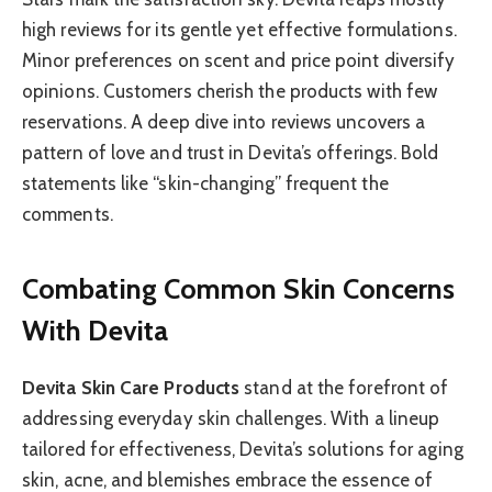
high reviews for its gentle yet effective formulations.
Minor preferences on scent and price point diversify
opinions. Customers cherish the products with few
reservations. A deep dive into reviews uncovers a
pattern of love and trust in Devita’s offerings. Bold
statements like “skin-changing” frequent the
comments.
Combating Common Skin Concerns
With Devita
Devita Skin Care Products
stand at the forefront of
addressing everyday skin challenges. With a lineup
tailored for effectiveness, Devita’s solutions for aging
skin, acne, and blemishes embrace the essence of