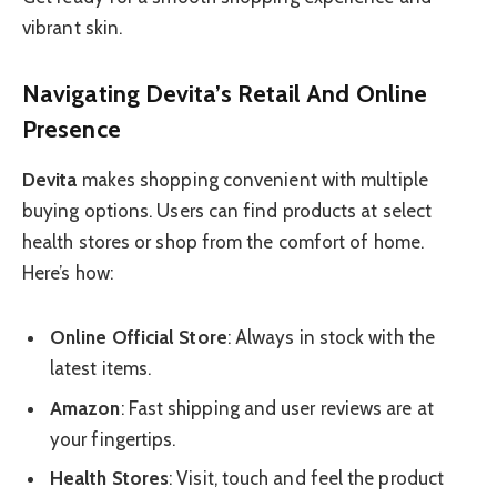
vibrant skin.
Navigating Devita’s Retail And Online
Presence
Devita
makes shopping convenient with multiple
buying options. Users can find products at select
health stores or shop from the comfort of home.
Here’s how:
Online Official Store
: Always in stock with the
latest items.
Amazon
: Fast shipping and user reviews are at
your fingertips.
Health Stores
: Visit, touch and feel the product