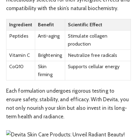
compatibility with the skin’s natural biochemistry.
Ingredient
Benefit
Scientific Effect
Peptides
Anti-aging
Stimulate collagen
production
Vitamin C
Brightening
Neutralize free radicals
CoQ10
Skin
Supports cellular energy
firming
Each formulation undergoes rigorous testing to
ensure safety, stability, and efficacy. With Devita, you
not only nourish your skin but also invest in its long-
term health and radiance.