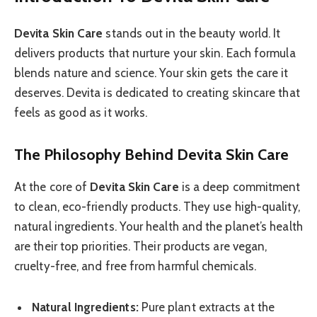
Devita Skin Care
stands out in the beauty world. It
delivers products that nurture your skin. Each formula
blends nature and science. Your skin gets the care it
deserves. Devita is dedicated to creating skincare that
feels as good as it works.
The Philosophy Behind Devita Skin Care
At the core of
Devita Skin Care
is a deep commitment
to clean, eco-friendly products. They use high-quality,
natural ingredients. Your health and the planet’s health
are their top priorities. Their products are vegan,
cruelty-free, and free from harmful chemicals.
Natural Ingredients:
Pure plant extracts at the