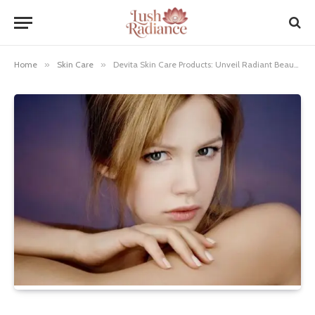
Home
»
Skin Care
»
Devita Skin Care Products: Unveil Radiant Beauty!