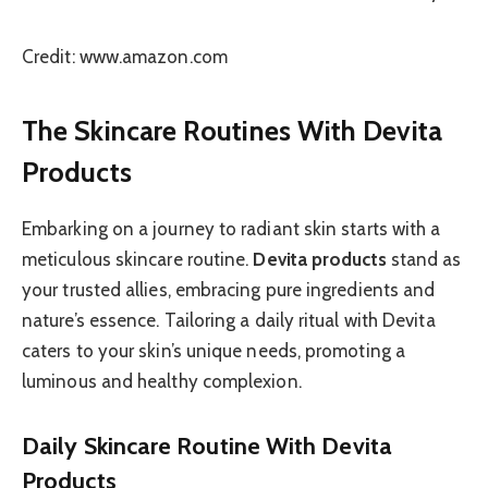
Credit: www.amazon.com
The Skincare Routines With Devita
Products
Embarking on a journey to radiant skin starts with a
meticulous skincare routine.
Devita products
stand as
your trusted allies, embracing pure ingredients and
nature’s essence. Tailoring a daily ritual with Devita
caters to your skin’s unique needs, promoting a
luminous and healthy complexion.
Daily Skincare Routine With Devita
Products