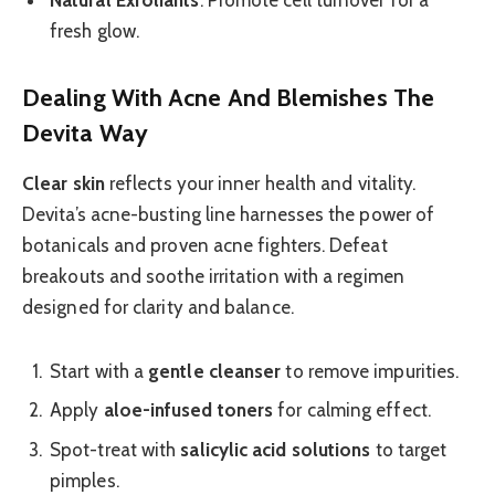
fresh glow.
Dealing With Acne And Blemishes The
Devita Way
Clear skin
reflects your inner health and vitality.
Devita’s acne-busting line harnesses the power of
botanicals and proven acne fighters. Defeat
breakouts and soothe irritation with a regimen
designed for clarity and balance.
Start with a
gentle cleanser
to remove impurities.
Apply
aloe-infused toners
for calming effect.
Spot-treat with
salicylic acid solutions
to target
pimples.