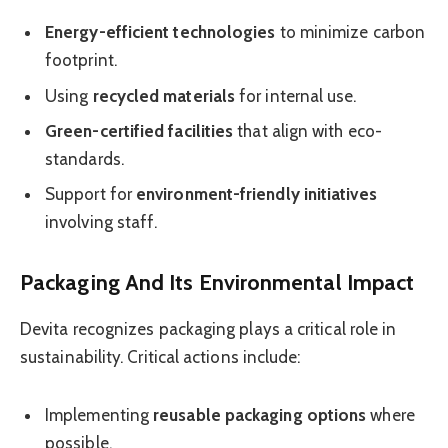
Energy-efficient technologies
to minimize carbon
footprint.
Using
recycled materials
for internal use.
Green-certified facilities
that align with eco-
standards.
Support for
environment-friendly initiatives
involving staff.
Packaging And Its Environmental Impact
Devita recognizes packaging plays a critical role in
sustainability. Critical actions include:
Implementing
reusable packaging options
where
possible.