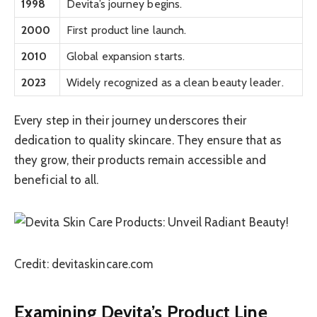
1998
Devita’s journey begins.
2000
First product line launch.
2010
Global expansion starts.
2023
Widely recognized as a clean beauty leader.
Every step in their journey underscores their
dedication to quality skincare. They ensure that as
they grow, their products remain accessible and
beneficial to all.
Credit: devitaskincare.com
Examining Devita’s Product Line