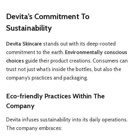
Devita’s Commitment To
Sustainability
Devita Skincare
stands out with its deep-rooted
commitment to the earth.
Environmentally conscious
choices
guide their product creations. Consumers can
trust not just what’s inside the bottles, but also the
company’s practices and packaging.
Eco-friendly Practices Within The
Company
Devita infuses sustainability into its daily operations.
The company embraces: