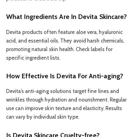
What Ingredients Are In Devita Skincare?
Devita products often feature aloe vera, hyaluronic
acid, and essential oils. They avoid harsh chemicals,
promoting natural skin health. Check labels for
specific ingredient lists.
How Effective Is Devita For Anti-aging?
Devita’s anti-aging solutions target fine lines and
wrinkles through hydration and nourishment. Regular
use can improve skin texture and elasticity. Results
can vary by individual skin type.
Is Devita Skincare Cruelty-free?