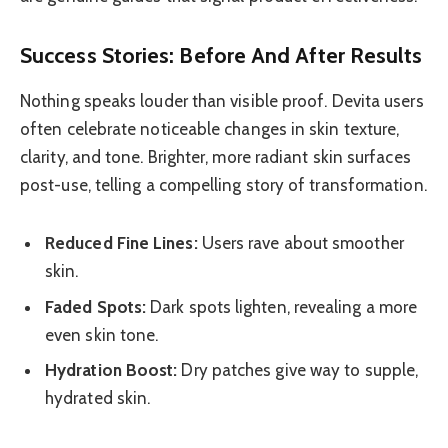
Success Stories: Before And After Results
Nothing speaks louder than visible proof. Devita users
often celebrate noticeable changes in skin texture,
clarity, and tone. Brighter, more radiant skin surfaces
post-use, telling a compelling story of transformation.
Reduced Fine Lines:
Users rave about smoother
skin.
Faded Spots:
Dark spots lighten, revealing a more
even skin tone.
Hydration Boost:
Dry patches give way to supple,
hydrated skin.