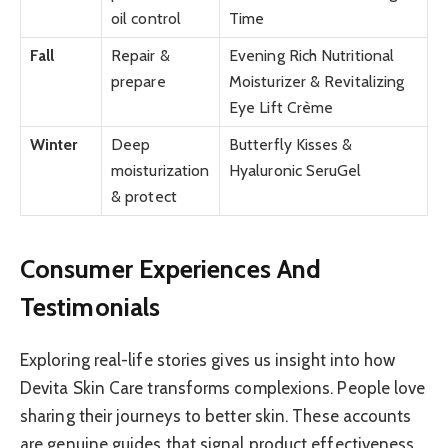
oil control
Time
Fall
Repair &
Evening Rich Nutritional
prepare
Moisturizer & Revitalizing
Eye Lift Crème
Winter
Deep
Butterfly Kisses &
moisturization
Hyaluronic SeruGel
& protect
Consumer Experiences And
Testimonials
Exploring real-life stories gives us insight into how
Devita Skin Care transforms complexions. People love
sharing their journeys to better skin. These accounts
are genuine guides that signal product effectiveness.