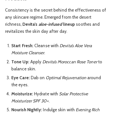
Consistency is the secret behind the effectiveness of
any skincare regime. Emerged from the desert
richness,
Devita’s
aloe-infused
lineup
soothes and
revitalizes the skin day after day.
Start Fresh:
Cleanse with
Devita’s Aloe Vera
Moisture Cleanser
.
Tone Up:
Apply
Devita’s Moroccan Rose Toner
to
balance skin.
Eye Care:
Dab on
Optimal Rejuvenation
around
the eyes.
Moisturize:
Hydrate with
Solar Protective
Moisturizer SPF 30+
.
Nourish Nightly:
Indulge skin with
Evening Rich