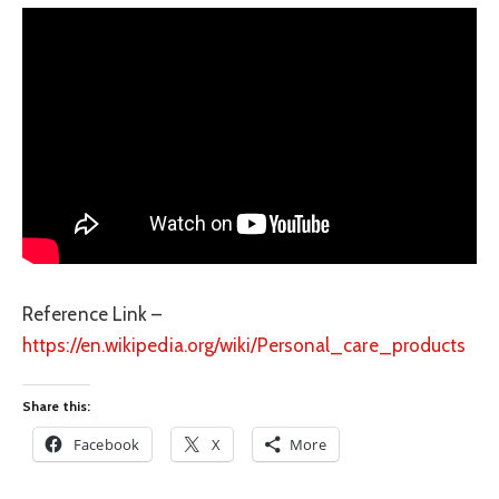
Reference Link –
https://en.wikipedia.org/wiki/Personal_care_products
Share this:
Facebook
X
More