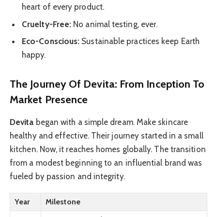
heart of every product.
Cruelty-Free:
No animal testing, ever.
Eco-Conscious:
Sustainable practices keep Earth
happy.
The Journey Of Devita: From Inception To
Market Presence
Devita
began with a simple dream. Make skincare
healthy and effective. Their journey started in a small
kitchen. Now, it reaches homes globally. The transition
from a modest beginning to an influential brand was
fueled by passion and integrity.
Year
Milestone