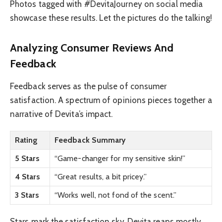
Photos tagged with #DevitaJourney on social media
showcase these results. Let the pictures do the talking!
Analyzing Consumer Reviews And
Feedback
Feedback serves as the pulse of consumer
satisfaction. A spectrum of opinions pieces together a
narrative of Devita’s impact.
Rating
Feedback Summary
5 Stars
“Game-changer for my sensitive skin!”
4 Stars
“Great results, a bit pricey.”
3 Stars
“Works well, not fond of the scent.”
Stars mark the satisfaction sky. Devita reaps mostly