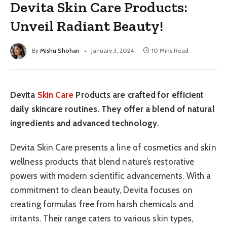
Devita Skin Care Products:
Unveil Radiant Beauty!
By
Mishu Shohan
January 3, 2024
10 Mins Read
Devita
Skin Care
Products are crafted for efficient
daily skincare routines. They offer a blend of natural
ingredients and advanced technology.
Devita Skin Care presents a line of cosmetics and skin
wellness products that blend nature’s restorative
powers with modern scientific advancements. With a
commitment to clean beauty, Devita focuses on
creating formulas free from harsh chemicals and
irritants. Their range caters to various skin types,