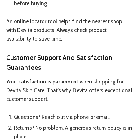
before buying.
An online locator tool helps find the nearest shop
with Devita products. Always check product
availability to save time.
Customer Support And Satisfaction
Guarantees
Your satisfaction is paramount
when shopping for
Devita Skin Care. That’s why Devita offers exceptional
customer support.
Questions? Reach out via phone or email.
Returns? No problem. A generous return policy is in
place.