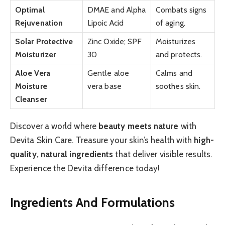
Optimal
DMAE and Alpha
Combats signs
Rejuvenation
Lipoic Acid
of aging.
Solar Protective
Zinc Oxide; SPF
Moisturizes
Moisturizer
30
and protects.
Aloe Vera
Gentle aloe
Calms and
Moisture
vera base
soothes skin.
Cleanser
Discover a world where
beauty meets nature
with
Devita Skin Care. Treasure your skin’s health with
high-
quality, natural ingredients
that deliver visible results.
Experience the Devita difference today!
Ingredients And Formulations