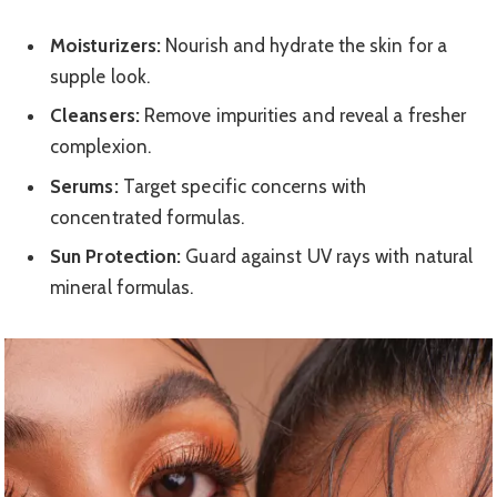
Moisturizers:
Nourish and hydrate the skin for a
supple look.
Cleansers:
Remove impurities and reveal a fresher
complexion.
Serums:
Target specific concerns with
concentrated formulas.
Sun Protection:
Guard against UV rays with natural
mineral formulas.