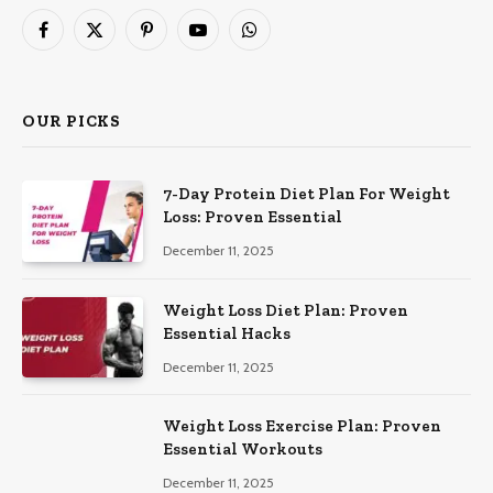
Facebook
X
Pinterest
YouTube
WhatsApp
(Twitter)
OUR PICKS
7-Day Protein Diet Plan For Weight
Loss: Proven Essential
December 11, 2025
Weight Loss Diet Plan: Proven
Essential Hacks
December 11, 2025
Weight Loss Exercise Plan: Proven
Essential Workouts
December 11, 2025