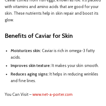
with vitamins and amino acids that are good for your
skin. These nutrients help in skin repair and boost its
glow.
Benefits of Caviar for Skin
Moisturizes skin:
Caviar is rich in omega-3 fatty
acids.
Improves skin texture:
It makes your skin smooth.
Reduces aging signs:
It helps in reducing wrinkles
and fine lines.
You Can Visit –
www.net-a-porter.com