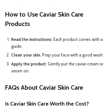
How to Use Caviar Skin Care
Products
Read the instructions:
Each product comes with a
guide.
Clean your skin.
Prep your face with a good wash.
Apply the product:
Gently put the caviar cream or
serum on.
FAQs About Caviar Skin Care
Is Caviar Skin Care Worth the Cost?