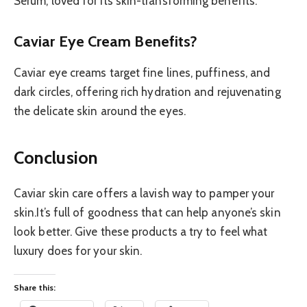
Serum, loved for its skin-transforming benefits.
Caviar Eye Cream Benefits?
Caviar eye creams target fine lines, puffiness, and
dark circles, offering rich hydration and rejuvenating
the delicate skin around the eyes.
Conclusion
Caviar skin care offers a lavish way to pamper your
skin.It’s full of goodness that can help anyone’s skin
look better. Give these products a try to feel what
luxury does for your skin.
Share this: