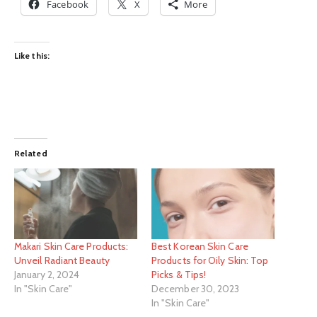
Facebook
X
More
Like this:
Related
Makari Skin Care Products:
Best Korean Skin Care
Unveil Radiant Beauty
Products for Oily Skin: Top
January 2, 2024
Picks & Tips!
In "Skin Care"
December 30, 2023
In "Skin Care"