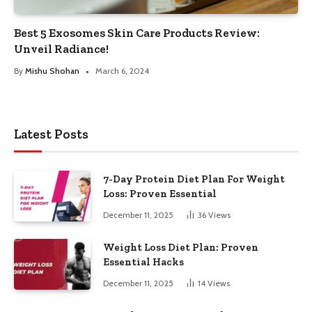
Best 5 Exosomes Skin Care Products Review:
Unveil Radiance!
By
Mishu Shohan
March 6, 2024
Latest Posts
7-Day Protein Diet Plan For Weight
Loss: Proven Essential
December 11, 2025
36
Views
Weight Loss Diet Plan: Proven
Essential Hacks
December 11, 2025
14
Views