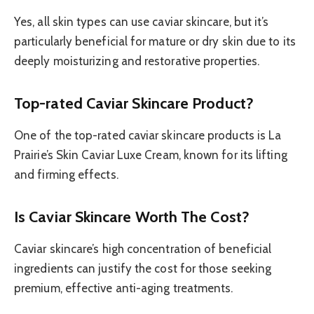
Yes, all skin types can use caviar skincare, but it’s
particularly beneficial for mature or dry skin due to its
deeply moisturizing and restorative properties.
Top-rated Caviar Skincare Product?
One of the top-rated caviar skincare products is La
Prairie’s Skin Caviar Luxe Cream, known for its lifting
and firming effects.
Is Caviar Skincare Worth The Cost?
Caviar skincare’s high concentration of beneficial
ingredients can justify the cost for those seeking
premium, effective anti-aging treatments.