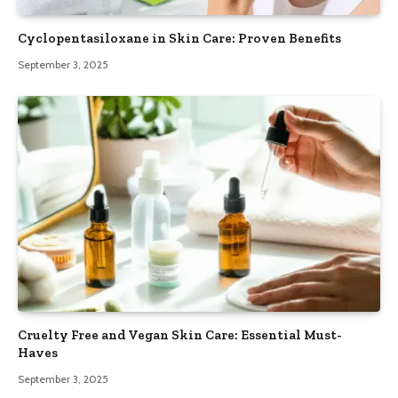
Cyclopentasiloxane in Skin Care: Proven Benefits
September 3, 2025
Cruelty Free and Vegan Skin Care: Essential Must-
Haves
September 3, 2025