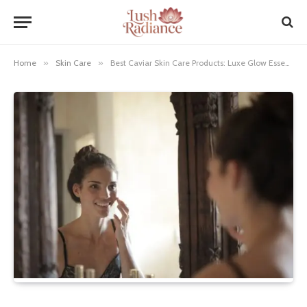
Home
»
Skin Care
»
Best Caviar Skin Care Products: Luxe Glow Essentials!