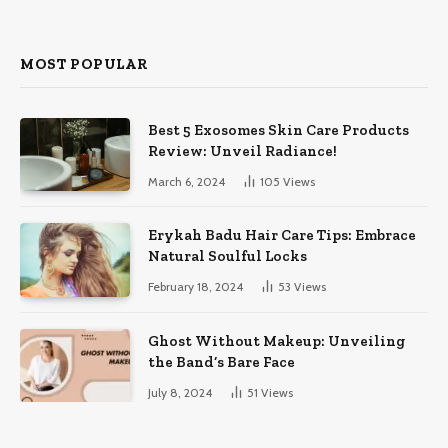
MOST POPULAR
Best 5 Exosomes Skin Care Products
Review: Unveil Radiance!
March 6, 2024
105
Views
Erykah Badu Hair Care Tips: Embrace
Natural Soulful Locks
February 18, 2024
53
Views
Ghost Without Makeup: Unveiling
the Band’s Bare Face
July 8, 2024
51
Views