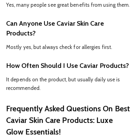
Yes, many people see great benefits from using them.
Can Anyone Use Caviar Skin Care
Products?
Mostly yes, but always check for allergies first.
How Often Should I Use Caviar Products?
It depends on the product, but usually daily use is
recommended.
Frequently Asked Questions On Best
Caviar Skin Care Products: Luxe
Glow Essentials!