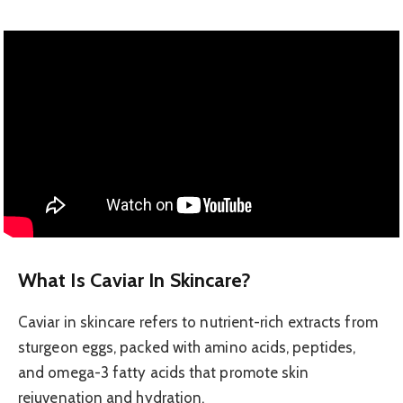
What Is Caviar In Skincare?
Caviar in skincare refers to nutrient-rich extracts from
sturgeon eggs, packed with amino acids, peptides,
and omega-3 fatty acids that promote skin
rejuvenation and hydration.