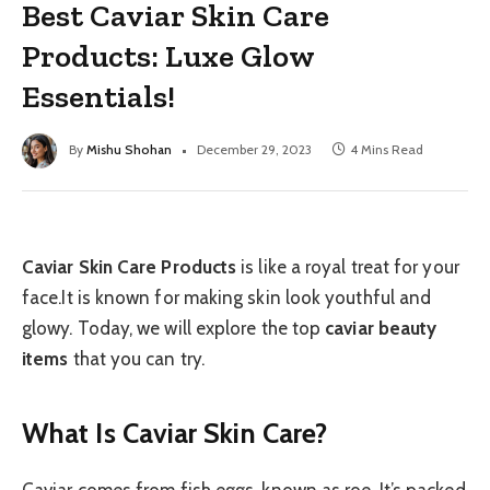
Best Caviar Skin Care
Products: Luxe Glow
Essentials!
By
Mishu Shohan
December 29, 2023
4 Mins Read
Caviar Skin Care Products
is like a royal treat for your
face.It is known for making skin look youthful and
glowy. Today, we will explore the top
caviar beauty
items
that you can try.
What Is Caviar Skin Care?
Caviar comes from fish eggs, known as roe. It’s packed