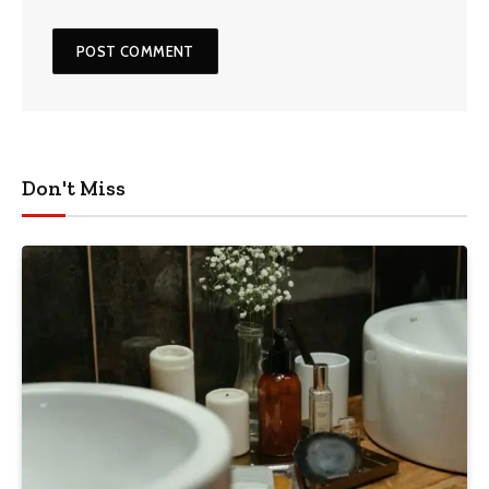
Don't Miss