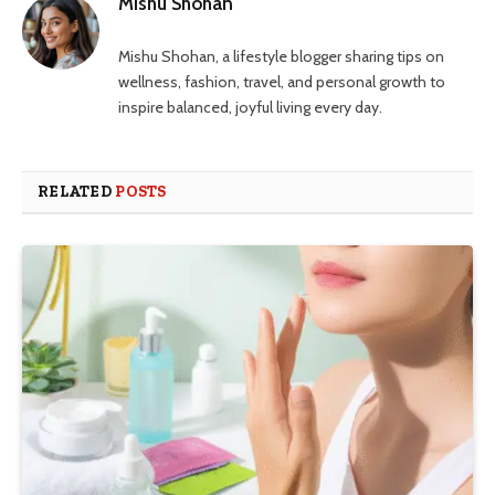
Mishu Shohan
Mishu Shohan, a lifestyle blogger sharing tips on
wellness, fashion, travel, and personal growth to
inspire balanced, joyful living every day.
RELATED
POSTS