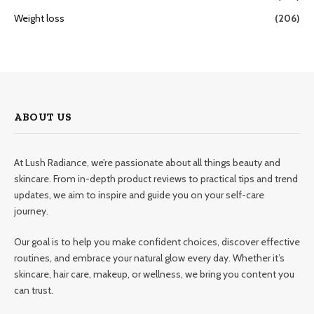
Weight loss
(206)
ABOUT US
At Lush Radiance, we’re passionate about all things beauty and
skincare. From in-depth product reviews to practical tips and trend
updates, we aim to inspire and guide you on your self-care
journey.
Our goal is to help you make confident choices, discover effective
routines, and embrace your natural glow every day. Whether it’s
skincare, hair care, makeup, or wellness, we bring you content you
can trust.