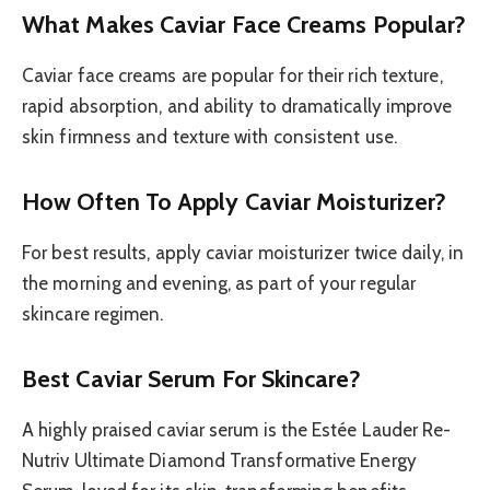
What Makes Caviar Face Creams Popular?
Caviar face creams are popular for their rich texture,
rapid absorption, and ability to dramatically improve
skin firmness and texture with consistent use.
How Often To Apply Caviar Moisturizer?
For best results, apply caviar moisturizer twice daily, in
the morning and evening, as part of your regular
skincare regimen.
Best Caviar Serum For Skincare?
A highly praised caviar serum is the Estée Lauder Re-
Nutriv Ultimate Diamond Transformative Energy