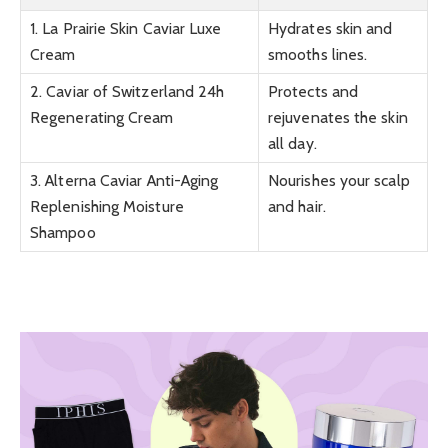
1. La Prairie Skin Caviar Luxe
Hydrates skin and
Cream
smooths lines.
2. Caviar of Switzerland 24h
Protects and
Regenerating Cream
rejuvenates the skin
all day.
3. Alterna Caviar Anti-Aging
Nourishes your scalp
Replenishing Moisture
and hair.
Shampoo