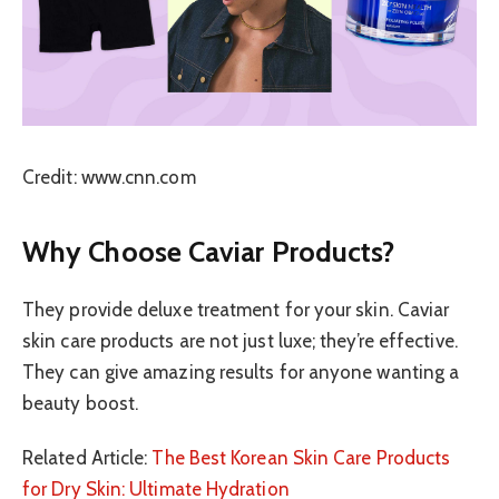
Credit: www.cnn.com
Why Choose Caviar Products?
They provide deluxe treatment for your skin. Caviar
skin care products are not just luxe; they’re effective.
They can give amazing results for anyone wanting a
beauty boost.
Related Article:
The Best Korean Skin Care Products
for Dry Skin: Ultimate Hydration