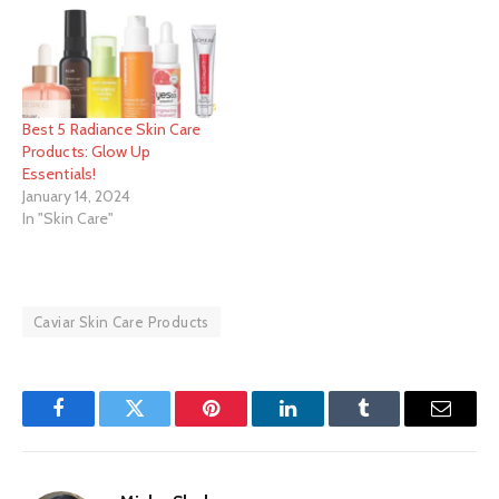
Best 5 Radiance Skin Care
Products: Glow Up
Essentials!
January 14, 2024
In "Skin Care"
Caviar Skin Care Products
Facebook
Twitter
Pinterest
LinkedIn
Tumblr
Email