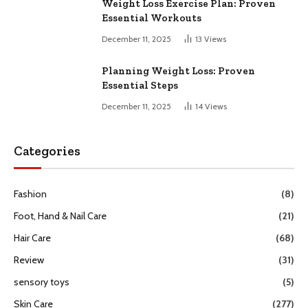
Weight Loss Exercise Plan: Proven
Essential Workouts
December 11, 2025
13
Views
Planning Weight Loss: Proven
Essential Steps
December 11, 2025
14
Views
Categories
Fashion
(8)
Foot, Hand & Nail Care
(21)
Hair Care
(68)
Review
(31)
sensory toys
(5)
Skin Care
(277)