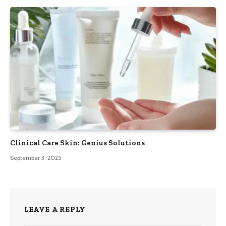
Clinical Care Skin: Genius Solutions
September 3, 2025
LEAVE A REPLY