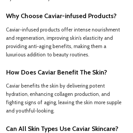
Why Choose Caviar-infused Products?
Caviar-infused products offer intense nourishment
and regeneration, improving skin’s elasticity and
providing anti-aging benefits, making them a
luxurious addition to beauty routines.
How Does Caviar Benefit The Skin?
Caviar benefits the skin by delivering potent
hydration, enhancing collagen production, and
fighting signs of aging, leaving the skin more supple
and youthful-looking.
Can All Skin Types Use Caviar Skincare?