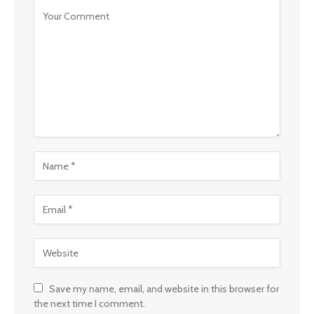
Save my name, email, and website in this browser for
the next time I comment.