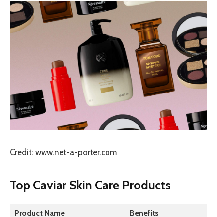
Credit: www.net-a-porter.com
Top Caviar Skin Care Products
Product Name
Benefits